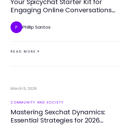
Your Spicychat Starter Kit for
Engaging Online Conversations
Success
Phillip Santos
P
READ MORE
March 5, 2026
COMMUNITY AND SOCIETY
Mastering Sexchat Dynamics:
Essential Strategies for 2026
Connection