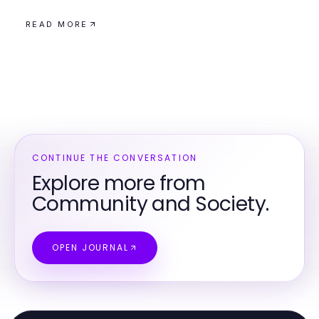
READ MORE
CONTINUE THE CONVERSATION
Explore more from
Community and Society.
OPEN JOURNAL