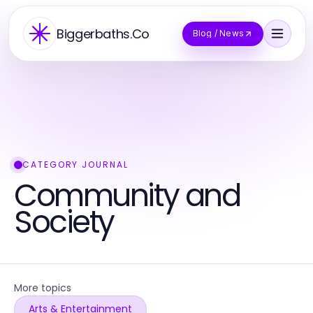
Biggerbaths.Co
Blog / News
CATEGORY JOURNAL
Community and
Society
More topics
Arts & Entertainment