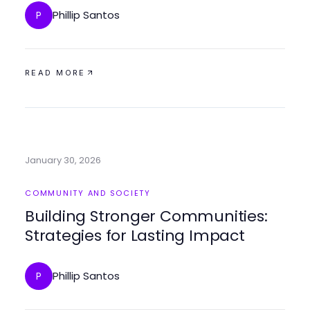
Phillip Santos
P
READ MORE
January 30, 2026
COMMUNITY AND SOCIETY
Building Stronger Communities:
Strategies for Lasting Impact
Phillip Santos
P