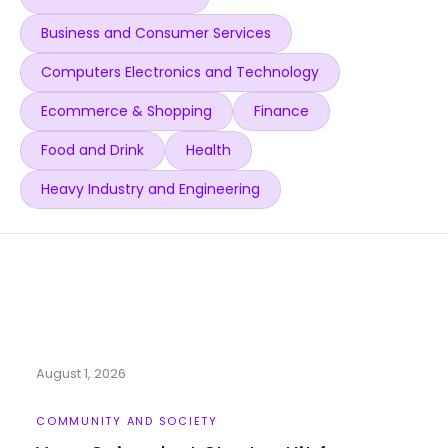
Business and Consumer Services
Computers Electronics and Technology
Ecommerce & Shopping
Finance
Food and Drink
Health
Heavy Industry and Engineering
August 1, 2026
COMMUNITY AND SOCIETY