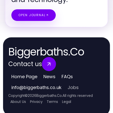
OPEN JOURNAL
Biggerbaths.Co
Contact us
Home Page
News
FAQs
Jobs
info
@
biggerbaths.co.uk
Copyright
©
2026
Biggerbaths.Co
.
All rights reserved
About Us
Privacy
Terms
Legal