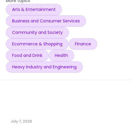
More topics
Arts & Entertainment
Business and Consumer Services
Community and Society
Ecommerce & Shopping
Finance
Food and Drink
Health
Heavy Industry and Engineering
July 7, 2026