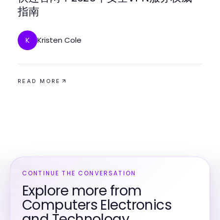
指南
Kristen Cole
K
READ MORE
CONTINUE THE CONVERSATION
Explore more from
Computers Electronics
and Technology.