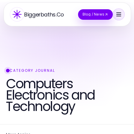
Biggerbaths.Co
Blog / News
CATEGORY JOURNAL
Computers
Electronics and
Technology