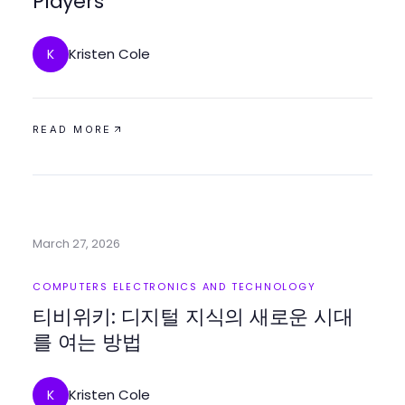
Players
Kristen Cole
K
READ MORE
March 27, 2026
COMPUTERS ELECTRONICS AND TECHNOLOGY
티비위키: 디지털 지식의 새로운 시대
를 여는 방법
Kristen Cole
K