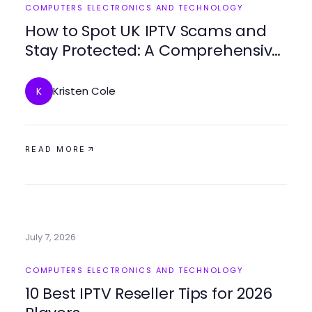
COMPUTERS ELECTRONICS AND TECHNOLOGY
How to Spot UK IPTV Scams and
Stay Protected: A Comprehensive
Guide for Resellers in 2026
Kristen Cole
K
READ MORE
July 7, 2026
COMPUTERS ELECTRONICS AND TECHNOLOGY
10 Best IPTV Reseller Tips for 2026