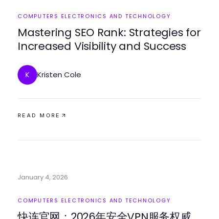
COMPUTERS ELECTRONICS AND TECHNOLOGY
Mastering SEO Rank: Strategies for
Increased Visibility and Success
Kristen Cole
K
READ MORE
January 4, 2026
COMPUTERS ELECTRONICS AND TECHNOLOGY
快连官网：2026年安全VPN服务权威