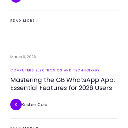
READ MORE
March 9, 2026
COMPUTERS ELECTRONICS AND TECHNOLOGY
Mastering the GB WhatsApp App:
Essential Features for 2026 Users
Kristen Cole
K