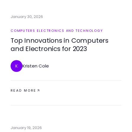
January 30, 2026
COMPUTERS ELECTRONICS AND TECHNOLOGY
Top Innovations in Computers
and Electronics for 2023
Kristen Cole
K
READ MORE
January 19, 2026