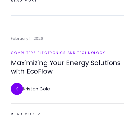
READ MORE
February 11, 2026
COMPUTERS ELECTRONICS AND TECHNOLOGY
Maximizing Your Energy Solutions
with EcoFlow
Kristen Cole
K
READ MORE