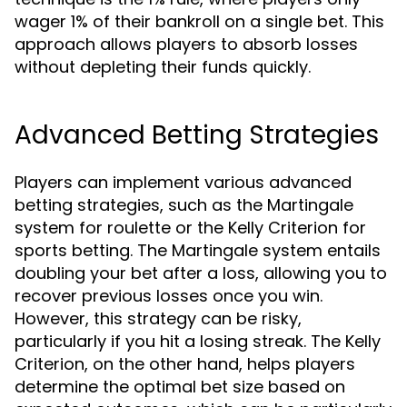
wager 1% of their bankroll on a single bet. This
approach allows players to absorb losses
without depleting their funds quickly.
Advanced Betting Strategies
Players can implement various advanced
betting strategies, such as the Martingale
system for roulette or the Kelly Criterion for
sports betting. The Martingale system entails
doubling your bet after a loss, allowing you to
recover previous losses once you win.
However, this strategy can be risky,
particularly if you hit a losing streak. The Kelly
Criterion, on the other hand, helps players
determine the optimal bet size based on