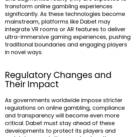
transform online gambling experiences
significantly. As these technologies become
mainstream, platforms like Dabet may
integrate VR rooms or AR features to deliver
ultra-immersive gaming experiences, pushing
traditional boundaries and engaging players
in novel ways.
Regulatory Changes and
Their Impact
As governments worldwide impose stricter
regulations on online gambling, compliance
and transparency will become even more
critical. Dabet must stay ahead of these
developments to protect its players and