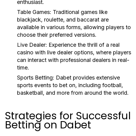
enthusiast.
Table Games: Traditional games like
blackjack, roulette, and baccarat are
available in various forms, allowing players to
choose their preferred versions.
Live Dealer: Experience the thrill of a real
casino with live dealer options, where players
can interact with professional dealers in real-
time.
Sports Betting: Dabet provides extensive
sports events to bet on, including football,
basketball, and more from around the world.
Strategies for Successful
Betting on Dabet