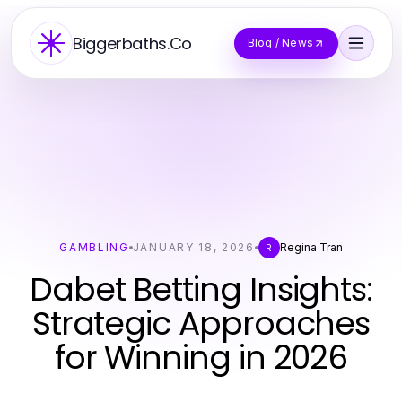
Biggerbaths.Co
Blog / News
GAMBLING
JANUARY 18, 2026
Regina Tran
R
Dabet Betting Insights:
Strategic Approaches
for Winning in 2026