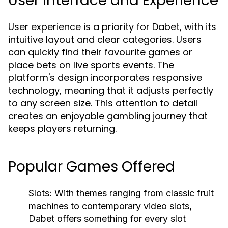
User Interface and Experience
User experience is a priority for Dabet, with its
intuitive layout and clear categories. Users
can quickly find their favourite games or
place bets on live sports events. The
platform's design incorporates responsive
technology, meaning that it adjusts perfectly
to any screen size. This attention to detail
creates an enjoyable gambling journey that
keeps players returning.
Popular Games Offered
Slots: With themes ranging from classic fruit
machines to contemporary video slots,
Dabet offers something for every slot