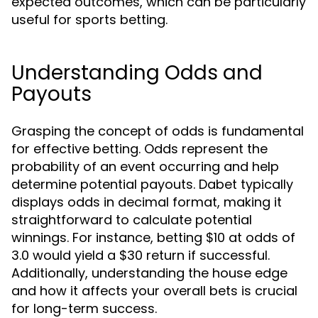
expected outcomes, which can be particularly
useful for sports betting.
Understanding Odds and
Payouts
Grasping the concept of odds is fundamental
for effective betting. Odds represent the
probability of an event occurring and help
determine potential payouts. Dabet typically
displays odds in decimal format, making it
straightforward to calculate potential
winnings. For instance, betting $10 at odds of
3.0 would yield a $30 return if successful.
Additionally, understanding the house edge
and how it affects your overall bets is crucial
for long-term success.