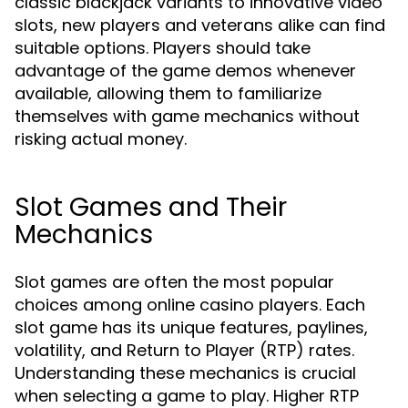
classic blackjack variants to innovative video
slots, new players and veterans alike can find
suitable options. Players should take
advantage of the game demos whenever
available, allowing them to familiarize
themselves with game mechanics without
risking actual money.
Slot Games and Their
Mechanics
Slot games are often the most popular
choices among online casino players. Each
slot game has its unique features, paylines,
volatility, and Return to Player (RTP) rates.
Understanding these mechanics is crucial
when selecting a game to play. Higher RTP