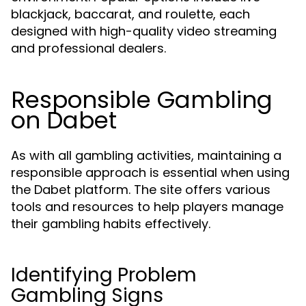
blackjack, baccarat, and roulette, each
designed with high-quality video streaming
and professional dealers.
Responsible Gambling
on Dabet
As with all gambling activities, maintaining a
responsible approach is essential when using
the Dabet platform. The site offers various
tools and resources to help players manage
their gambling habits effectively.
Identifying Problem
Gambling Signs