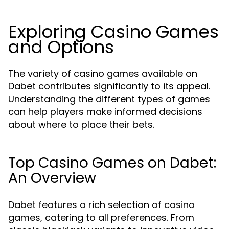
Exploring Casino Games
and Options
The variety of casino games available on
Dabet contributes significantly to its appeal.
Understanding the different types of games
can help players make informed decisions
about where to place their bets.
Top Casino Games on Dabet:
An Overview
Dabet features a rich selection of casino
games, catering to all preferences. From