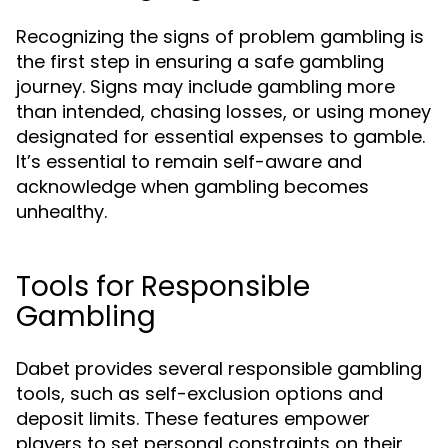
Recognizing the signs of problem gambling is
the first step in ensuring a safe gambling
journey. Signs may include gambling more
than intended, chasing losses, or using money
designated for essential expenses to gamble.
It’s essential to remain self-aware and
acknowledge when gambling becomes
unhealthy.
Tools for Responsible
Gambling
Dabet provides several responsible gambling
tools, such as self-exclusion options and
deposit limits. These features empower
players to set personal constraints on their