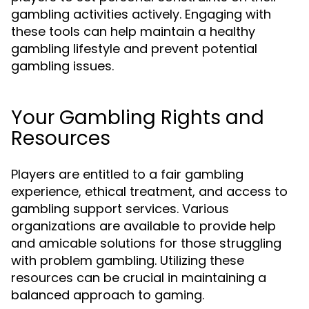
gambling activities actively. Engaging with
these tools can help maintain a healthy
gambling lifestyle and prevent potential
gambling issues.
Your Gambling Rights and
Resources
Players are entitled to a fair gambling
experience, ethical treatment, and access to
gambling support services. Various
organizations are available to provide help
and amicable solutions for those struggling
with problem gambling. Utilizing these
resources can be crucial in maintaining a
balanced approach to gaming.