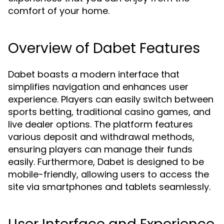
comfort of your home.
Overview of Dabet Features
Dabet boasts a modern interface that
simplifies navigation and enhances user
experience. Players can easily switch between
sports betting, traditional casino games, and
live dealer options. The platform features
various deposit and withdrawal methods,
ensuring players can manage their funds
easily. Furthermore, Dabet is designed to be
mobile-friendly, allowing users to access the
site via smartphones and tablets seamlessly.