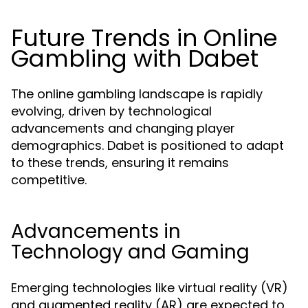
Future Trends in Online
Gambling with Dabet
The online gambling landscape is rapidly
evolving, driven by technological
advancements and changing player
demographics. Dabet is positioned to adapt
to these trends, ensuring it remains
competitive.
Advancements in
Technology and Gaming
Emerging technologies like virtual reality (VR)
and augmented reality (AR) are expected to