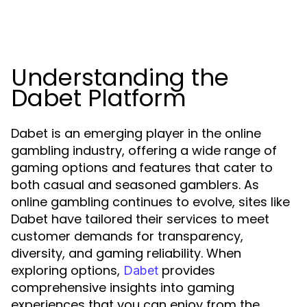
Understanding the
Dabet Platform
Dabet is an emerging player in the online
gambling industry, offering a wide range of
gaming options and features that cater to
both casual and seasoned gamblers. As
online gambling continues to evolve, sites like
Dabet have tailored their services to meet
customer demands for transparency,
diversity, and gaming reliability. When
exploring options,
provides
Dabet
comprehensive insights into gaming
experiences that you can enjoy from the