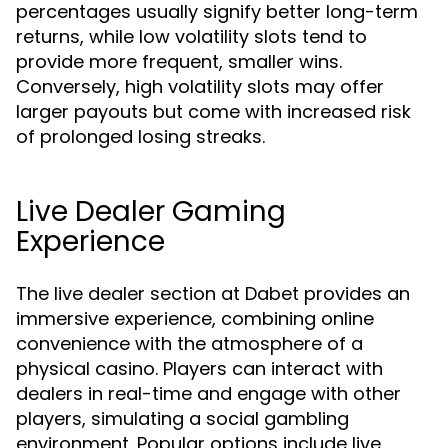
percentages usually signify better long-term
returns, while low volatility slots tend to
provide more frequent, smaller wins.
Conversely, high volatility slots may offer
larger payouts but come with increased risk
of prolonged losing streaks.
Live Dealer Gaming
Experience
The live dealer section at Dabet provides an
immersive experience, combining online
convenience with the atmosphere of a
physical casino. Players can interact with
dealers in real-time and engage with other
players, simulating a social gambling
environment. Popular options include live