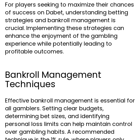
For players seeking to maximize their chances
of success on Dabet, understanding betting
strategies and bankroll management is
crucial. Implementing these strategies can
enhance the enjoyment of the gambling
experience while potentially leading to
profitable outcomes.
Bankroll Management
Techniques
Effective bankroll management is essential for
all gamblers. Setting clear budgets,
determining bet sizes, and identifying
personal loss limits can help maintain control
over gambling habits. A recommended
technique is the 1% rule, where players only