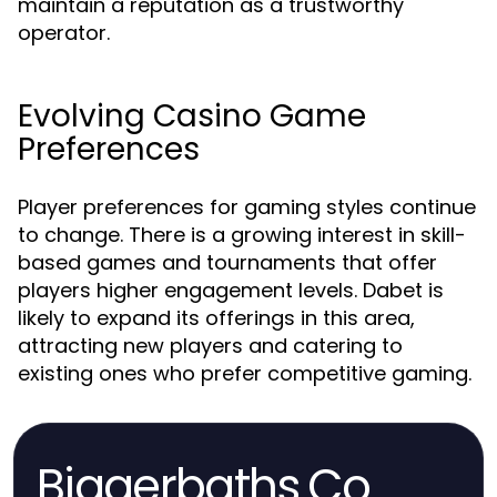
maintain a reputation as a trustworthy
operator.
Evolving Casino Game
Preferences
Player preferences for gaming styles continue
to change. There is a growing interest in skill-
based games and tournaments that offer
players higher engagement levels. Dabet is
likely to expand its offerings in this area,
attracting new players and catering to
existing ones who prefer competitive gaming.
Biggerbaths.Co