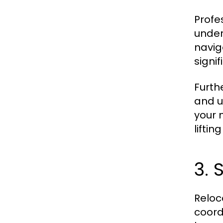
Profe
under
navig
signi
Furth
and u
your m
lifti
3. 
Reloc
coord