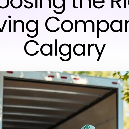
osing the R
ving Compan
Calgary