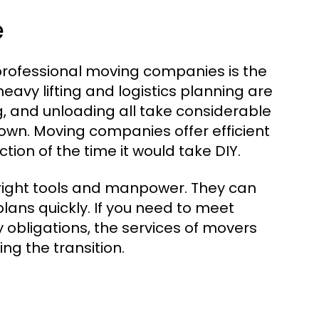
e
 professional moving companies is the
eavy lifting and logistics planning are
ng, and unloading all take considerable
 own. Moving companies offer efficient
tion of the time it would take DIY.
right tools and manpower. They can
lans quickly. If you need to meet
 obligations, the services of movers
ng the transition.