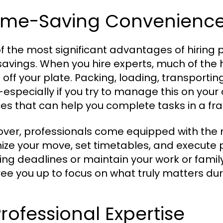
 Time-Saving Convenienc
f the most significant advantages of hiring
savings. When you hire experts, much of the h
 off your plate. Packing, loading, transporti
especially if you try to manage this on your
ces that can help you complete tasks in a frac
ver, professionals come equipped with the 
ize your move, set timetables, and execute p
ing deadlines or maintain your work or family
ree you up to focus on what truly matters duri
Professional Expertise