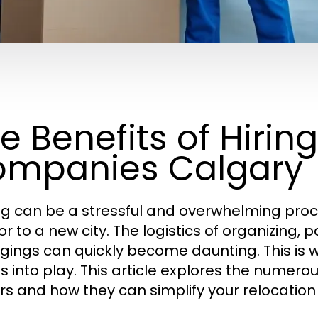
e Benefits of Hirin
mpanies Calgary
g can be a stressful and overwhelming proce
or to a new city. The logistics of organizing,
gings can quickly become daunting. This is 
 into play. This article explores the numerous
s and how they can simplify your relocation