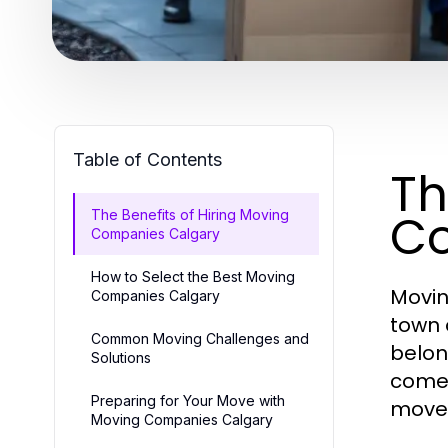
Table of Contents
Th
Co
The Benefits of Hiring Moving
Companies Calgary
How to Select the Best Moving
Movin
Companies Calgary
town 
Common Moving Challenges and
belon
Solutions
comes
Preparing for Your Move with
mover
Moving Companies Calgary