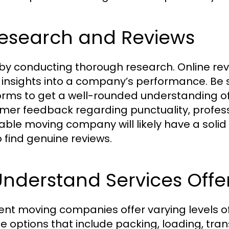
Research and Reviews
 by conducting thorough research. Online rev
 insights into a company’s performance. Be s
orms to get a well-rounded understanding of 
mer feedback regarding punctuality, profess
able moving company will likely have a solid 
o find genuine reviews.
Understand Services Offe
rent moving companies offer varying levels o
ce options that include packing, loading, tra