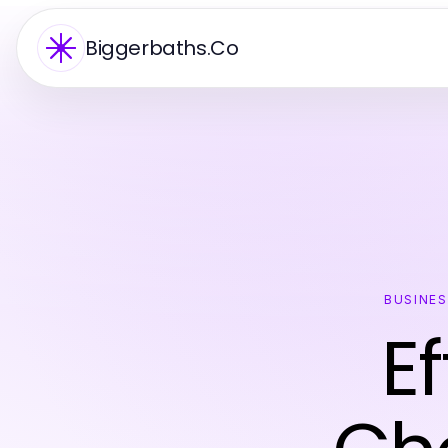
Biggerbaths.Co
BUSINE
E