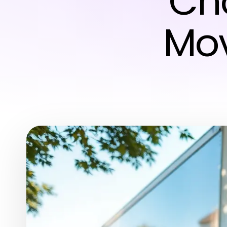
Cho
Mo