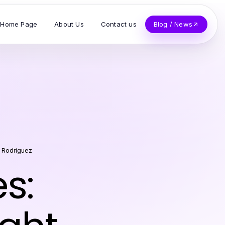
Home Page
About Us
Contact us
Blog / News
 Rodriguez
s: