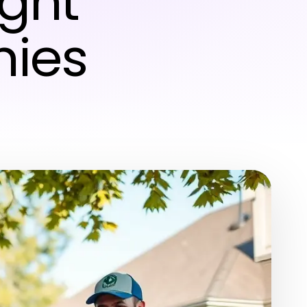
ight
ies