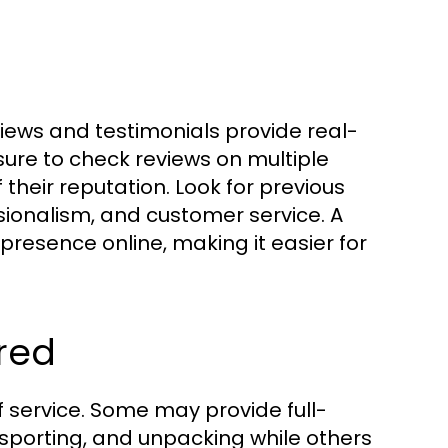
iews and testimonials provide real-
ure to check reviews on multiple
their reputation. Look for previous
ionalism, and customer service. A
presence online, making it easier for
red
f service. Some may provide full-
nsporting, and unpacking while others