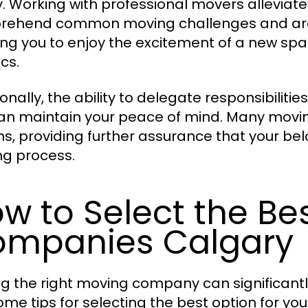
. Working with professional movers alleviate
ehend common moving challenges and are t
ing you to enjoy the excitement of a new sp
ics.
onally, the ability to delegate responsibiliti
an maintain your peace of mind. Many movin
ns, providing further assurance that your be
g process.
w to Select the Be
mpanies Calgary
ng the right moving company can significant
ome tips for selecting the best option for yo