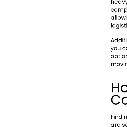
heavy
compr
allow
logist
Additi
you c
optio
movin
Ho
Co
Findi
are s