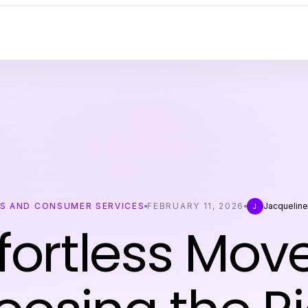
SS AND CONSUMER SERVICES
FEBRUARY 11, 2026
Jacqueline
J
ffortless Move