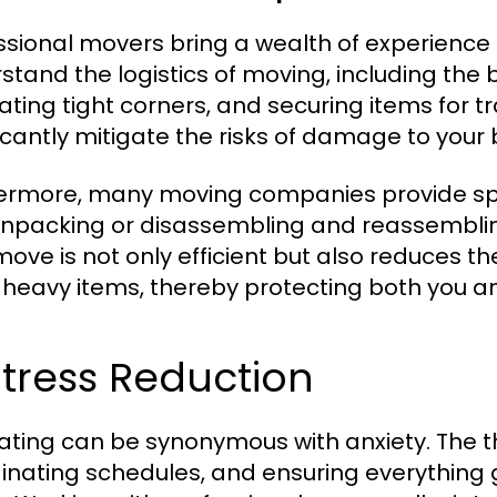
ssional movers bring a wealth of experience
stand the logistics of moving, including the b
ating tight corners, and securing items for t
ficantly mitigate the risks of damage to you
ermore, many moving companies provide spec
npacking or disassembling and reassembling 
ove is not only efficient but also reduces the
ng heavy items, thereby protecting both you a
Stress Reduction
ating can be synonymous with anxiety. The th
inating schedules, and ensuring everything 