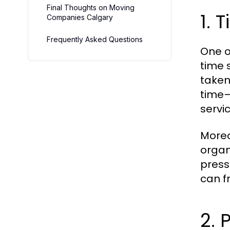
Final Thoughts on Moving
1.
Companies Calgary
Frequently Asked Questions
One o
time 
taken
time—
servi
Moreo
organ
press
can f
2. 