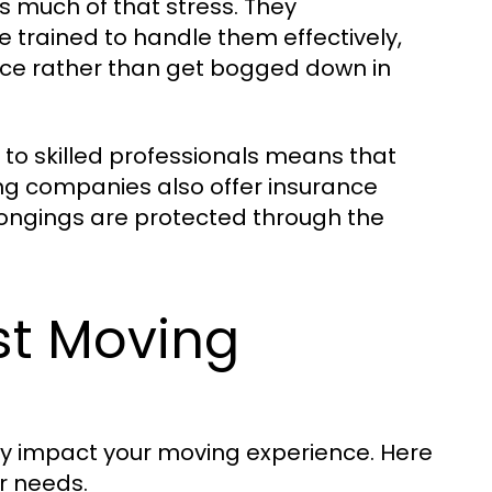
s much of that stress. They
rained to handle them effectively,
ace rather than get bogged down in
es to skilled professionals means that
g companies also offer insurance
longings are protected through the
st Moving
ly impact your moving experience. Here
ur needs.