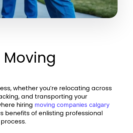
g Moving
ss, whether you’re relocating across
 packing, and transporting your
where hiring
moving companies calgary
 benefits of enlisting professional
 process.