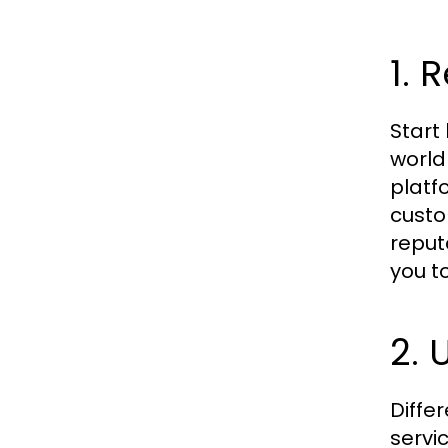
1. 
Start
world
platf
custo
reput
you t
2. 
Diffe
servi