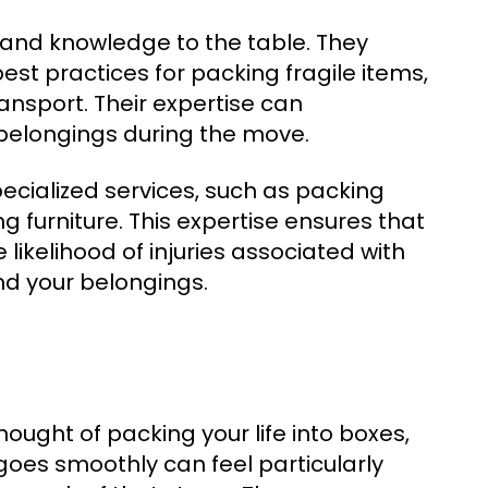
 and knowledge to the table. They
est practices for packing fragile items,
ransport. Their expertise can
r belongings during the move.
ialized services, such as packing
furniture. This expertise ensures that
 likelihood of injuries associated with
nd your belongings.
ought of packing your life into boxes,
goes smoothly can feel particularly