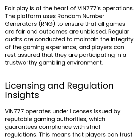
Fair play is at the heart of VIN777’s operations.
The platform uses Random Number
Generators (RNG) to ensure that all games
are fair and outcomes are unbiased. Regular
audits are conducted to maintain the integrity
of the gaming experience, and players can
rest assured that they are participating in a
trustworthy gambling environment.
Licensing and Regulation
Insights
VIN777 operates under licenses issued by
reputable gaming authorities, which
guarantees compliance with strict
regulations. This means that players can trust