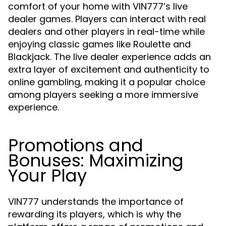
comfort of your home with VIN777’s live
dealer games. Players can interact with real
dealers and other players in real-time while
enjoying classic games like Roulette and
Blackjack. The live dealer experience adds an
extra layer of excitement and authenticity to
online gambling, making it a popular choice
among players seeking a more immersive
experience.
Promotions and
Bonuses: Maximizing
Your Play
VIN777 understands the importance of
rewarding its players, which is why the