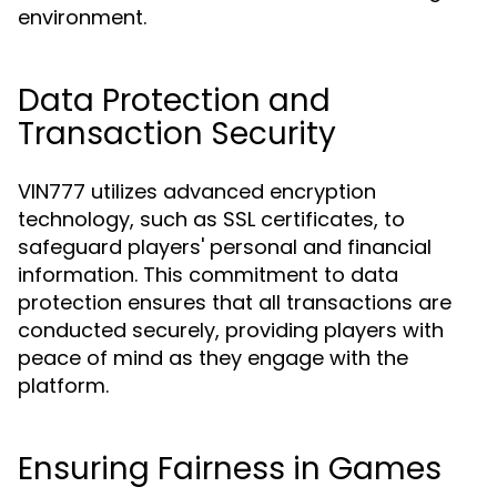
environment.
Data Protection and
Transaction Security
VIN777 utilizes advanced encryption
technology, such as SSL certificates, to
safeguard players' personal and financial
information. This commitment to data
protection ensures that all transactions are
conducted securely, providing players with
peace of mind as they engage with the
platform.
Ensuring Fairness in Games