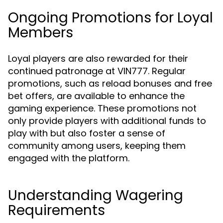
Ongoing Promotions for Loyal
Members
Loyal players are also rewarded for their
continued patronage at VIN777. Regular
promotions, such as reload bonuses and free
bet offers, are available to enhance the
gaming experience. These promotions not
only provide players with additional funds to
play with but also foster a sense of
community among users, keeping them
engaged with the platform.
Understanding Wagering
Requirements