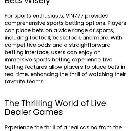
Bets Wisely
For sports enthusiasts, VIN777 provides
comprehensive sports betting options. Players
can place bets on a wide range of sports,
including football, basketball, and more. With
competitive odds and a straightforward
betting interface, users can enjoy an
immersive sports betting experience. Live
betting features allow players to place bets in
real time, enhancing the thrill of watching their
favorite teams.
The Thrilling World of Live
Dealer Games
Experience the thrill of a real casino from the