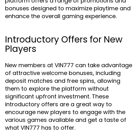
platform offers a range of promotions and
bonuses designed to maximize playtime and
enhance the overall gaming experience.
Introductory Offers for New
Players
New members at VIN777 can take advantage
of attractive welcome bonuses, including
deposit matches and free spins, allowing
them to explore the platform without
significant upfront investment. These
introductory offers are a great way to
encourage new players to engage with the
various games available and get a taste of
what VIN777 has to offer.