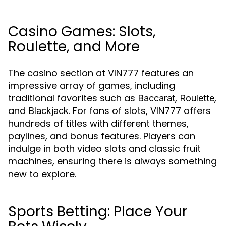
Casino Games: Slots,
Roulette, and More
The casino section at VIN777 features an
impressive array of games, including
traditional favorites such as
,
,
Baccarat
Roulette
and
. For fans of slots, VIN777 offers
Blackjack
hundreds of titles with different themes,
paylines, and bonus features. Players can
indulge in both video slots and classic fruit
machines, ensuring there is always something
new to explore.
Sports Betting: Place Your