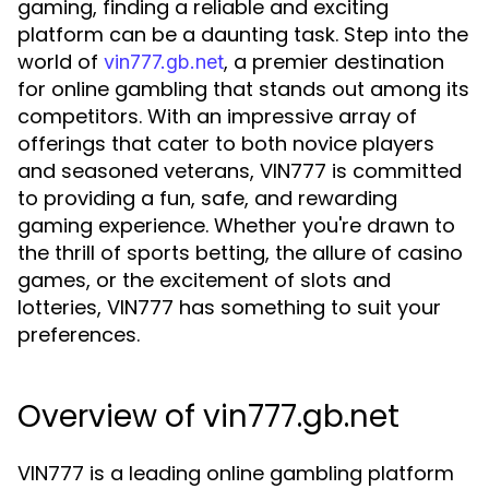
gaming, finding a reliable and exciting
platform can be a daunting task. Step into the
world of
, a premier destination
vin777.gb.net
for online gambling that stands out among its
competitors. With an impressive array of
offerings that cater to both novice players
and seasoned veterans, VIN777 is committed
to providing a fun, safe, and rewarding
gaming experience. Whether you're drawn to
the thrill of sports betting, the allure of casino
games, or the excitement of slots and
lotteries, VIN777 has something to suit your
preferences.
Overview of vin777.gb.net
VIN777 is a leading online gambling platform