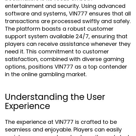
entertainment and security. Using advanced
software and systems, VIN777 ensures that all
transactions are processed swiftly and safely.
The platform boasts a robust customer
support system available 24/7, ensuring that
players can receive assistance whenever they
need it. This commitment to customer
satisfaction, combined with diverse gaming
options, positions VIN777 as a top contender
in the online gambling market.
Understanding the User
Experience
The experience at VIN777 is crafted to be
seamless and enjoyable. Players can easily