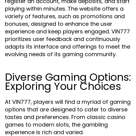
register an account, make deposits, and start
playing within minutes. The website offers a
variety of features, such as promotions and
bonuses, designed to enhance the user
experience and keep players engaged. VIN777
prioritizes user feedback and continuously
adapts its interface and offerings to meet the
evolving needs of its gaming community.
Diverse Gaming Options:
Exploring Your Choices
At VIN777, players will find a myriad of gaming
options that are designed to cater to diverse
tastes and preferences. From classic casino
games to modern slots, the gambling
experience is rich and varied.