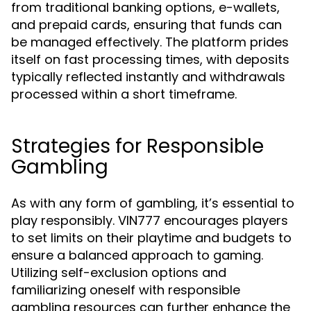
from traditional banking options, e-wallets,
and prepaid cards, ensuring that funds can
be managed effectively. The platform prides
itself on fast processing times, with deposits
typically reflected instantly and withdrawals
processed within a short timeframe.
Strategies for Responsible
Gambling
As with any form of gambling, it’s essential to
play responsibly. VIN777 encourages players
to set limits on their playtime and budgets to
ensure a balanced approach to gaming.
Utilizing self-exclusion options and
familiarizing oneself with responsible
gambling resources can further enhance the