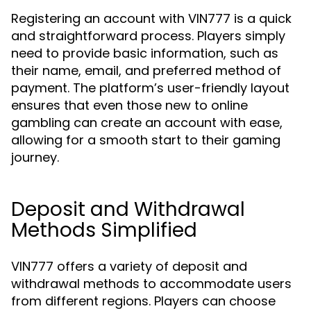
Registering an account with VIN777 is a quick
and straightforward process. Players simply
need to provide basic information, such as
their name, email, and preferred method of
payment. The platform’s user-friendly layout
ensures that even those new to online
gambling can create an account with ease,
allowing for a smooth start to their gaming
journey.
Deposit and Withdrawal
Methods Simplified
VIN777 offers a variety of deposit and
withdrawal methods to accommodate users
from different regions. Players can choose