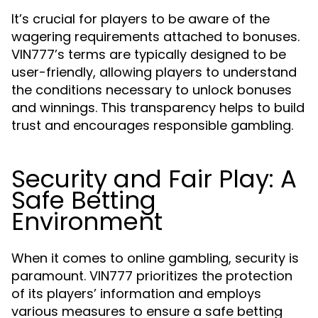
It’s crucial for players to be aware of the
wagering requirements attached to bonuses.
VIN777’s terms are typically designed to be
user-friendly, allowing players to understand
the conditions necessary to unlock bonuses
and winnings. This transparency helps to build
trust and encourages responsible gambling.
Security and Fair Play: A
Safe Betting
Environment
When it comes to online gambling, security is
paramount. VIN777 prioritizes the protection
of its players’ information and employs
various measures to ensure a safe betting