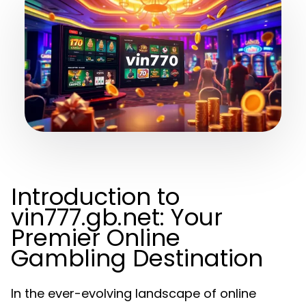
Introduction to
vin777.gb.net: Your
Premier Online
Gambling Destination
In the ever-evolving landscape of online