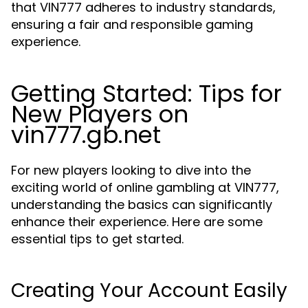
that VIN777 adheres to industry standards,
ensuring a fair and responsible gaming
experience.
Getting Started: Tips for
New Players on
vin777.gb.net
For new players looking to dive into the
exciting world of online gambling at VIN777,
understanding the basics can significantly
enhance their experience. Here are some
essential tips to get started.
Creating Your Account Easily