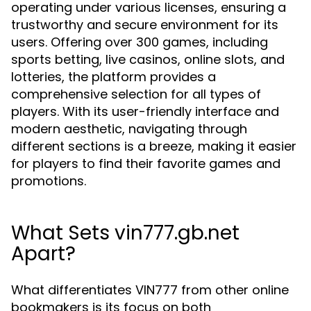
operating under various licenses, ensuring a
trustworthy and secure environment for its
users. Offering over 300 games, including
sports betting, live casinos, online slots, and
lotteries, the platform provides a
comprehensive selection for all types of
players. With its user-friendly interface and
modern aesthetic, navigating through
different sections is a breeze, making it easier
for players to find their favorite games and
promotions.
What Sets vin777.gb.net
Apart?
What differentiates VIN777 from other online
bookmakers is its focus on both