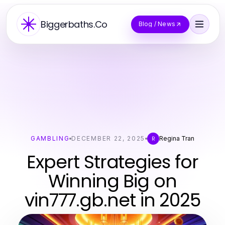
Biggerbaths.Co
Blog / News
GAMBLING
DECEMBER 22, 2025
Regina Tran
R
Expert Strategies for
Winning Big on
vin777.gb.net in 2025