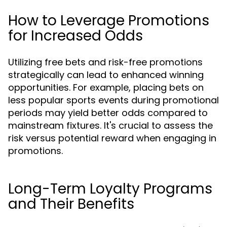
How to Leverage Promotions
for Increased Odds
Utilizing free bets and risk-free promotions
strategically can lead to enhanced winning
opportunities. For example, placing bets on
less popular sports events during promotional
periods may yield better odds compared to
mainstream fixtures. It's crucial to assess the
risk versus potential reward when engaging in
promotions.
Long-Term Loyalty Programs
and Their Benefits