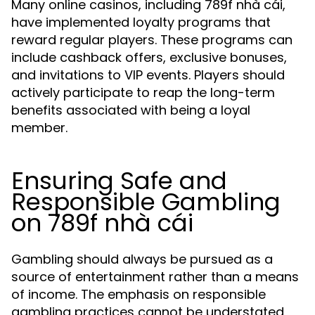
Many online casinos, including 789f nhà cái,
have implemented loyalty programs that
reward regular players. These programs can
include cashback offers, exclusive bonuses,
and invitations to VIP events. Players should
actively participate to reap the long-term
benefits associated with being a loyal
member.
Ensuring Safe and
Responsible Gambling
on 789f nhà cái
Gambling should always be pursued as a
source of entertainment rather than a means
of income. The emphasis on responsible
gambling practices cannot be understated,