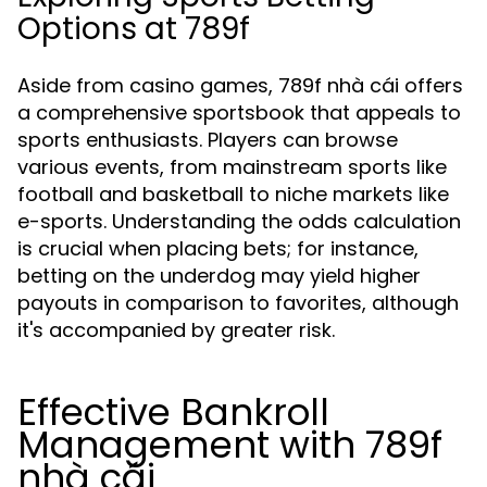
Options at 789f
Aside from casino games, 789f nhà cái offers
a comprehensive sportsbook that appeals to
sports enthusiasts. Players can browse
various events, from mainstream sports like
football and basketball to niche markets like
e-sports. Understanding the odds calculation
is crucial when placing bets; for instance,
betting on the underdog may yield higher
payouts in comparison to favorites, although
it's accompanied by greater risk.
Effective Bankroll
Management with 789f
nhà cái