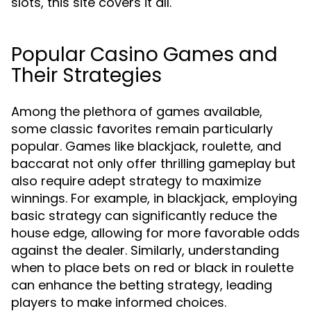
slots, this site covers it all.
Popular Casino Games and
Their Strategies
Among the plethora of games available,
some classic favorites remain particularly
popular. Games like blackjack, roulette, and
baccarat not only offer thrilling gameplay but
also require adept strategy to maximize
winnings. For example, in blackjack, employing
basic strategy can significantly reduce the
house edge, allowing for more favorable odds
against the dealer. Similarly, understanding
when to place bets on red or black in roulette
can enhance the betting strategy, leading
players to make informed choices.