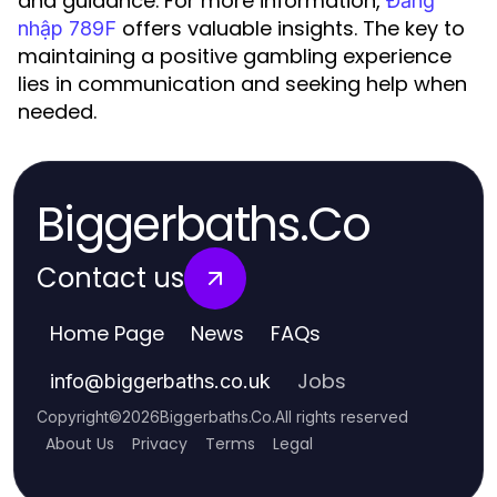
and guidance. For more information,
Đăng
offers valuable insights. The key to
nhập 789F
maintaining a positive gambling experience
lies in communication and seeking help when
needed.
Biggerbaths.Co
Contact us
Home Page
News
FAQs
Jobs
info
@
biggerbaths.co.uk
Copyright
©
2026
Biggerbaths.Co
.
All rights reserved
About Us
Privacy
Terms
Legal