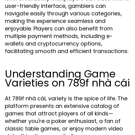
user-friendly interface, gamblers can
navigate easily through various categories,
making the experience seamless and
enjoyable. Players can also benefit from
multiple payment methods, including e-
wallets and cryptocurrency options,
facilitating smooth and efficient transactions.
Understanding Game
Varieties on 789f nhà cái
At 789f nhà cái, variety is the spice of life. The
platform presents an extensive catalog of
games that attract players of all kinds—
whether you're a poker enthusiast, a fan of
classic table games, or enjoy modern video