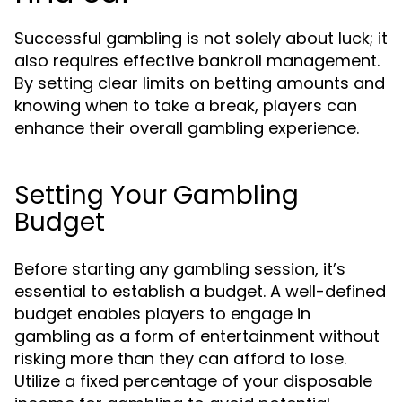
Successful gambling is not solely about luck; it
also requires effective bankroll management.
By setting clear limits on betting amounts and
knowing when to take a break, players can
enhance their overall gambling experience.
Setting Your Gambling
Budget
Before starting any gambling session, it’s
essential to establish a budget. A well-defined
budget enables players to engage in
gambling as a form of entertainment without
risking more than they can afford to lose.
Utilize a fixed percentage of your disposable