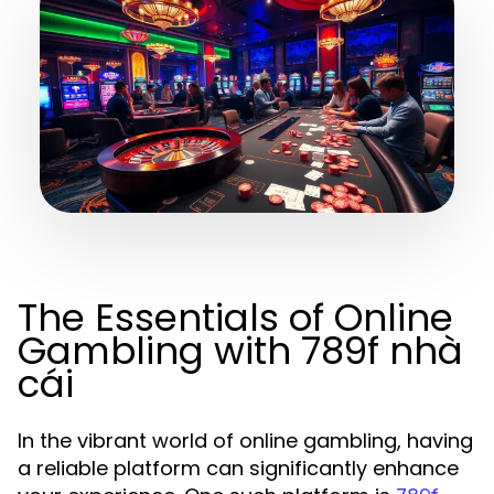
The Essentials of Online
Gambling with 789f nhà
cái
In the vibrant world of online gambling, having
a reliable platform can significantly enhance