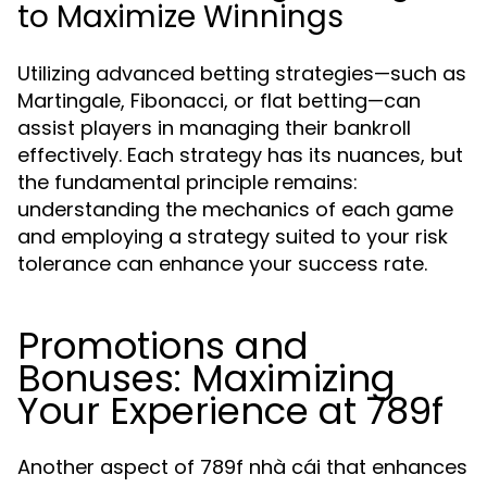
to Maximize Winnings
Utilizing advanced betting strategies—such as
Martingale, Fibonacci, or flat betting—can
assist players in managing their bankroll
effectively. Each strategy has its nuances, but
the fundamental principle remains:
understanding the mechanics of each game
and employing a strategy suited to your risk
tolerance can enhance your success rate.
Promotions and
Bonuses: Maximizing
Your Experience at 789f
Another aspect of 789f nhà cái that enhances