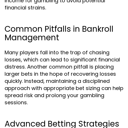
income for gambling to avoid potential
financial strains.
Common Pitfalls in Bankroll
Management
Many players fall into the trap of chasing
losses, which can lead to significant financial
distress. Another common pitfall is placing
larger bets in the hope of recovering losses
quickly. Instead, maintaining a disciplined
approach with appropriate bet sizing can help
spread risk and prolong your gambling
sessions.
Advanced Betting Strategies