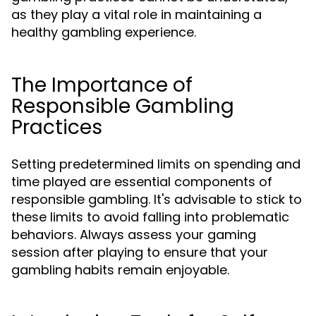
as they play a vital role in maintaining a
healthy gambling experience.
The Importance of
Responsible Gambling
Practices
Setting predetermined limits on spending and
time played are essential components of
responsible gambling. It's advisable to stick to
these limits to avoid falling into problematic
behaviors. Always assess your gaming
session after playing to ensure that your
gambling habits remain enjoyable.