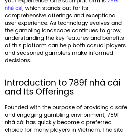
your experience. One such platform is
789f
, which stands out for its
nhà cái
comprehensive offerings and exceptional
user experience. As technology evolves and
the gambling landscape continues to grow,
understanding the key features and benefits
of this platform can help both casual players
and seasoned gamblers make informed
decisions.
Introduction to 789f nhà cái
and Its Offerings
Founded with the purpose of providing a safe
and engaging gambling environment, 789f
nhà cái has quickly become a preferred
choice for many players in Vietnam. The site