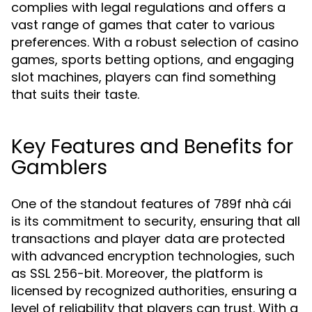
complies with legal regulations and offers a
vast range of games that cater to various
preferences. With a robust selection of casino
games, sports betting options, and engaging
slot machines, players can find something
that suits their taste.
Key Features and Benefits for
Gamblers
One of the standout features of 789f nhà cái
is its commitment to security, ensuring that all
transactions and player data are protected
with advanced encryption technologies, such
as SSL 256-bit. Moreover, the platform is
licensed by recognized authorities, ensuring a
level of reliability that players can trust. With a