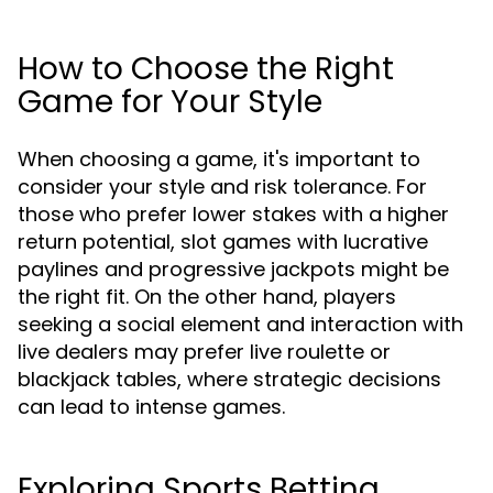
How to Choose the Right
Game for Your Style
When choosing a game, it's important to
consider your style and risk tolerance. For
those who prefer lower stakes with a higher
return potential, slot games with lucrative
paylines and progressive jackpots might be
the right fit. On the other hand, players
seeking a social element and interaction with
live dealers may prefer live roulette or
blackjack tables, where strategic decisions
can lead to intense games.
Exploring Sports Betting