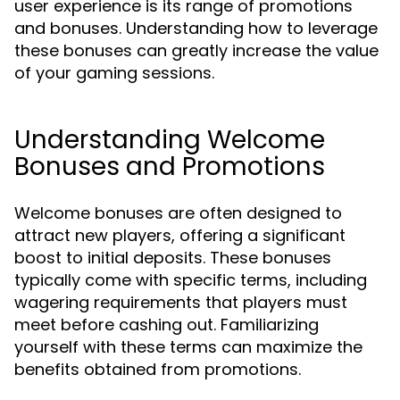
user experience is its range of promotions
and bonuses. Understanding how to leverage
these bonuses can greatly increase the value
of your gaming sessions.
Understanding Welcome
Bonuses and Promotions
Welcome bonuses are often designed to
attract new players, offering a significant
boost to initial deposits. These bonuses
typically come with specific terms, including
wagering requirements that players must
meet before cashing out. Familiarizing
yourself with these terms can maximize the
benefits obtained from promotions.