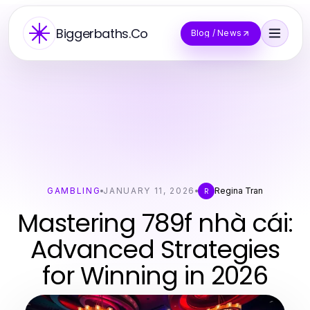
Biggerbaths.Co
Blog / News
GAMBLING
JANUARY 11, 2026
Regina Tran
R
Mastering 789f nhà cái:
Advanced Strategies
for Winning in 2026