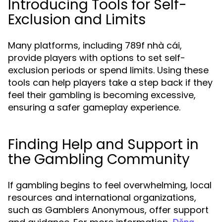
Introducing Tools for Self-
Exclusion and Limits
Many platforms, including 789f nhà cái,
provide players with options to set self-
exclusion periods or spend limits. Using these
tools can help players take a step back if they
feel their gambling is becoming excessive,
ensuring a safer gameplay experience.
Finding Help and Support in
the Gambling Community
If gambling begins to feel overwhelming, local
resources and international organizations,
such as Gamblers Anonymous, offer support