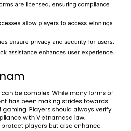
rms are licensed, ensuring compliance
cesses allow players to access winnings
s ensure privacy and security for users.
ck assistance enhances user experience.
etnam
m can be complex. While many forms of
ment has been making strides towards
f gaming. Players should always verify
pliance with Vietnamese law.
y protect players but also enhance