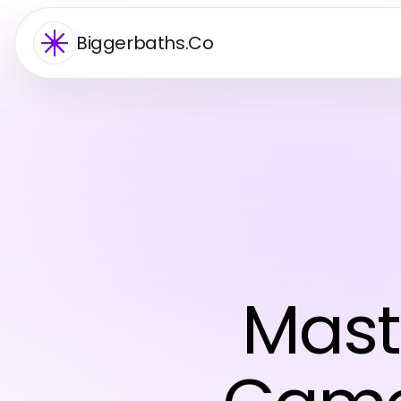
Biggerbaths.Co
Mast