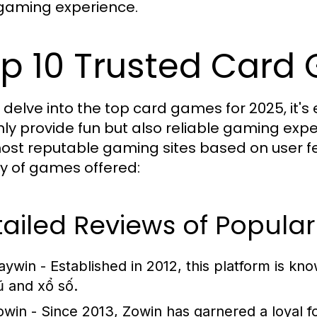
 gaming experience.
p 10 Trusted Card
 delve into the top card games for 2025, it's 
nly provide fun but also reliable gaming exper
ost reputable gaming sites based on user f
ty of games offered:
ailed Reviews of Popular
aywin
- Established in 2012, this platform is kn
ũ and xổ số.
owin
- Since 2013, Zowin has garnered a loyal fo