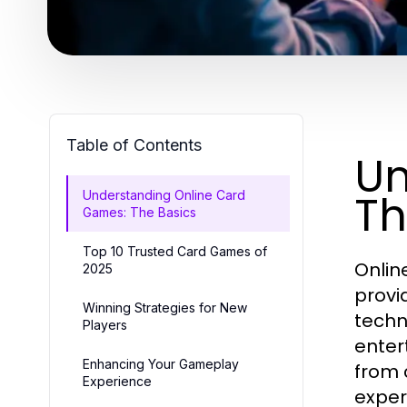
Table of Contents
Un
Th
Understanding Online Card
Games: The Basics
Top 10 Trusted Card Games of
Onlin
2025
provi
Winning Strategies for New
techn
Players
enter
Enhancing Your Gameplay
from 
Experience
exper