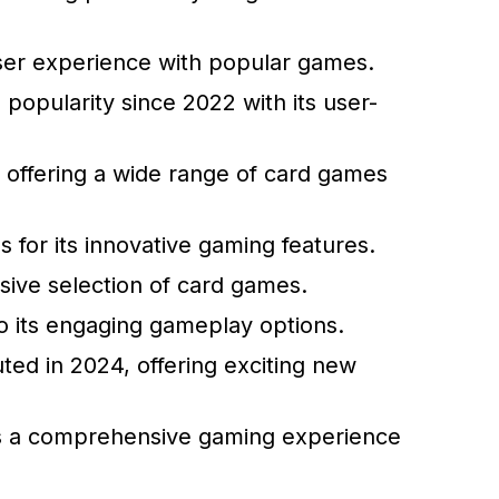
user experience with popular games.
popularity since 2022 with its user-
, offering a wide range of card games
s for its innovative gaming features.
nsive selection of card games.
o its engaging gameplay options.
uted in 2024, offering exciting new
des a comprehensive gaming experience