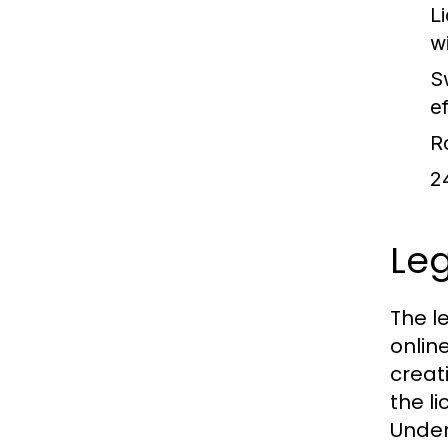
L
w
S
ef
R
2
Leg
The l
onlin
creat
the l
Under