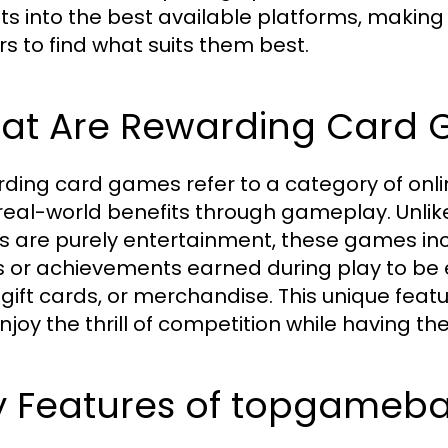
hts into the best available platforms, making
rs to find what suits them best.
at Are Rewarding Card
ding card games refer to a category of onl
real-world benefits through gameplay. Unlik
s are purely entertainment, these games in
s or achievements earned during play to be 
 gift cards, or merchandise. This unique fe
joy the thrill of competition while having the 
y Features of topgameb