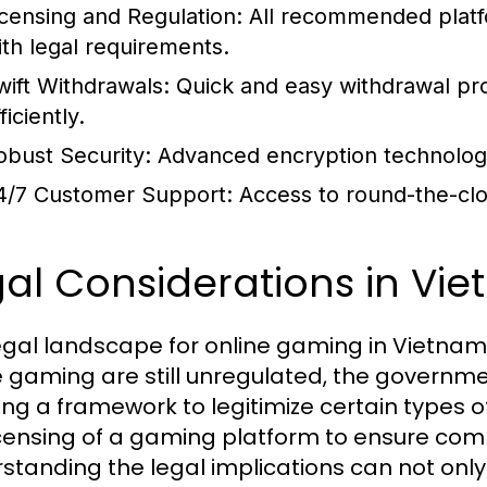
icensing and Regulation:
All recommended platfo
ith legal requirements.
wift Withdrawals:
Quick and easy withdrawal pro
ficiently.
obust Security:
Advanced encryption technologie
4/7 Customer Support:
Access to round-the-clo
al Considerations in Vi
egal landscape for online gaming in Vietna
e gaming are still unregulated, the govern
ing a framework to legitimize certain types o
icensing of a gaming platform to ensure com
standing the legal implications can not onl