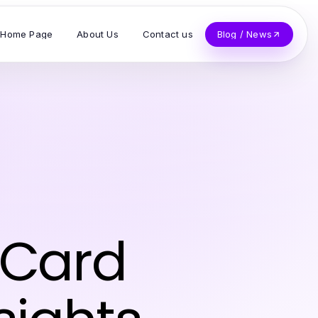
Home Page
About Us
Contact us
Blog / News
 Card