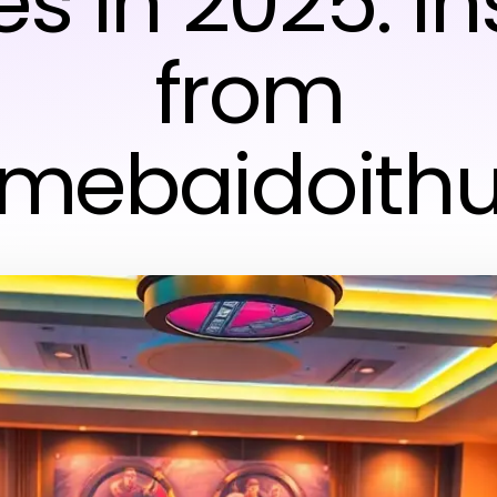
 in 2025: In
from
mebaidoith