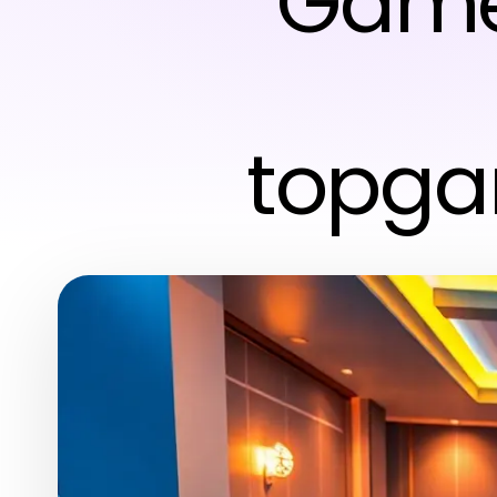
Games
topga