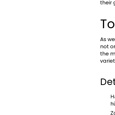
their
To
As we
not o
the m
varie
Det
H
h
Z