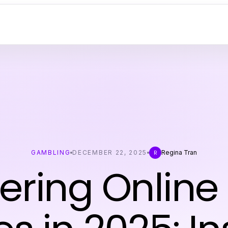
GAMBLING
DECEMBER 22, 2025
Regina Tran
R
ering Online