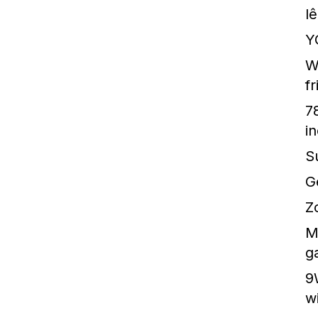
l
Y
W
f
7
i
S
G
Z
M
g
9
w