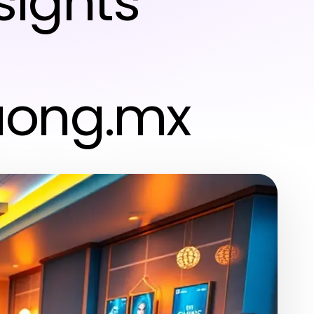
sights
uong.mx