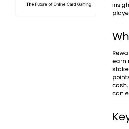
insig
The Future of Online Card Gaming
playe
Wh
Rewar
earn 
stake
point
cash,
can en
Ke