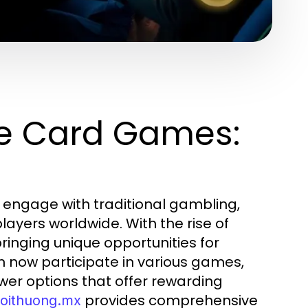
ne Card Games:
engage with traditional gambling,
layers worldwide. With the rise of
inging unique opportunities for
n now participate in various games,
ewer options that offer rewarding
provides comprehensive
oithuong.mx