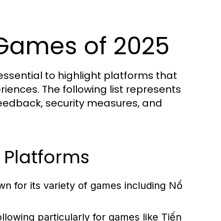
 Games of 2025
essential to highlight platforms that
iences. The following list represents
eedback, security measures, and
 Platforms
own for its variety of games including Nổ
llowing particularly for games like Tiến