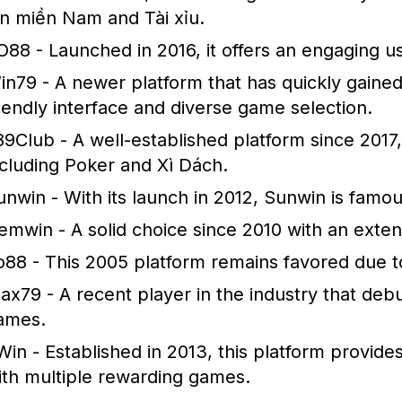
ên miền Nam and Tài xỉu.
O88
- Launched in 2016, it offers an engaging 
in79
- A newer platform that has quickly gained 
riendly interface and diverse game selection.
89Club
- A well-established platform since 2017
ncluding Poker and Xì Dách.
unwin
- With its launch in 2012, Sunwin is famou
emwin
- A solid choice since 2010 with an exte
o88
- This 2005 platform remains favored due t
ax79
- A recent player in the industry that deb
ames.
Win
- Established in 2013, this platform provi
ith multiple rewarding games.