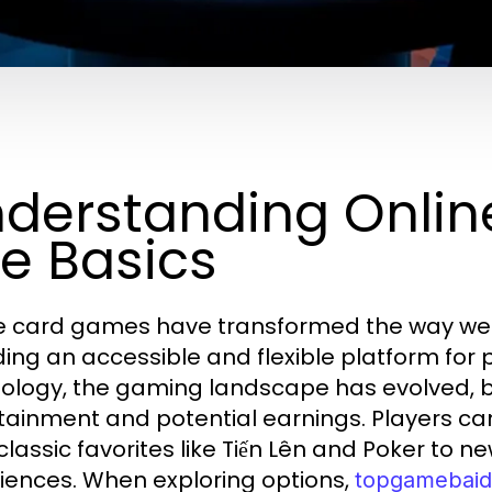
derstanding Onli
e Basics
e card games have transformed the way we 
ding an accessible and flexible platform for p
ology, the gaming landscape has evolved, br
tainment and potential earnings. Players ca
classic favorites like Tiến Lên and Poker to n
iences. When exploring options,
topgamebaid