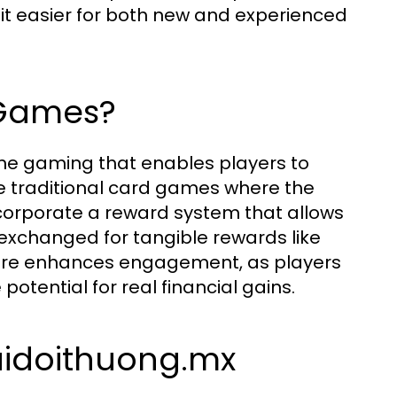
 it easier for both new and experienced
 Games?
ine gaming that enables players to
e traditional card games where the
corporate a reward system that allows
exchanged for tangible rewards like
ature enhances engagement, as players
potential for real financial gains.
aidoithuong.mx