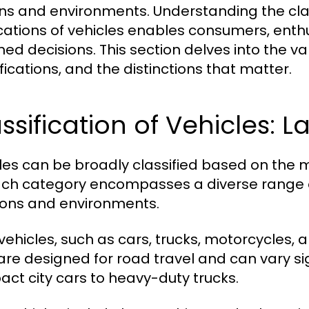
ins and environments. Understanding the clas
cations of vehicles enables consumers, enth
ed decisions. This section delves into the var
fications, and the distinctions that matter.
ssification of Vehicles: L
les can be broadly classified based on the m
Each category encompasses a diverse range o
ions and environments.
vehicles, such as cars, trucks, motorcycles,
are designed for road travel and can vary sign
ct city cars to heavy-duty trucks.