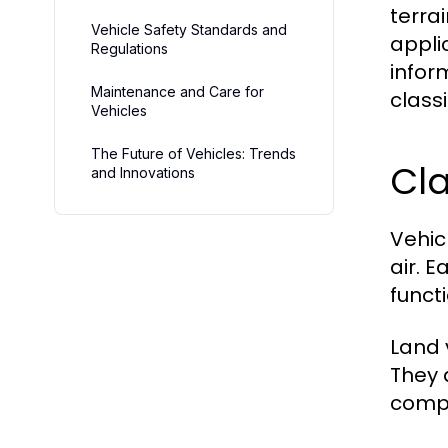
terra
Vehicle Safety Standards and
appli
Regulations
inform
Maintenance and Care for
classi
Vehicles
The Future of Vehicles: Trends
Cla
and Innovations
Vehic
air. 
funct
Land 
They 
compa