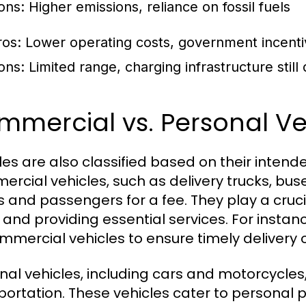
ons: Higher emissions, reliance on fossil fuels
ros: Lower operating costs, government incent
ons: Limited range, charging infrastructure still
mercial vs. Personal Ve
les are also classified based on their inten
rcial vehicles, such as delivery trucks, buse
 and passengers for a fee. They play a crucia
and providing essential services. For instance
mmercial vehicles to ensure timely delivery 
nal vehicles, including cars and motorcycles, 
portation. These vehicles cater to personal p