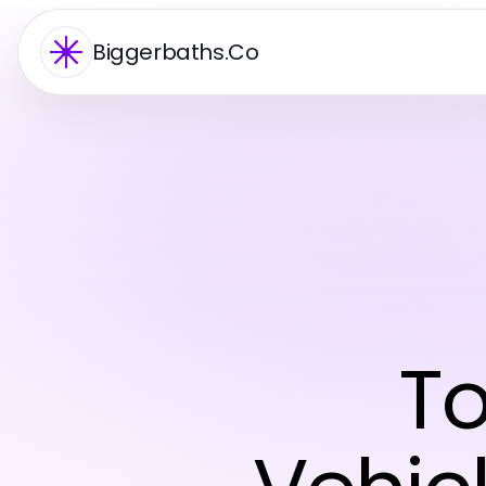
Biggerbaths.Co
To