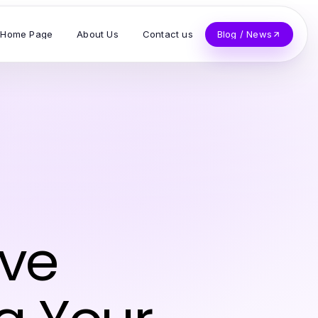
Home Page
About Us
Contact us
Blog / News
ive