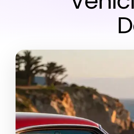
Vehic
D