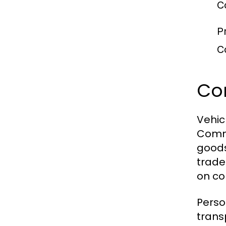
C
P
C
Com
Vehic
Comme
goods
trade 
on co
Perso
trans