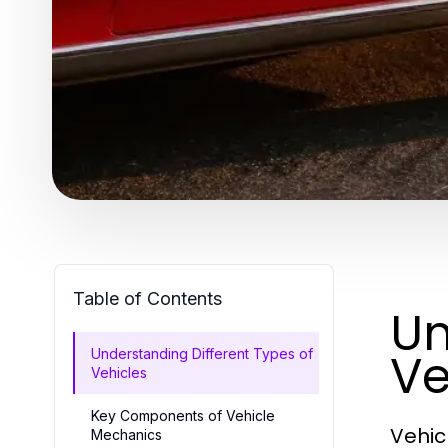
Table of Contents
Un
Ve
Understanding Different Types of
Vehicles
Key Components of Vehicle
Vehic
Mechanics