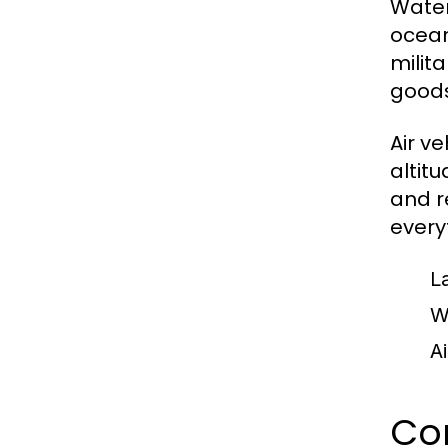
Water
ocean
milit
goods
Air v
altit
and r
every
L
W
Ai
Com