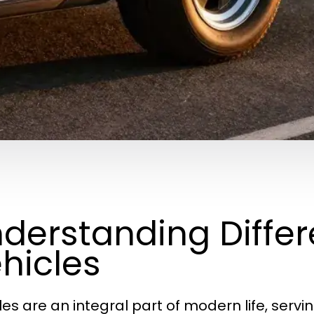
derstanding Differ
hicles
les are an integral part of modern life, serv