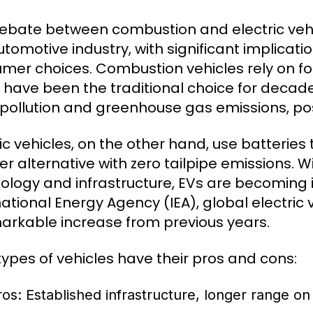
ebate between combustion and electric vehi
utomotive industry, with significant implica
mer choices. Combustion vehicles rely on foss
 have been the traditional choice for decade
r pollution and greenhouse gas emissions, po
ric vehicles, on the other hand, use batteries
er alternative with zero tailpipe emissions.
ology and infrastructure, EVs are becoming i
ational Energy Agency (IEA), global electric v
arkable increase from previous years.
types of vehicles have their pros and cons:
ros: Established infrastructure, longer range on 