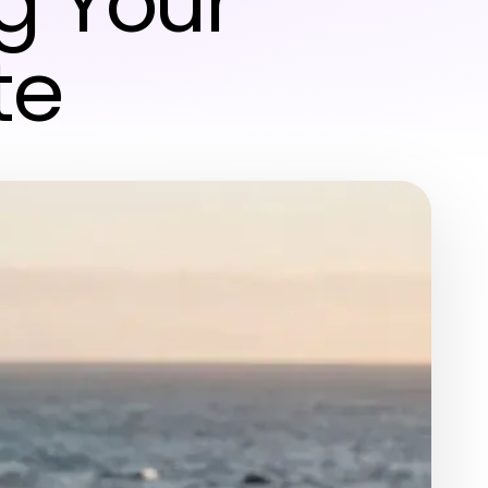
g Your
te