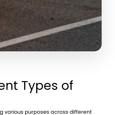
ent Types of
ing various purposes across different