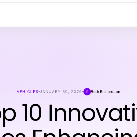
VEHICLES
JANUARY 30, 2026
Beth Richardson
B
p 10 Innovat