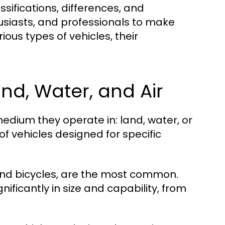
sifications, differences, and
usiasts, and professionals to make
ious types of vehicles, their
and, Water, and Air
edium they operate in: land, water, or
f vehicles designed for specific
 and bicycles, are the most common.
ificantly in size and capability, from