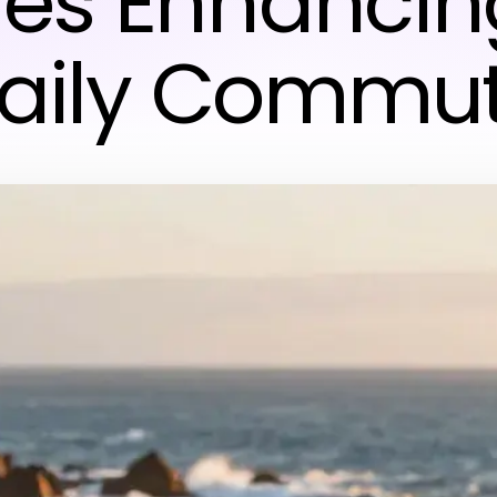
les Enhancin
aily Commu