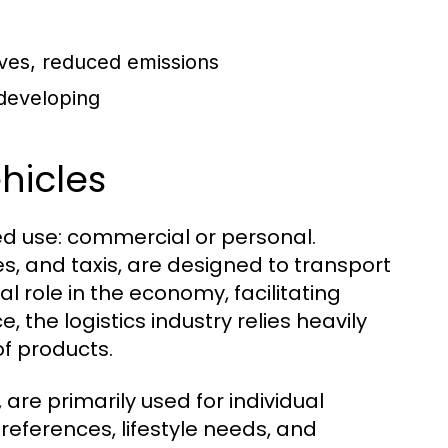
ives, reduced emissions
 developing
hicles
ded use: commercial or personal.
s, and taxis, are designed to transport
l role in the economy, facilitating
, the logistics industry relies heavily
of products.
are primarily used for individual
references, lifestyle needs, and