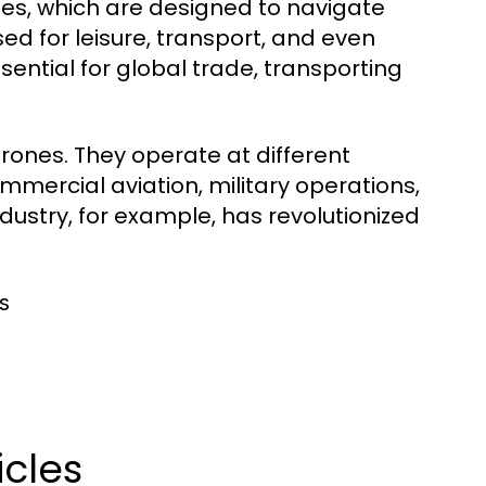
nes, which are designed to navigate
ed for leisure, transport, and even
sential for global trade, transporting
 drones. They operate at different
mmercial aviation, military operations,
ndustry, for example, has revolutionized
s
icles