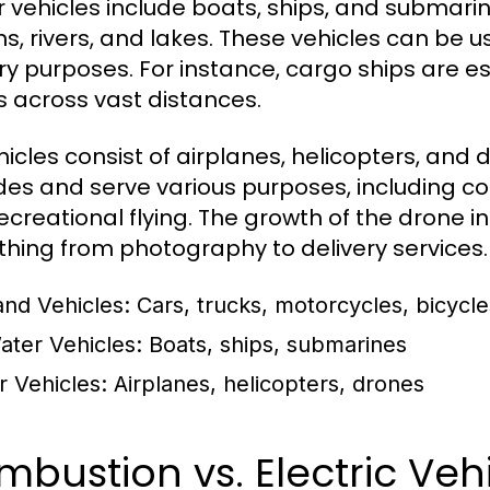
 vehicles include boats, ships, and submari
s, rivers, and lakes. These vehicles can be us
ary purposes. For instance, cargo ships are es
 across vast distances.
ehicles consist of airplanes, helicopters, and
udes and serve various purposes, including co
ecreational flying. The growth of the drone i
thing from photography to delivery services.
and Vehicles:
Cars, trucks, motorcycles, bicycle
ater Vehicles:
Boats, ships, submarines
r Vehicles:
Airplanes, helicopters, drones
bustion vs. Electric Veh