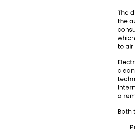
The d
the a
consu
which
to ai
Elect
clean
techn
Intern
a rem
Both 
P