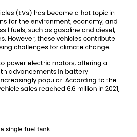
cles (EVs) has become a hot topic in
tions for the environment, economy, and
il fuels, such as gasoline and diesel,
s. However, these vehicles contribute
sing challenges for climate change.
 to power electric motors, offering a
 With advancements in battery
ncreasingly popular. According to the
ehicle sales reached 6.6 million in 2021,
a single fuel tank