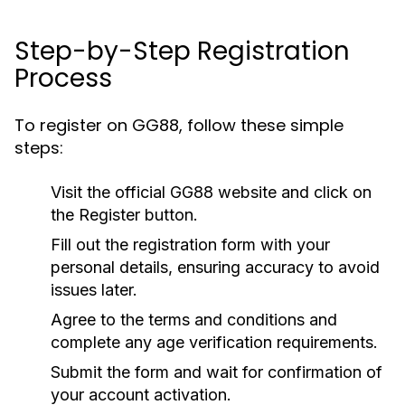
Step-by-Step Registration
Process
To register on GG88, follow these simple
steps:
Visit the official GG88 website and click on
the
Register
button.
Fill out the registration form with your
personal details, ensuring accuracy to avoid
issues later.
Agree to the terms and conditions and
complete any age verification requirements.
Submit the form and wait for confirmation of
your account activation.