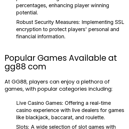
percentages, enhancing player winning
potential.
Robust Security Measures:
Implementing SSL
encryption to protect players' personal and
financial information.
Popular Games Available at
gg88 com
At GG88, players can enjoy a plethora of
games, with popular categories including:
Live Casino Games:
Offering a real-time
casino experience with live dealers for games
like blackjack, baccarat, and roulette.
Slots:
A wide selection of slot games with