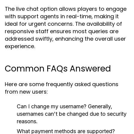
The live chat option allows players to engage
with support agents in real-time, making it
ideal for urgent concerns. The availability of
responsive staff ensures most queries are
addressed swiftly, enhancing the overall user
experience.
Common FAQs Answered
Here are some frequently asked questions
from new users:
Can I change my username?
Generally,
usernames can't be changed due to security
reasons.
What payment methods are supported?