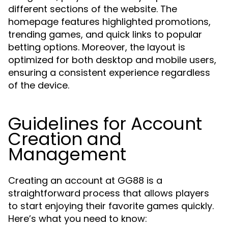
different sections of the website. The
homepage features highlighted promotions,
trending games, and quick links to popular
betting options. Moreover, the layout is
optimized for both desktop and mobile users,
ensuring a consistent experience regardless
of the device.
Guidelines for Account
Creation and
Management
Creating an account at GG88 is a
straightforward process that allows players
to start enjoying their favorite games quickly.
Here’s what you need to know: