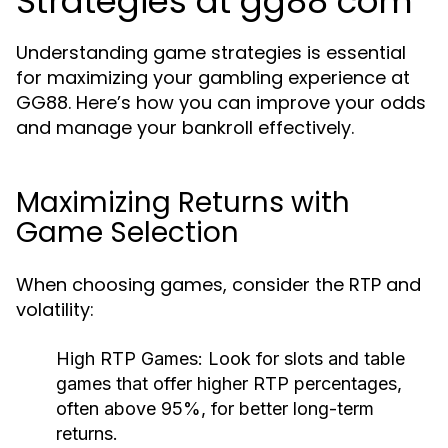
Strategies at gg88 com
Understanding game strategies is essential
for maximizing your gambling experience at
GG88. Here’s how you can improve your odds
and manage your bankroll effectively.
Maximizing Returns with
Game Selection
When choosing games, consider the RTP and
volatility:
High RTP Games:
Look for slots and table
games that offer higher RTP percentages,
often above 95%, for better long-term
returns.