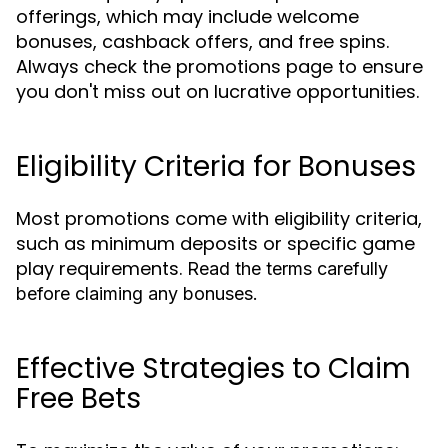
offerings, which may include welcome
bonuses, cashback offers, and free spins.
Always check the promotions page to ensure
you don't miss out on lucrative opportunities.
Eligibility Criteria for Bonuses
Most promotions come with eligibility criteria,
such as minimum deposits or specific game
play requirements.
Read the terms carefully
before claiming any bonuses.
Effective Strategies to Claim
Free Bets