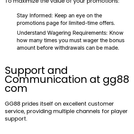
To maximize the value of your promotions:
Stay Informed:
Keep an eye on the
promotions page for limited-time offers.
Understand Wagering Requirements:
Know
how many times you must wager the bonus
amount before withdrawals can be made.
Support and
Communication at gg88
com
GG88 prides itself on excellent customer
service, providing multiple channels for player
support.