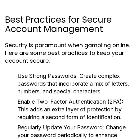
Best Practices for Secure
Account Management
Security is paramount when gambling online.
Here are some best practices to keep your
account secure:
Use Strong Passwords:
Create complex
passwords that incorporate a mix of letters,
numbers, and special characters.
Enable Two-Factor Authentication (2FA):
This adds an extra layer of protection by
requiring a second form of identification.
Regularly Update Your Password:
Change
your password periodically to enhance