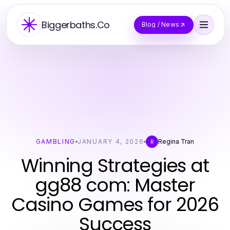
Biggerbaths.Co
Blog / News
GAMBLING
JANUARY 4, 2026
Regina Tran
R
Winning Strategies at
gg88 com: Master
Casino Games for 2026
Success