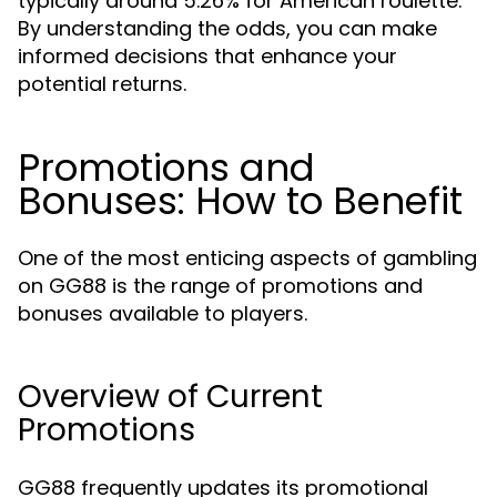
typically around 5.26% for American roulette.
By understanding the odds, you can make
informed decisions that enhance your
potential returns.
Promotions and
Bonuses: How to Benefit
One of the most enticing aspects of gambling
on GG88 is the range of promotions and
bonuses available to players.
Overview of Current
Promotions
GG88 frequently updates its promotional