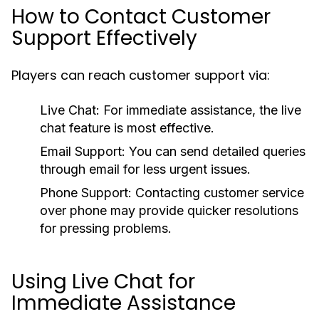
How to Contact Customer
Support Effectively
Players can reach customer support via:
Live Chat:
For immediate assistance, the live
chat feature is most effective.
Email Support:
You can send detailed queries
through email for less urgent issues.
Phone Support:
Contacting customer service
over phone may provide quicker resolutions
for pressing problems.
Using Live Chat for
Immediate Assistance