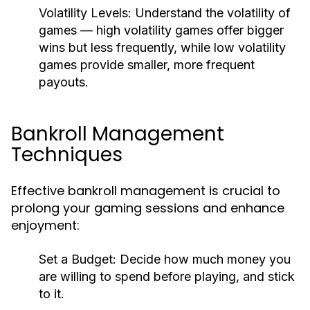
Volatility Levels:
Understand the volatility of
games — high volatility games offer bigger
wins but less frequently, while low volatility
games provide smaller, more frequent
payouts.
Bankroll Management
Techniques
Effective bankroll management is crucial to
prolong your gaming sessions and enhance
enjoyment:
Set a Budget:
Decide how much money you
are willing to spend before playing, and stick
to it.