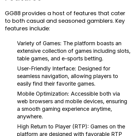
GG88 provides a host of features that cater
to both casual and seasoned gamblers. Key
features include:
Variety of Games:
The platform boasts an
extensive collection of games including slots,
table games, and e-sports betting.
User-Friendly Interface:
Designed for
seamless navigation, allowing players to
easily find their favorite games.
Mobile Optimization:
Accessible both via
web browsers and mobile devices, ensuring
a smooth gaming experience anytime,
anywhere.
High Return to Player (RTP):
Games on the
platform are designed with favorable RTP