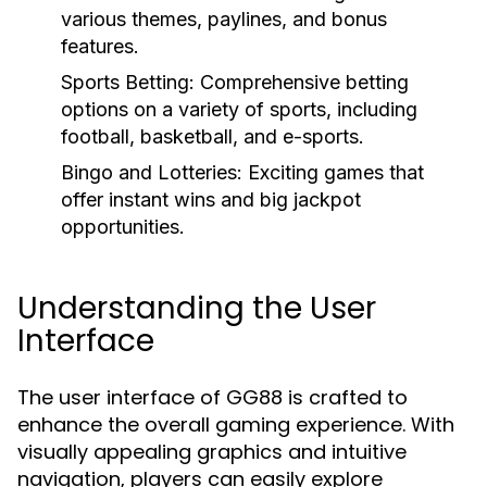
various themes, paylines, and bonus
features.
Sports Betting:
Comprehensive betting
options on a variety of sports, including
football, basketball, and e-sports.
Bingo and Lotteries:
Exciting games that
offer instant wins and big jackpot
opportunities.
Understanding the User
Interface
The user interface of GG88 is crafted to
enhance the overall gaming experience. With
visually appealing graphics and intuitive
navigation, players can easily explore