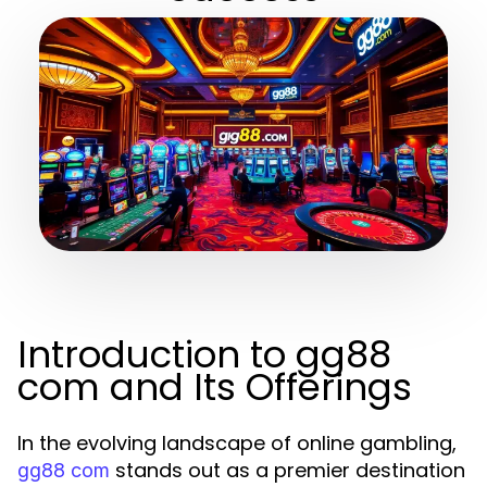
Introduction to gg88
com and Its Offerings
In the evolving landscape of online gambling,
stands out as a premier destination
gg88 com