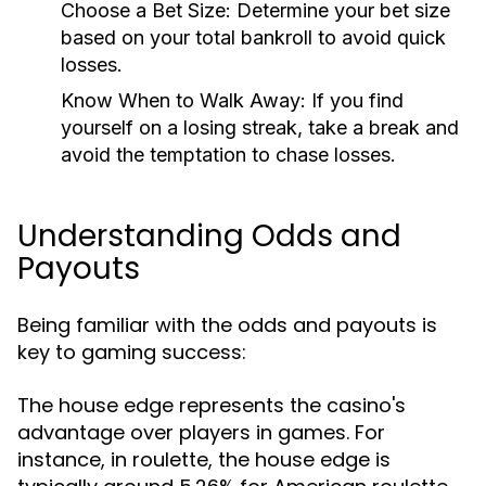
Choose a Bet Size:
Determine your bet size
based on your total bankroll to avoid quick
losses.
Know When to Walk Away:
If you find
yourself on a losing streak, take a break and
avoid the temptation to chase losses.
Understanding Odds and
Payouts
Being familiar with the odds and payouts is
key to gaming success:
The house edge represents the casino's
advantage over players in games. For
instance, in roulette, the house edge is