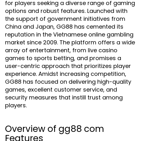
for players seeking a diverse range of gaming
options and robust features. Launched with
the support of government initiatives from
China and Japan, GG88 has cemented its
reputation in the Vietnamese online gambling
market since 2009. The platform offers a wide
array of entertainment, from live casino
games to sports betting, and promises a
user-centric approach that prioritizes player
experience. Amidst increasing competition,
GG88 has focused on delivering high-quality
games, excellent customer service, and
security measures that instill trust among
players.
Overview of gg88 com
Features