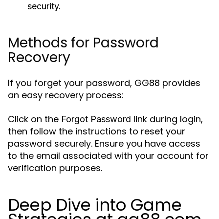
security.
Methods for Password
Recovery
If you forget your password, GG88 provides
an easy recovery process:
Click on the
link during login,
Forgot Password
then follow the instructions to reset your
password securely. Ensure you have access
to the email associated with your account for
verification purposes.
Deep Dive into Game