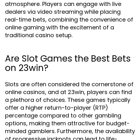
atmosphere. Players can engage with live
dealers via video streaming while placing
real-time bets, combining the convenience of
online gaming with the excitement of a
traditional casino setup.
Are Slot Games the Best Bets
on 23win?
Slots are often considered the cornerstone of
online casinos, and at 23win, players can find
a plethora of choices. These games typically
offer a higher return-to-player (RTP)
percentage compared to other gambling
options, making them attractive for budget-
minded gamblers. Furthermore, the availability
of progressive jackpots can lead to life-