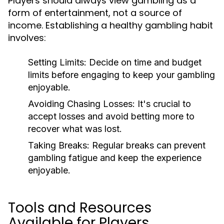
Players should always view gambling as a
form of entertainment, not a source of
income. Establishing a healthy gambling habit
involves:
Setting Limits:
Decide on time and budget
limits before engaging to keep your gambling
enjoyable.
Avoiding Chasing Losses:
It's crucial to
accept losses and avoid betting more to
recover what was lost.
Taking Breaks:
Regular breaks can prevent
gambling fatigue and keep the experience
enjoyable.
Tools and Resources
Available for Players