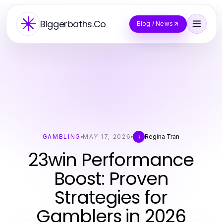
Biggerbaths.Co
Blog / News
GAMBLING
MAY 17, 2026
Regina Tran
R
23win Performance
Boost: Proven
Strategies for
Gamblers in 2026