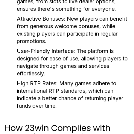
games, from slots to live dealer options,
ensures there's something for everyone.
Attractive Bonuses:
New players can benefit
from generous welcome bonuses, while
existing players can participate in regular
promotions.
User-Friendly Interface:
The platform is
designed for ease of use, allowing players to
navigate through games and services
effortlessly.
High RTP Rates:
Many games adhere to
international RTP standards, which can
indicate a better chance of returning player
funds over time.
How 23win Complies with