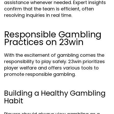
assistance whenever needed. Expert insights
confirm that the team is efficient, often
resolving inquiries in real time.
Responsible Gambling
Practices on 23win
With the excitement of gambling comes the
responsibility to play safely. 23win prioritizes
player welfare and offers various tools to
promote responsible gambling.
Building a Healthy Gambling
Habit