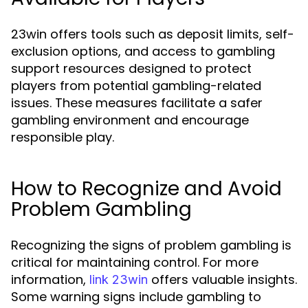
23win offers tools such as deposit limits, self-
exclusion options, and access to gambling
support resources designed to protect
players from potential gambling-related
issues. These measures facilitate a safer
gambling environment and encourage
responsible play.
How to Recognize and Avoid
Problem Gambling
Recognizing the signs of problem gambling is
critical for maintaining control. For more
information,
offers valuable insights.
link 23win
Some warning signs include gambling to