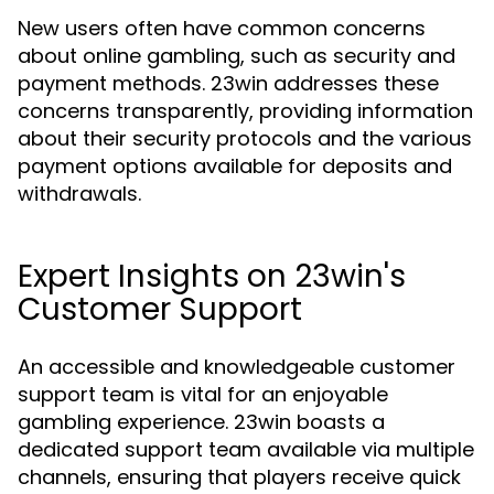
New users often have common concerns
about online gambling, such as security and
payment methods. 23win addresses these
concerns transparently, providing information
about their security protocols and the various
payment options available for deposits and
withdrawals.
Expert Insights on 23win's
Customer Support
An accessible and knowledgeable customer
support team is vital for an enjoyable
gambling experience. 23win boasts a
dedicated support team available via multiple
channels, ensuring that players receive quick