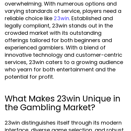
overwhelming. With numerous options and
varying standards of service, players need a
reliable choice like
. Established and
23win
legally compliant, 23win stands out in the
crowded market with its outstanding
offerings tailored for both beginners and
experienced gamblers. With a blend of
innovative technology and customer-centric
services, 23win caters to a growing audience
who yearn for both entertainment and the
potential for profit.
What Makes 23win Unique in
the Gambling Market?
23win distinguishes itself through its modern
interface, diverse game selection, and robust