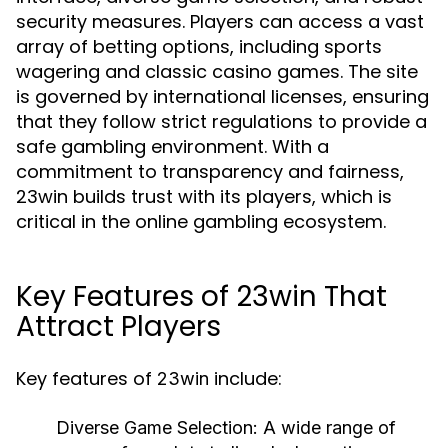
security measures. Players can access a vast
array of betting options, including sports
wagering and classic casino games. The site
is governed by international licenses, ensuring
that they follow strict regulations to provide a
safe gambling environment. With a
commitment to transparency and fairness,
23win builds trust with its players, which is
critical in the online gambling ecosystem.
Key Features of 23win That
Attract Players
Key features of
include:
23win
Diverse Game Selection:
A wide range of