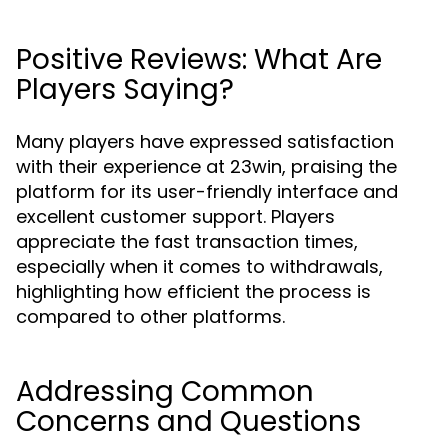
Positive Reviews: What Are
Players Saying?
Many players have expressed satisfaction
with their experience at 23win, praising the
platform for its user-friendly interface and
excellent customer support. Players
appreciate the fast transaction times,
especially when it comes to withdrawals,
highlighting how efficient the process is
compared to other platforms.
Addressing Common
Concerns and Questions