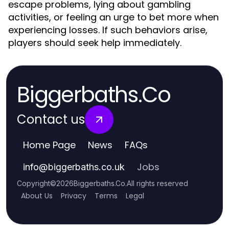
escape problems, lying about gambling
activities, or feeling an urge to bet more when
experiencing losses. If such behaviors arise,
players should seek help immediately.
Biggerbaths.Co
Contact us
Home Page
News
FAQs
Jobs
info
@
biggerbaths.co.uk
Copyright
©
2026
Biggerbaths.Co
.
All rights reserved
About Us
Privacy
Terms
Legal