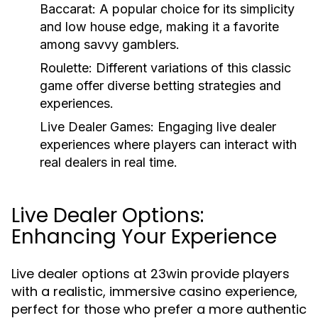
Baccarat:
A popular choice for its simplicity
and low house edge, making it a favorite
among savvy gamblers.
Roulette:
Different variations of this classic
game offer diverse betting strategies and
experiences.
Live Dealer Games:
Engaging live dealer
experiences where players can interact with
real dealers in real time.
Live Dealer Options:
Enhancing Your Experience
Live dealer options at 23win provide players
with a realistic, immersive casino experience,
perfect for those who prefer a more authentic