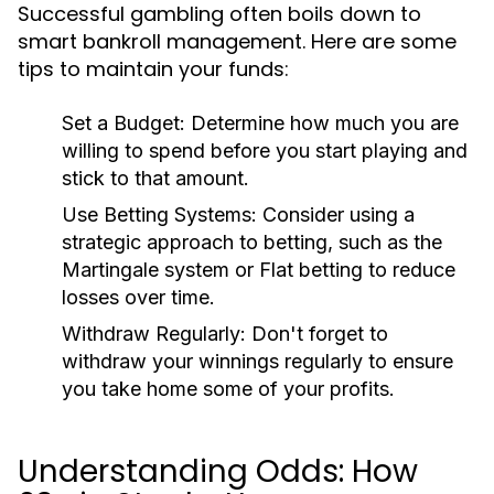
Successful gambling often boils down to
smart bankroll management. Here are some
tips to maintain your funds:
Set a Budget:
Determine how much you are
willing to spend before you start playing and
stick to that amount.
Use Betting Systems:
Consider using a
strategic approach to betting, such as the
Martingale system or Flat betting to reduce
losses over time.
Withdraw Regularly:
Don't forget to
withdraw your winnings regularly to ensure
you take home some of your profits.
Understanding Odds: How