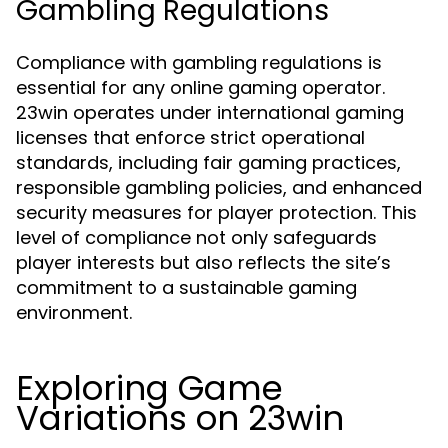
Gambling Regulations
Compliance with gambling regulations is
essential for any online gaming operator.
23win operates under international gaming
licenses that enforce strict operational
standards, including fair gaming practices,
responsible gambling policies, and enhanced
security measures for player protection. This
level of compliance not only safeguards
player interests but also reflects the site’s
commitment to a sustainable gaming
environment.
Exploring Game
Variations on 23win