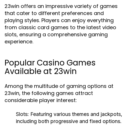
23win offers an impressive variety of games
that cater to different preferences and
playing styles. Players can enjoy everything
from classic card games to the latest video
slots, ensuring a comprehensive gaming
experience.
Popular Casino Games
Available at 23win
Among the multitude of gaming options at
23win, the following games attract
considerable player interest:
Slots:
Featuring various themes and jackpots,
including both progressive and fixed options.