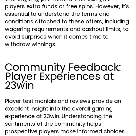
players extra funds or free spins. However, it's
essential to understand the terms and
conditions attached to these offers, including
wagering requirements and cashout limits, to
avoid surprises when it comes time to
withdraw winnings.
Community Feedback:
Player Experiences at
23win
Player testimonials and reviews provide an
excellent insight into the overall gaming
experience at 23win. Understanding the
sentiments of the community helps
prospective players make informed choices.