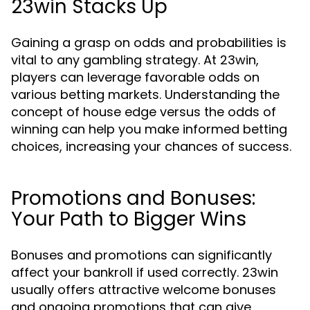
23win Stacks Up
Gaining a grasp on odds and probabilities is
vital to any gambling strategy. At 23win,
players can leverage favorable odds on
various betting markets. Understanding the
concept of house edge versus the odds of
winning can help you make informed betting
choices, increasing your chances of success.
Promotions and Bonuses:
Your Path to Bigger Wins
Bonuses and promotions can significantly
affect your bankroll if used correctly. 23win
usually offers attractive welcome bonuses
and ongoing promotions that can give