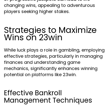
changing wins, appealing to adventurous
players seeking higher stakes.
Strategies to Maximize
Wins on 23win
While luck plays a role in gambling, employing
effective strategies, particularly in managing
finances and understanding game
mechanics, significantly enhances winning
potential on platforms like 23win.
Effective Bankroll
Management Techniques