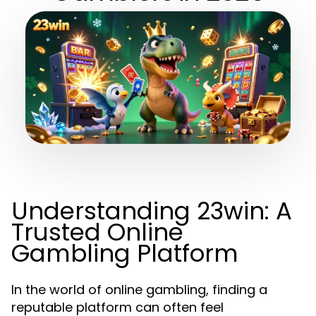
Understanding 23win: A
Trusted Online
Gambling Platform
In the world of online gambling, finding a
reputable platform can often feel