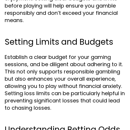
before playing will help ensure you gamble
responsibly and don’t exceed your financial
means.
Setting Limits and Budgets
Establish a clear budget for your gaming
sessions, and be diligent about adhering to it.
This not only supports responsible gambling
but also enhances your overall experience,
allowing you to play without financial anxiety.
Setting loss limits can be particularly helpful in
preventing significant losses that could lead
to chasing losses.
Understanding Betting Odds