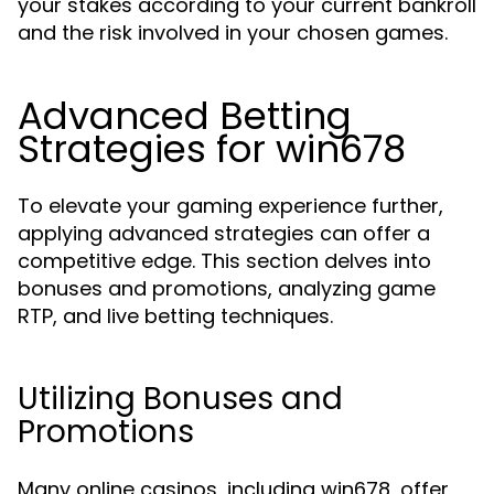
your stakes according to your current bankroll
and the risk involved in your chosen games.
Advanced Betting
Strategies for win678
To elevate your gaming experience further,
applying advanced strategies can offer a
competitive edge. This section delves into
bonuses and promotions, analyzing game
RTP, and live betting techniques.
Utilizing Bonuses and
Promotions
Many online casinos, including win678, offer