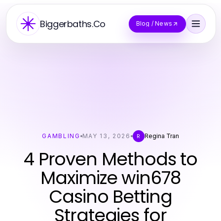
Biggerbaths.Co
Blog / News
GAMBLING
MAY 13, 2026
Regina Tran
R
4 Proven Methods to
Maximize win678
Casino Betting
Strategies for