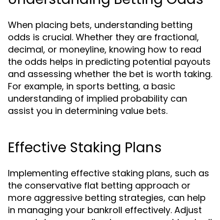
When placing bets, understanding betting
odds is crucial. Whether they are fractional,
decimal, or moneyline, knowing how to read
the odds helps in predicting potential payouts
and assessing whether the bet is worth taking.
For example, in sports betting, a basic
understanding of implied probability can
assist you in determining value bets.
Effective Staking Plans
Implementing effective staking plans, such as
the conservative flat betting approach or
more aggressive betting strategies, can help
in managing your bankroll effectively. Adjust