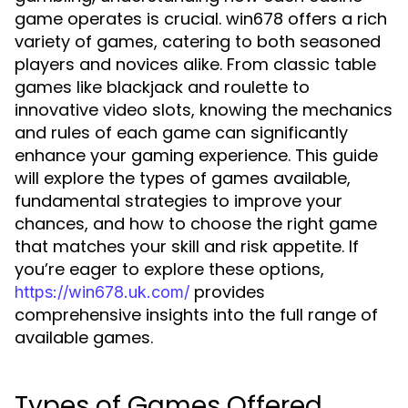
game operates is crucial. win678 offers a rich
variety of games, catering to both seasoned
players and novices alike. From classic table
games like blackjack and roulette to
innovative video slots, knowing the mechanics
and rules of each game can significantly
enhance your gaming experience. This guide
will explore the types of games available,
fundamental strategies to improve your
chances, and how to choose the right game
that matches your skill and risk appetite. If
you’re eager to explore these options,
provides
https://win678.uk.com/
comprehensive insights into the full range of
available games.
Types of Games Offered