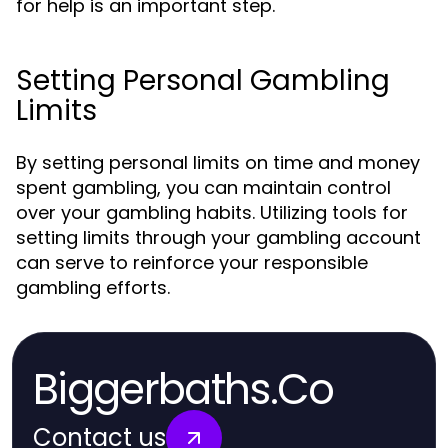
for help is an important step.
Setting Personal Gambling
Limits
By setting personal limits on time and money
spent gambling, you can maintain control
over your gambling habits. Utilizing tools for
setting limits through your gambling account
can serve to reinforce your responsible
gambling efforts.
Biggerbaths.Co
Contact us