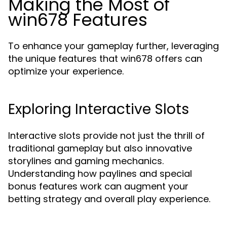
Making the Most of
win678 Features
To enhance your gameplay further, leveraging
the unique features that win678 offers can
optimize your experience.
Exploring Interactive Slots
Interactive slots provide not just the thrill of
traditional gameplay but also innovative
storylines and gaming mechanics.
Understanding how paylines and special
bonus features work can augment your
betting strategy and overall play experience.