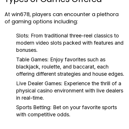
At win678, players can encounter a plethora
of gaming options including:
Slots:
From traditional three-reel classics to
modern video slots packed with features and
bonuses.
Table Games:
Enjoy favorites such as
blackjack, roulette, and baccarat, each
offering different strategies and house edges.
Live Dealer Games:
Experience the thrill of a
physical casino environment with live dealers
in real-time.
Sports Betting:
Bet on your favorite sports
with competitive odds.