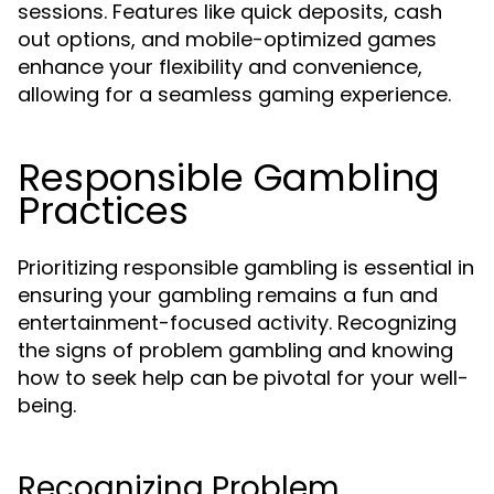
sessions. Features like quick deposits, cash
out options, and mobile-optimized games
enhance your flexibility and convenience,
allowing for a seamless gaming experience.
Responsible Gambling
Practices
Prioritizing responsible gambling is essential in
ensuring your gambling remains a fun and
entertainment-focused activity. Recognizing
the signs of problem gambling and knowing
how to seek help can be pivotal for your well-
being.
Recognizing Problem