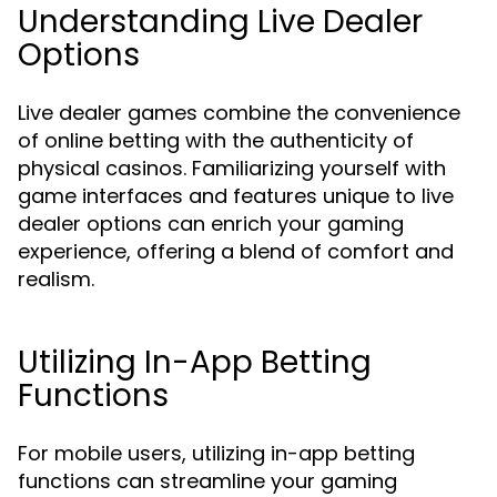
Understanding Live Dealer
Options
Live dealer games combine the convenience
of online betting with the authenticity of
physical casinos. Familiarizing yourself with
game interfaces and features unique to live
dealer options can enrich your gaming
experience, offering a blend of comfort and
realism.
Utilizing In-App Betting
Functions
For mobile users, utilizing in-app betting
functions can streamline your gaming