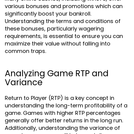
various bonuses and promotions which can
significantly boost your bankroll.
Understanding the terms and conditions of
these bonuses, particularly wagering
requirements, is essential to ensure you can
maximize their value without falling into
common traps.
Analyzing Game RTP and
Variance
Return to Player (RTP) is a key concept in
understanding the long-term profitability of a
game. Games with higher RTP percentages
generally offer better returns in the long run.
Additionally, understanding the variance of