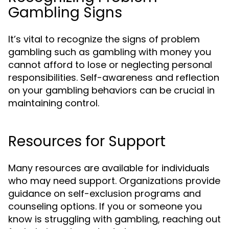
Gambling Signs
It’s vital to recognize the signs of problem
gambling such as gambling with money you
cannot afford to lose or neglecting personal
responsibilities. Self-awareness and reflection
on your gambling behaviors can be crucial in
maintaining control.
Resources for Support
Many resources are available for individuals
who may need support. Organizations provide
guidance on self-exclusion programs and
counseling options. If you or someone you
know is struggling with gambling, reaching out