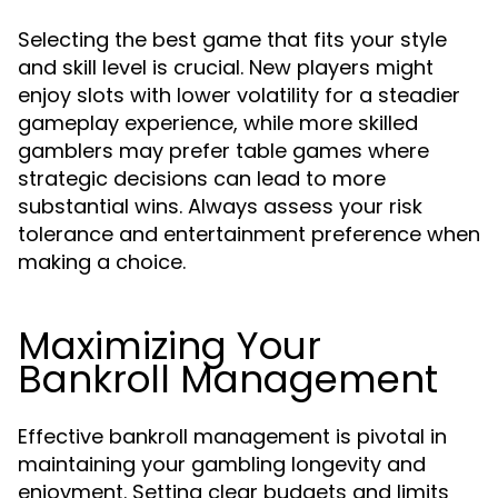
Selecting the best game that fits your style
and skill level is crucial. New players might
enjoy slots with lower volatility for a steadier
gameplay experience, while more skilled
gamblers may prefer table games where
strategic decisions can lead to more
substantial wins. Always assess your risk
tolerance and entertainment preference when
making a choice.
Maximizing Your
Bankroll Management
Effective bankroll management is pivotal in
maintaining your gambling longevity and
enjoyment. Setting clear budgets and limits