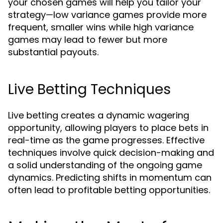
your chosen games will help you tailor your
strategy—low variance games provide more
frequent, smaller wins while high variance
games may lead to fewer but more
substantial payouts.
Live Betting Techniques
Live betting creates a dynamic wagering
opportunity, allowing players to place bets in
real-time as the game progresses. Effective
techniques involve quick decision-making and
a solid understanding of the ongoing game
dynamics. Predicting shifts in momentum can
often lead to profitable betting opportunities.