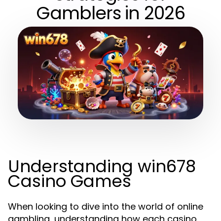
Gamblers in 2026
Understanding win678
Casino Games
When looking to dive into the world of online
gambling, understanding how each casino