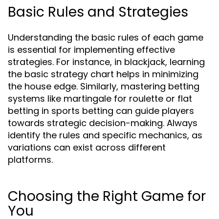
Basic Rules and Strategies
Understanding the basic rules of each game
is essential for implementing effective
strategies. For instance, in blackjack, learning
the basic strategy chart helps in minimizing
the house edge. Similarly, mastering betting
systems like martingale for roulette or flat
betting in sports betting can guide players
towards strategic decision-making. Always
identify the rules and specific mechanics, as
variations can exist across different
platforms.
Choosing the Right Game for
You