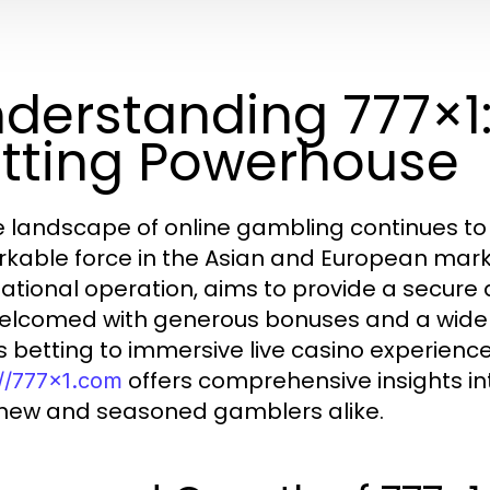
derstanding 777×1
tting Powerhouse
e landscape of online gambling continues to
kable force in the Asian and European market
national operation, aims to provide a secure
elcomed with generous bonuses and a wide ar
s betting to immersive live casino experienc
offers comprehensive insights int
://777×1.com
new and seasoned gamblers alike.