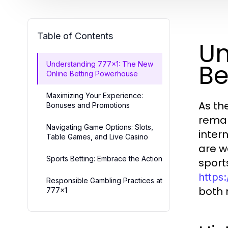
Table of Contents
Un
Be
Understanding 777×1: The New
Online Betting Powerhouse
Maximizing Your Experience:
As th
Bonuses and Promotions
remar
Navigating Game Options: Slots,
inter
Table Games, and Live Casino
are w
Sports Betting: Embrace the Action
sport
https
Responsible Gambling Practices at
both 
777×1