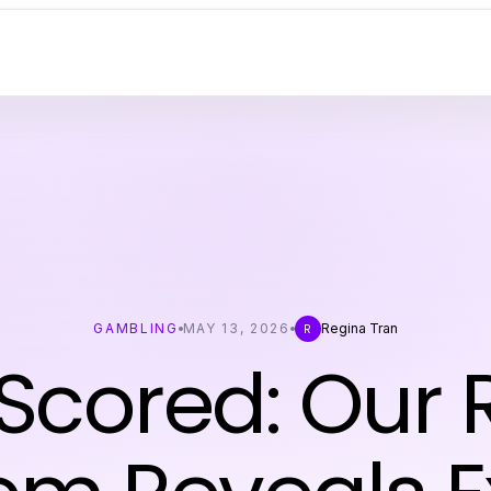
GAMBLING
MAY 13, 2026
Regina Tran
R
 Scored: Our 