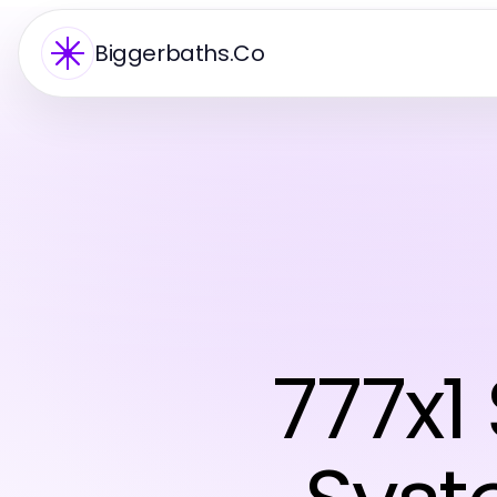
Biggerbaths.Co
777x1