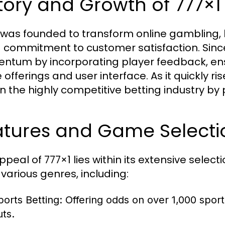
tory and Growth of 777×1
 was founded to transform online gambling,
 commitment to customer satisfaction. Since 
tum by incorporating player feedback, en
offerings and user interface. As it quickly ris
 in the highly competitive betting industry by 
tures and Game Selectio
ppeal of 777×1 lies within its extensive selec
 various genres, including:
ports Betting:
Offering odds on over 1,000 sport
uts.