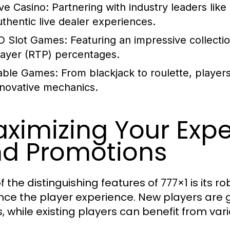
ive Casino:
Partnering with industry leaders like
uthentic live dealer experiences.
D Slot Games:
Featuring an impressive collectio
layer (RTP) percentages.
able Games:
From blackjack to roulette, player
nnovative mechanics.
ximizing Your Exp
d Promotions
f the distinguishing features of 777×1 is its 
ce the player experience. New players are 
, while existing players can benefit from var