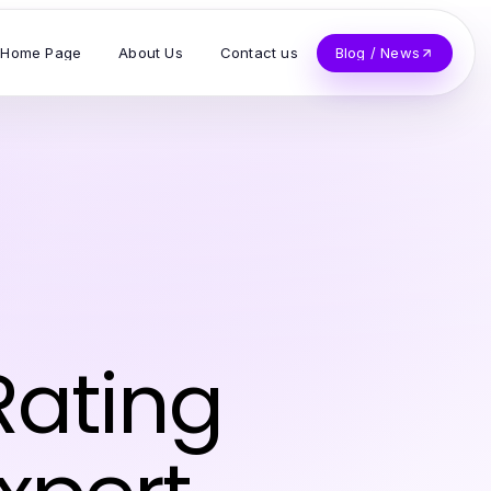
Home Page
About Us
Contact us
Blog / News
Rating