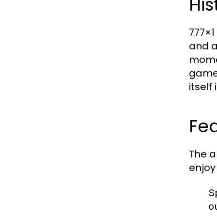
His
777×1
and a
momen
game 
itself
Fea
The a
enjoy
S
o