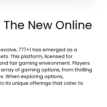
: The New Online
 evolve, 777×1 has emerged as a
s. This platform, licensed for
 and fair gaming environment. Players
ray of gaming options, from thrilling
es. When exploring options,
o its unique offerings that cater to