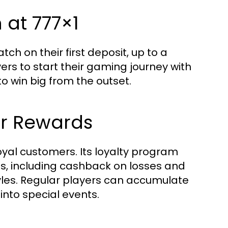
at 777×1
 on their first deposit, up to a
ers to start their gaming journey with
to win big from the outset.
er Rewards
yal customers. Its loyalty program
its, including cashback on losses and
tyles. Regular players can accumulate
nto special events.