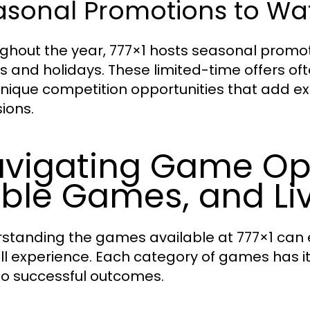
asonal Promotions to Wa
ghout the year, 777×1 hosts seasonal promot
s and holidays. These limited-time offers of
nique competition opportunities that add e
ions.
vigating Game Opti
ble Games, and Li
standing the games available at 777×1 can 
ll experience. Each category of games has i
to successful outcomes.