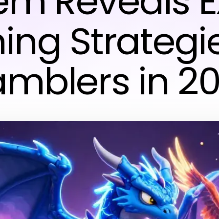
em Reveals E
ing Strategie
mblers in 2