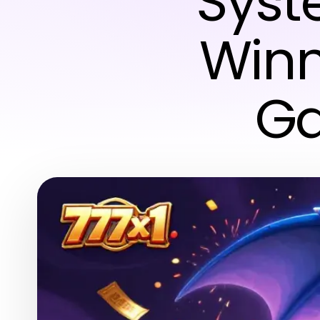
Syst
Winn
Ga