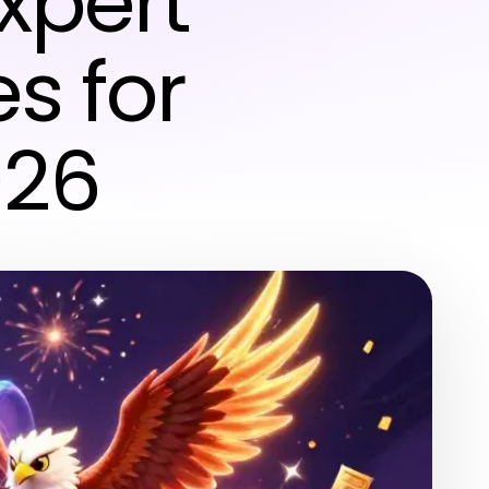
xpert
s for
026