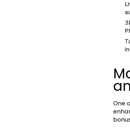
L
a
3
P
T
i
Ma
an
One o
enhan
bonus