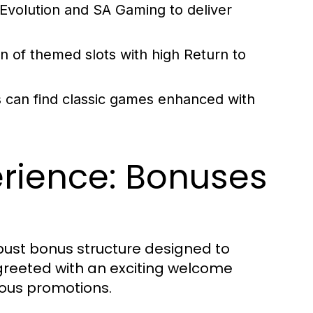
 Evolution and SA Gaming to deliver
n of themed slots with high Return to
s can find classic games enhanced with
erience: Bonuses
robust bonus structure designed to
greeted with an exciting welcome
ious promotions.