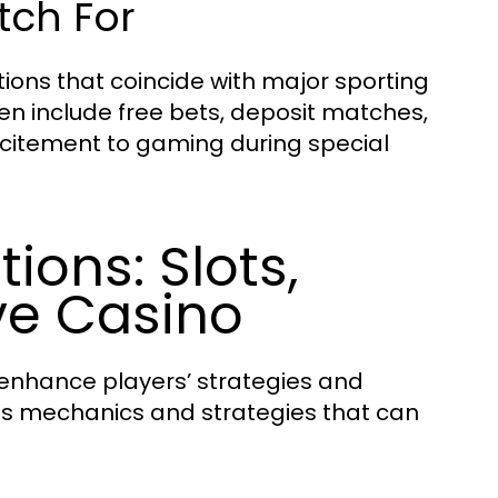
tch For
ions that coincide with major sporting
ten include free bets, deposit matches,
xcitement to gaming during special
ons: Slots,
ve Casino
enhance players’ strategies and
ts mechanics and strategies that can