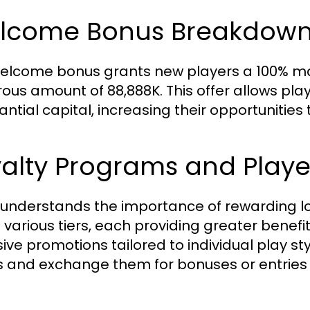
lcome Bonus Breakdown 
elcome bonus grants new players a 100% match
ous amount of 88,888K. This offer allows play
antial capital, increasing their opportunities 
yalty Programs and Play
 understands the importance of rewarding lo
s various tiers, each providing greater benef
sive promotions tailored to individual play s
s and exchange them for bonuses or entries i