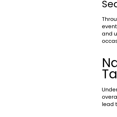
Se
Throu
event
and u
occas
Na
Ta
Under
overa
lead 