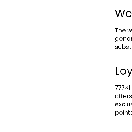
We
The w
gener
subst
Lo
777×1
offer
exclu
point