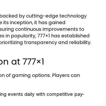
 backed by cutting-edge technology
its inception, it has gained
suring continuous improvements to
es in popularity, 777×1 has established
prioritizing transparency and reliability.
n at 777×1
tion of gaming options. Players can
ing events daily with competitive pay-