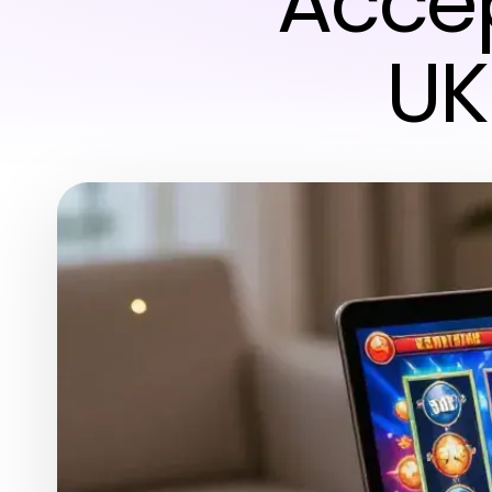
Accep
UK