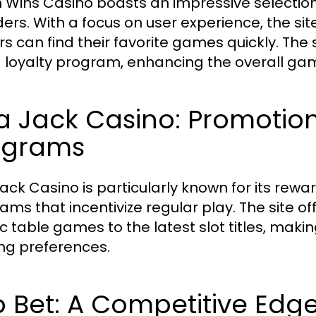
 Wins Casino boasts an impressive selecti
ders. With a focus on user experience, the sit
rs can find their favorite games quickly. The
 loyalty program, enhancing the overall ga
a Jack Casino: Promotio
ograms
Jack Casino is particularly known for its rew
ams that incentivize regular play. The site o
c table games to the latest slot titles, makin
g preferences.
o Bet: A Competitive Edg