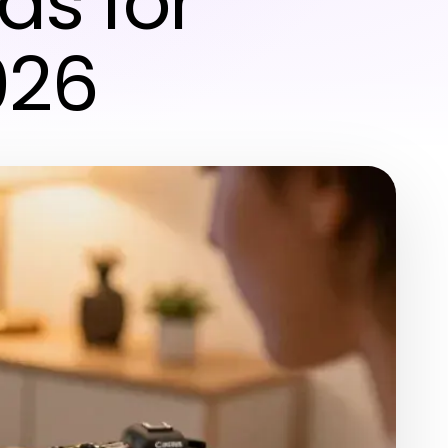
ds for
026