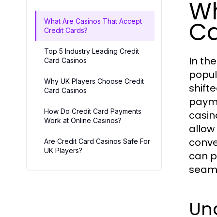
Wh
Ca
What Are Casinos That Accept
Credit Cards?
Top 5 Industry Leading Credit
In th
Card Casinos
popul
Why UK Players Choose Credit
shift
Card Casinos
payme
How Do Credit Card Payments
casin
Work at Online Casinos?
allow
conve
Are Credit Card Casinos Safe For
UK Players?
can p
seaml
Un