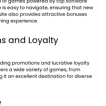
on of games powered by top software
e is easy to navigate, ensuring that new
 site also provides attractive bonuses
ming experience.
ns and Loyalty
arding promotions and lucrative loyalty
ffers a wide variety of games, from
g it an excellent destination for diverse
e