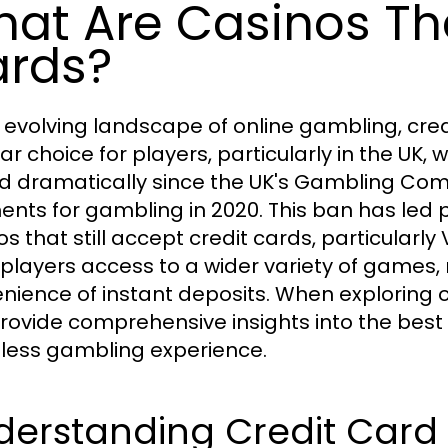
at Are Casinos Th
rds?
e evolving landscape of online gambling, cr
ar choice for players, particularly in the UK
ed dramatically since the UK's Gambling Co
nts for gambling in 2020. This ban has led p
os that still accept credit cards, particular
 players access to a wider variety of games,
nience of instant deposits. When exploring 
rovide comprehensive insights into the best s
ess gambling experience.
derstanding Credit Card