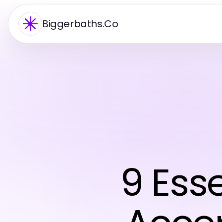
Biggerbaths.Co
9 Ess