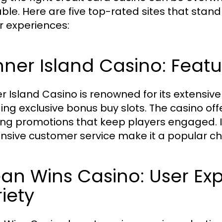
able. Here are five top-rated sites that stand
r experiences:
ner Island Casino: Feat
r Island Casino is renowned for its extensive 
ding exclusive bonus buy slots. The casino 
ng promotions that keep players engaged. It
nsive customer service make it a popular ch
ean Wins Casino: User E
iety