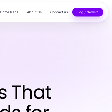
Home Page
About Us
Contact us
Blog / News
s That