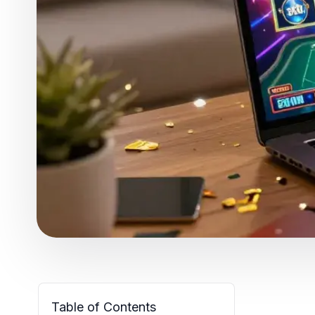
Table of Contents