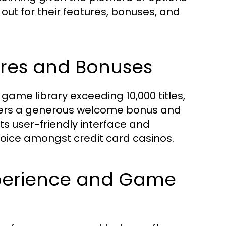
 out for their features, bonuses, and
ures and Bonuses
game library exceeding 10,000 titles,
offers a generous welcome bonus and
s user-friendly interface and
oice amongst credit card casinos.
xperience and Game