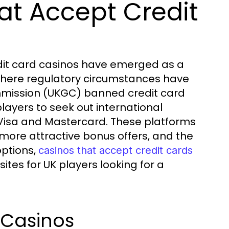
at Accept Credit
edit card casinos have emerged as a
, where regulatory circumstances have
mmission (UKGC) banned credit card
layers to seek out international
ly Visa and Mastercard. These platforms
 more attractive bonus offers, and the
options,
casinos that accept credit cards
ites for UK players looking for a
 Casinos