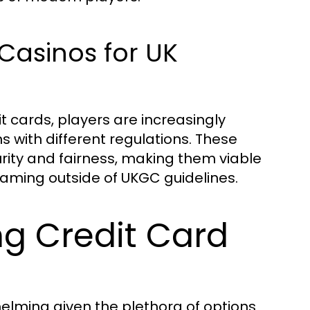
 Casinos for UK
 cards, players are increasingly
ons with different regulations. These
urity and fairness, making them viable
 gaming outside of UKGC guidelines.
ng Credit Card
helming given the plethora of options