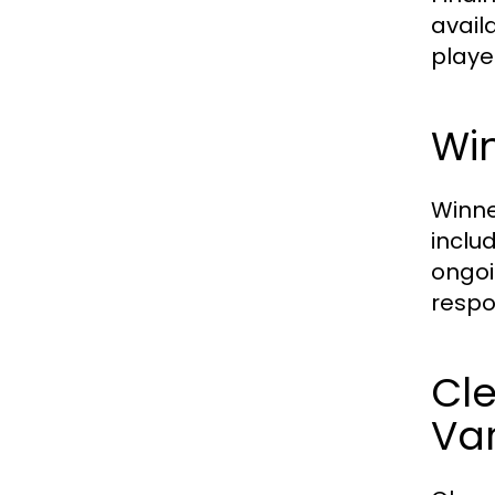
avail
playe
Win
Winne
inclu
ongoi
respo
Cl
Var