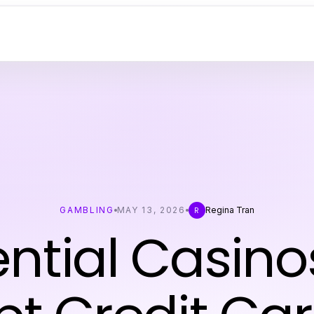
GAMBLING
MAY 13, 2026
Regina Tran
R
ential Casino