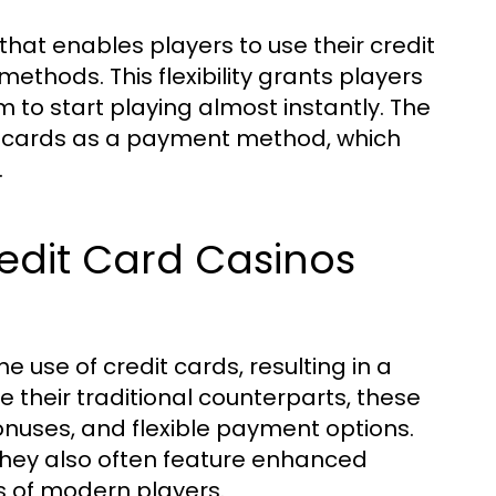
that enables players to use their credit
ethods. This flexibility grants players
 to start playing almost instantly. The
dit cards as a payment method, which
.
edit Card Casinos
e use of credit cards, resulting in a
ke their traditional counterparts, these
nuses, and flexible payment options.
 they also often feature enhanced
s of modern players.