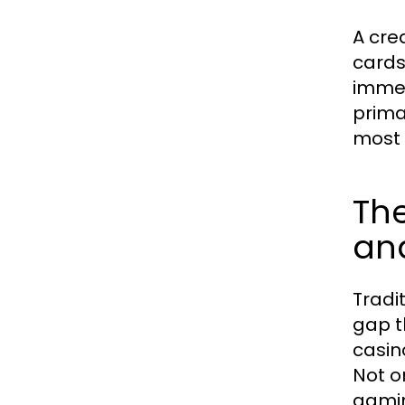
A cre
cards
immed
prima
most 
The
and
Tradit
gap th
casin
Not o
gamin