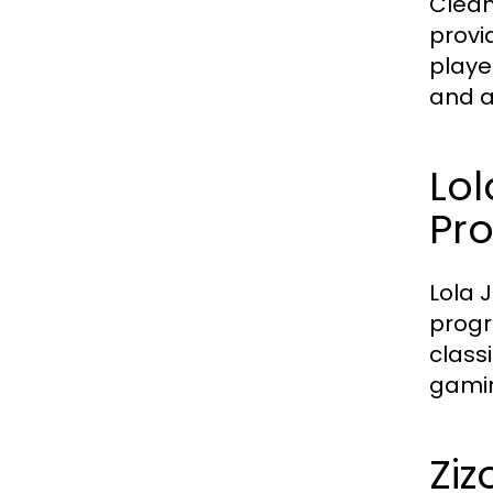
Clean
provi
playe
and a
Lol
Pr
Lola 
progr
classi
gamin
Ziz