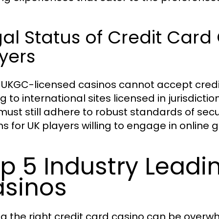
al Status of Credit Card
yers
 UKGC-licensed casinos cannot accept credit
g to international sites licensed in jurisdicti
 must still adhere to robust standards of sec
ns for UK players willing to engage in online
p 5 Industry Leadi
sinos
ng the right credit card casino can be overw