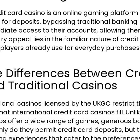
dit card casino is an online gaming platform 
 for deposits, bypassing traditional banking m
iate access to their accounts, allowing them
ry appeal lies in the familiar nature of cre
players already use for everyday purchases
 Differences Between Cr
 Traditional Casinos
ional casinos licensed by the UKGC restrict th
at international credit card casinos fill. Unli
os offer a wide range of games, generous bo
nly do they permit credit card deposits, but
g experiences that cater to the preference