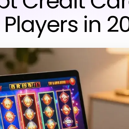
t Credit Car
 Players in 2