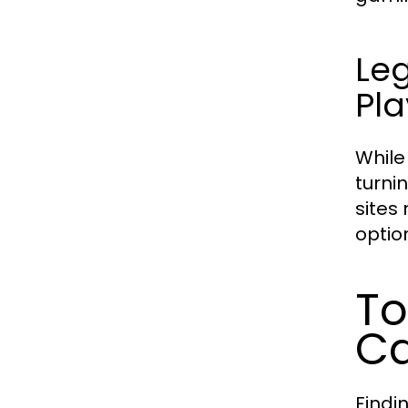
Leg
Pla
While
turnin
sites
optio
To
Ca
Findi