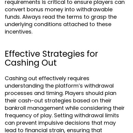
requirements is critical to ensure players can
convert bonus money into withdrawable
funds. Always read the terms to grasp the
underlying conditions attached to these
incentives.
Effective Strategies for
Cashing Out
Cashing out effectively requires
understanding the platform’s withdrawal
processes and timing. Players should plan
their cash-out strategies based on their
bankroll management while considering their
frequency of play. Setting withdrawal limits
can prevent impulsive decisions that may
lead to financial strain, ensuring that