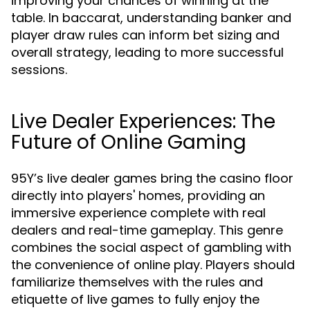
improving your chances of winning at the
table. In baccarat, understanding banker and
player draw rules can inform bet sizing and
overall strategy, leading to more successful
sessions.
Live Dealer Experiences: The
Future of Online Gaming
95Y’s live dealer games bring the casino floor
directly into players' homes, providing an
immersive experience complete with real
dealers and real-time gameplay. This genre
combines the social aspect of gambling with
the convenience of online play. Players should
familiarize themselves with the rules and
etiquette of live games to fully enjoy the