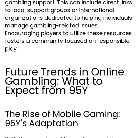
gambling support. This can include direct links
to local support groups or international
organizations dedicated to helping individuals
manage gambling-related issues.
Encouraging players to utilize these resources
fosters a community focused on responsible
play.
Future Trends in Online
Gambling: What to
Expect from 95Y
The Rise of Mobile Gaming:
95Y's Adaptation