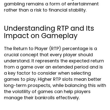
gambling remains a form of entertainment
rather than a risk to financial stability.
Understanding RTP and Its
Impact on Gameplay
The Return to Player (RTP) percentage is a
crucial concept that every player should
understand. It represents the expected return
from a game over an extended period and is
a key factor to consider when selecting
games to play. Higher RTP slots mean better
long-term prospects, while balancing this with
the volatility of games can help players
manage their bankrolls effectively.