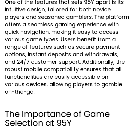
One of the features that sets 95Y apart is its
intuitive design, tailored for both novice
players and seasoned gamblers. The platform
offers a seamless gaming experience with
quick navigation, making it easy to access
various game types. Users benefit from a
range of features such as secure payment
options, instant deposits and withdrawals,
and 24/7 customer support. Additionally, the
robust mobile compatibility ensures that all
functionalities are easily accessible on
various devices, allowing players to gamble
on-the-go.
The Importance of Game
Selection at 95Y