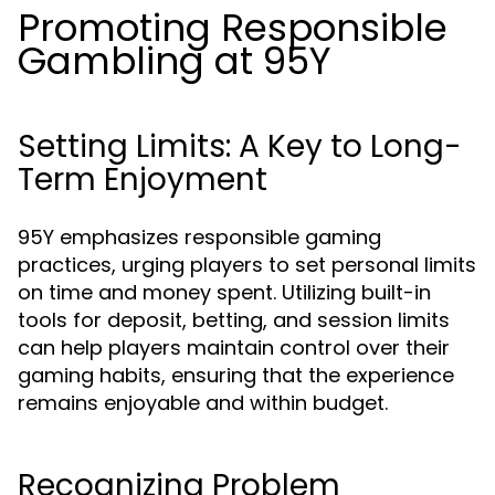
Promoting Responsible
Gambling at 95Y
Setting Limits: A Key to Long-
Term Enjoyment
95Y emphasizes responsible gaming
practices, urging players to set personal limits
on time and money spent. Utilizing built-in
tools for deposit, betting, and session limits
can help players maintain control over their
gaming habits, ensuring that the experience
remains enjoyable and within budget.
Recognizing Problem