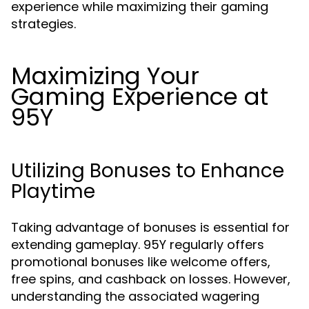
experience while maximizing their gaming
strategies.
Maximizing Your
Gaming Experience at
95Y
Utilizing Bonuses to Enhance
Playtime
Taking advantage of bonuses is essential for
extending gameplay. 95Y regularly offers
promotional bonuses like welcome offers,
free spins, and cashback on losses. However,
understanding the associated wagering