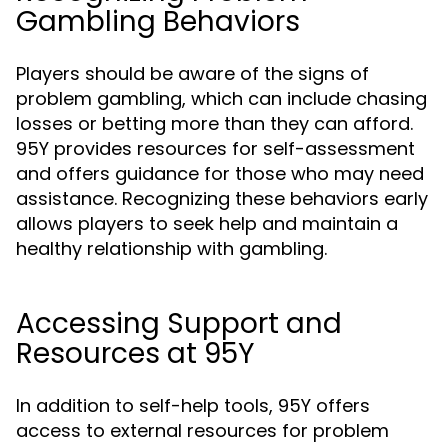
Gambling Behaviors
Players should be aware of the signs of
problem gambling, which can include chasing
losses or betting more than they can afford.
95Y provides resources for self-assessment
and offers guidance for those who may need
assistance. Recognizing these behaviors early
allows players to seek help and maintain a
healthy relationship with gambling.
Accessing Support and
Resources at 95Y
In addition to self-help tools, 95Y offers
access to external resources for problem