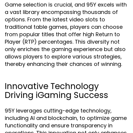
Game selection is crucial, and 95Y excels with
a vast library encompassing thousands of
options. From the latest video slots to
traditional table games, players can choose
from popular titles that offer high Return to
Player (RTP) percentages. This diversity not
only enriches the gaming experience but also
allows players to explore various strategies,
thereby enhancing their chances of winning.
Innovative Technology
Driving iGaming Success
95Y leverages cutting-edge technology,
including AI and blockchain, to optimize game
functionality and ensure transparency in
operations. This innovation not only enhances