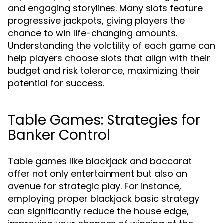
and engaging storylines. Many slots feature
progressive jackpots, giving players the
chance to win life-changing amounts.
Understanding the volatility of each game can
help players choose slots that align with their
budget and risk tolerance, maximizing their
potential for success.
Table Games: Strategies for
Banker Control
Table games like blackjack and baccarat
offer not only entertainment but also an
avenue for strategic play. For instance,
employing proper blackjack basic strategy
can significantly reduce the house edge,