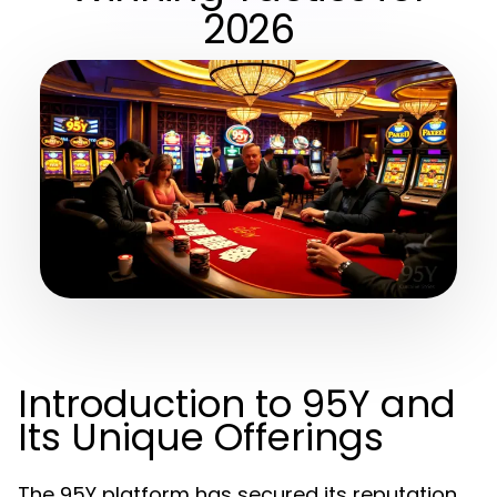
2026
Introduction to 95Y and
Its Unique Offerings
The 95Y platform has secured its reputation