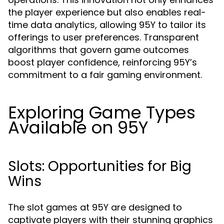
the player experience but also enables real-
time data analytics, allowing 95Y to tailor its
offerings to user preferences. Transparent
algorithms that govern game outcomes
boost player confidence, reinforcing 95Y’s
commitment to a fair gaming environment.
Exploring Game Types
Available on 95Y
Slots: Opportunities for Big
Wins
The slot games at 95Y are designed to
captivate players with their stunning graphics