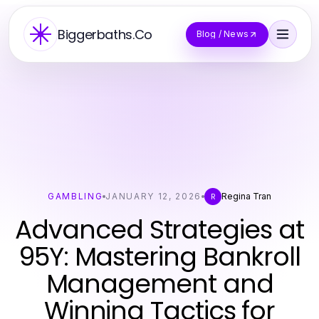
Biggerbaths.Co
Blog / News
GAMBLING
JANUARY 12, 2026
Regina Tran
R
Advanced Strategies at
95Y: Mastering Bankroll
Management and
Winning Tactics for