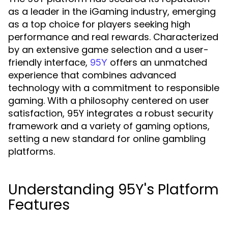
as a leader in the iGaming industry, emerging
as a top choice for players seeking high
performance and real rewards. Characterized
by an extensive game selection and a user-
friendly interface,
offers an unmatched
95Y
experience that combines advanced
technology with a commitment to responsible
gaming. With a philosophy centered on user
satisfaction, 95Y integrates a robust security
framework and a variety of gaming options,
setting a new standard for online gambling
platforms.
Understanding 95Y's Platform
Features