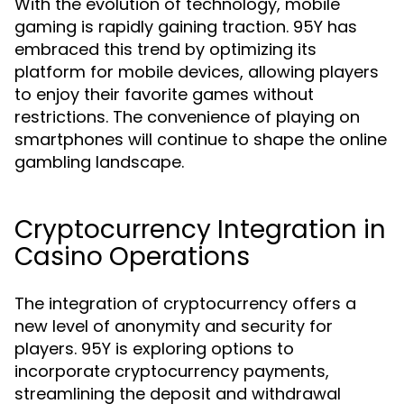
With the evolution of technology, mobile
gaming is rapidly gaining traction. 95Y has
embraced this trend by optimizing its
platform for mobile devices, allowing players
to enjoy their favorite games without
restrictions. The convenience of playing on
smartphones will continue to shape the online
gambling landscape.
Cryptocurrency Integration in
Casino Operations
The integration of cryptocurrency offers a
new level of anonymity and security for
players. 95Y is exploring options to
incorporate cryptocurrency payments,
streamlining the deposit and withdrawal