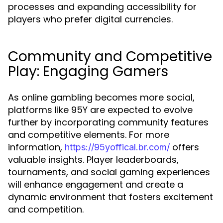
processes and expanding accessibility for
players who prefer digital currencies.
Community and Competitive
Play: Engaging Gamers
As online gambling becomes more social,
platforms like 95Y are expected to evolve
further by incorporating community features
and competitive elements. For more
information,
offers
https://95yoffical.br.com/
valuable insights. Player leaderboards,
tournaments, and social gaming experiences
will enhance engagement and create a
dynamic environment that fosters excitement
and competition.