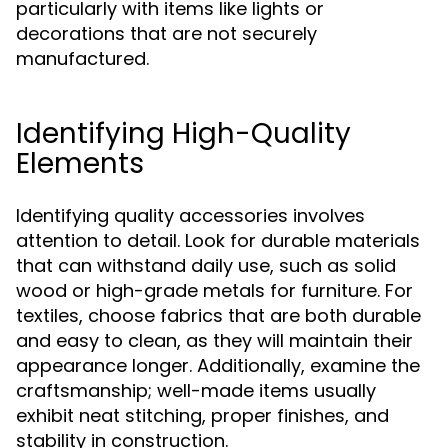
particularly with items like lights or
decorations that are not securely
manufactured.
Identifying High-Quality
Elements
Identifying quality accessories involves
attention to detail. Look for durable materials
that can withstand daily use, such as solid
wood or high-grade metals for furniture. For
textiles, choose fabrics that are both durable
and easy to clean, as they will maintain their
appearance longer. Additionally, examine the
craftsmanship; well-made items usually
exhibit neat stitching, proper finishes, and
stability in construction.