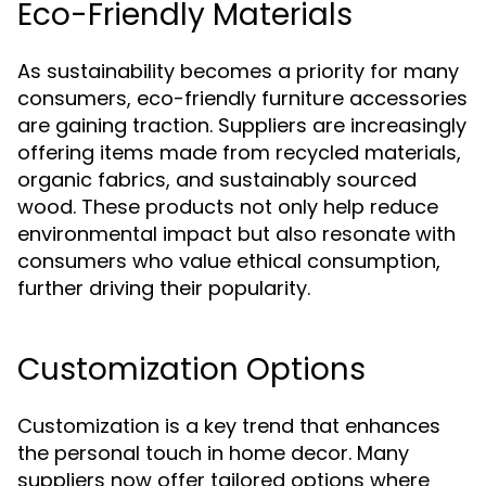
Eco-Friendly Materials
As sustainability becomes a priority for many
consumers, eco-friendly furniture accessories
are gaining traction. Suppliers are increasingly
offering items made from recycled materials,
organic fabrics, and sustainably sourced
wood. These products not only help reduce
environmental impact but also resonate with
consumers who value ethical consumption,
further driving their popularity.
Customization Options
Customization is a key trend that enhances
the personal touch in home decor. Many
suppliers now offer tailored options where