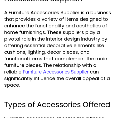
A Furniture Accessories Supplier is a business
that provides a variety of items designed to
enhance the functionality and aesthetics of
home furnishings. These suppliers play a
pivotal role in the interior design industry by
offering essential decorative elements like
cushions, lighting, decor pieces, and
functional items that complement the main
furniture pieces. The relationship with a
reliable
can
Furniture Accessories Supplier
significantly influence the overall appeal of a
space.
Types of Accessories Offered