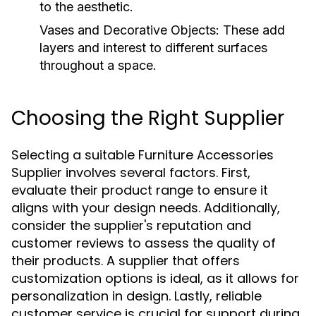
to the aesthetic.
Vases and Decorative Objects:
These add
layers and interest to different surfaces
throughout a space.
Choosing the Right Supplier
Selecting a suitable Furniture Accessories
Supplier involves several factors. First,
evaluate their product range to ensure it
aligns with your design needs. Additionally,
consider the supplier's reputation and
customer reviews to assess the quality of
their products. A supplier that offers
customization options is ideal, as it allows for
personalization in design. Lastly, reliable
customer service is crucial for support during