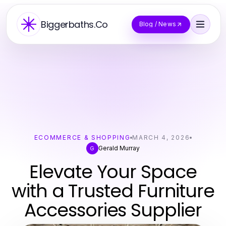
Biggerbaths.Co
Blog / News
ECOMMERCE & SHOPPING
MARCH 4, 2026
Gerald Murray
G
Elevate Your Space
with a Trusted Furniture
Accessories Supplier