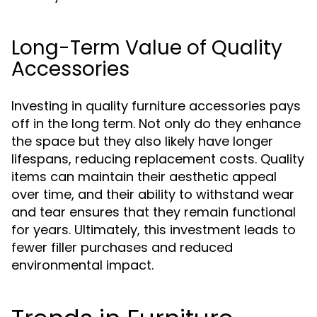
Long-Term Value of Quality
Accessories
Investing in quality furniture accessories pays
off in the long term. Not only do they enhance
the space but they also likely have longer
lifespans, reducing replacement costs. Quality
items can maintain their aesthetic appeal
over time, and their ability to withstand wear
and tear ensures that they remain functional
for years. Ultimately, this investment leads to
fewer filler purchases and reduced
environmental impact.