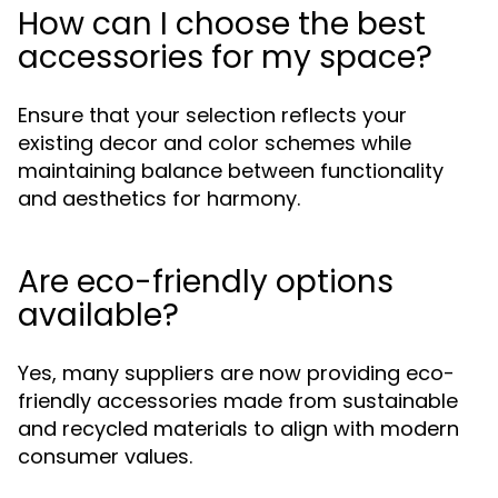
How can I choose the best
accessories for my space?
Ensure that your selection reflects your
existing decor and color schemes while
maintaining balance between functionality
and aesthetics for harmony.
Are eco-friendly options
available?
Yes, many suppliers are now providing eco-
friendly accessories made from sustainable
and recycled materials to align with modern
consumer values.