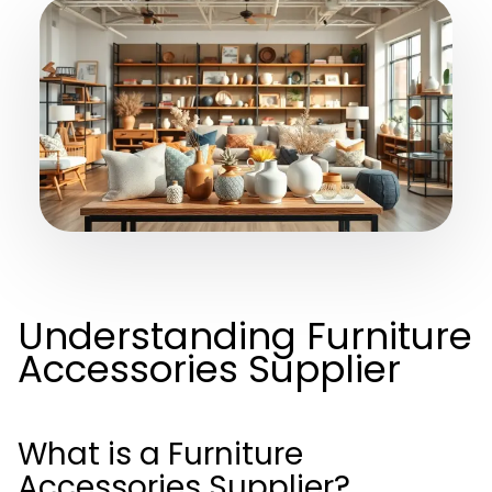
Understanding Furniture
Accessories Supplier
What is a Furniture
Accessories Supplier?