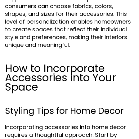
consumers can choose fabrics, colors,
shapes, and sizes for their accessories. This
level of personalization enables homeowners
to create spaces that reflect their individual
style and preferences, making their interiors
unique and meaningful.
How to Incorporate
Accessories into Your
Space
Styling Tips for Home Decor
Incorporating accessories into home decor
requires a thoughtful approach. Start by