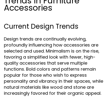
Trends in Furniture
Accessories
Current Design Trends
Design trends are continually evolving,
profoundly influencing how accessories are
selected and used. Minimalism is on the rise,
favoring a simplified look with fewer, high-
quality accessories that serve multiple
functions. Bold colors and patterns remain
popular for those who wish to express
personality and vibrancy in their spaces, while
natural materials like wood and stone are
increasingly favored for their organic appeal.