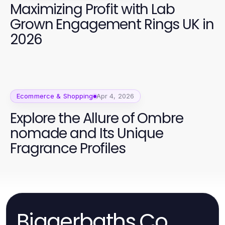
Maximizing Profit with Lab
Grown Engagement Rings UK in
2026
Ecommerce & Shopping
Apr 4, 2026
Explore the Allure of Ombre
nomade and Its Unique
Fragrance Profiles
Biggerbaths.Co