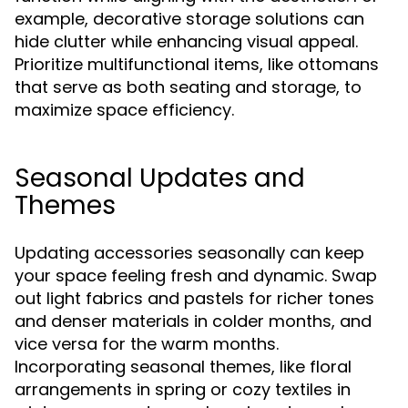
example, decorative storage solutions can
hide clutter while enhancing visual appeal.
Prioritize multifunctional items, like ottomans
that serve as both seating and storage, to
maximize space efficiency.
Seasonal Updates and
Themes
Updating accessories seasonally can keep
your space feeling fresh and dynamic. Swap
out light fabrics and pastels for richer tones
and denser materials in colder months, and
vice versa for the warm months.
Incorporating seasonal themes, like floral
arrangements in spring or cozy textiles in