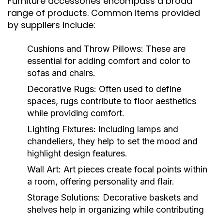
Furniture accessories encompass a broad
range of products. Common items provided
by suppliers include:
Cushions and Throw Pillows:
These are
essential for adding comfort and color to
sofas and chairs.
Decorative Rugs:
Often used to define
spaces, rugs contribute to floor aesthetics
while providing comfort.
Lighting Fixtures:
Including lamps and
chandeliers, they help to set the mood and
highlight design features.
Wall Art:
Art pieces create focal points within
a room, offering personality and flair.
Storage Solutions:
Decorative baskets and
shelves help in organizing while contributing