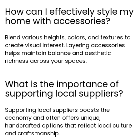
How can I effectively style my
home with accessories?
Blend various heights, colors, and textures to
create visual interest. Layering accessories
helps maintain balance and aesthetic
richness across your spaces.
What is the importance of
supporting local suppliers?
Supporting local suppliers boosts the
economy and often offers unique,
handcrafted options that reflect local culture
and craftsmanship.