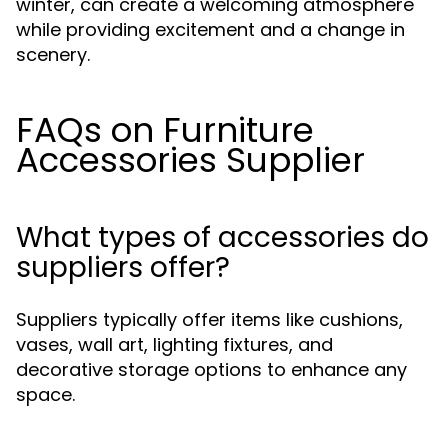
winter, can create a welcoming atmosphere
while providing excitement and a change in
scenery.
FAQs on Furniture
Accessories Supplier
What types of accessories do
suppliers offer?
Suppliers typically offer items like cushions,
vases, wall art, lighting fixtures, and
decorative storage options to enhance any
space.