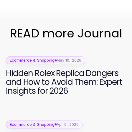
READ more Journal
Ecommerce & Shopping
May 10, 2026
Hidden Rolex Replica Dangers
and How to Avoid Them: Expert
Insights for 2026
Ecommerce & Shopping
Apr 9, 2026