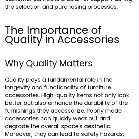
the selection and purchasing processes.
The Importance of
Quality in Accessories
Why Quality Matters
Quality plays a fundamental role in the
longevity and functionality of furniture
accessories. High-quality items not only look
better but also enhance the durability of the
furnishings they accessorize. Poorly made
accessories can quickly wear out and
degrade the overall space's aesthetic.
Moreover, they can lead to safety hazards,