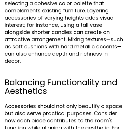
selecting a cohesive color palette that
complements existing furniture. Layering
accessories of varying heights adds visual
interest; for instance, using a tall vase
alongside shorter candles can create an
attractive arrangement. Mixing textures—such
as soft cushions with hard metallic accents—
can also enhance depth and richness in
decor.
Balancing Functionality and
Aesthetics
Accessories should not only beautify a space
but also serve practical purposes. Consider
how each piece contributes to the room's
function while aligning with the aesthetic. For