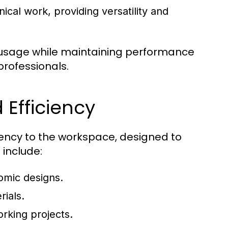
cal work, providing versatility and
 usage while maintaining performance
rofessionals.
 Efficiency
ciency to the workspace, designed to
 include:
omic designs.
rials.
rking projects.