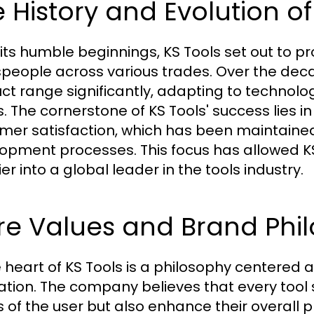
 History and Evolution of
its humble beginnings, KS Tools set out to pro
speople across various trades. Over the de
ct range significantly, adapting to techno
. The cornerstone of KS Tools' success lies i
mer satisfaction, which has been maintained
opment processes. This focus has allowed KS 
er into a global leader in the tools industry.
e Values and Brand Phil
e heart of KS Tools is a philosophy centered
ation. The company believes that every tool
 of the user but also enhance their overall pr