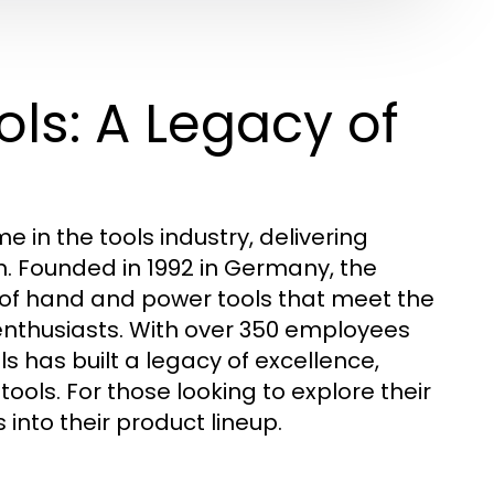
ls: A Legacy of
 in the tools industry, delivering
ion. Founded in 1992 in Germany, the
f hand and power tools that meet the
enthusiasts. With over 350 employees
s has built a legacy of excellence,
ls. For those looking to explore their
into their product lineup.