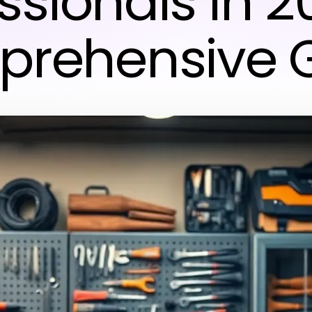
ssionals in 2
rehensive 