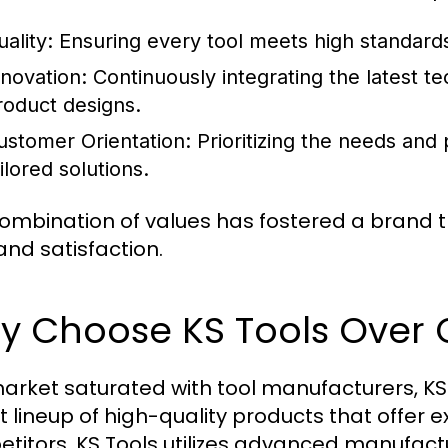
ality:
Ensuring every tool meets high standards
nnovation:
Continuously integrating the latest t
roduct designs.
ustomer Orientation:
Prioritizing the needs and p
ilored solutions.
combination of values has fostered a brand th
and satisfaction.
y Choose KS Tools Over 
market saturated with tool manufacturers, KS 
t lineup of high-quality products that offer e
titors, KS Tools utilizes advanced manufact