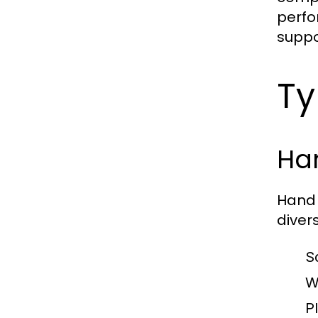
perfo
suppo
Ty
Ha
Hand 
diver
S
W
Pl