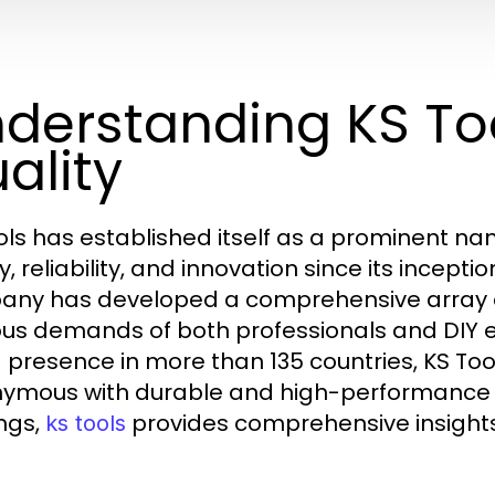
derstanding KS Too
ality
ols has established itself as a prominent name
y, reliability, and innovation since its incept
ny has developed a comprehensive array o
ous demands of both professionals and DIY 
 presence in more than 135 countries, KS Tool
ymous with durable and high-performance too
ings,
provides comprehensive insights 
ks tools