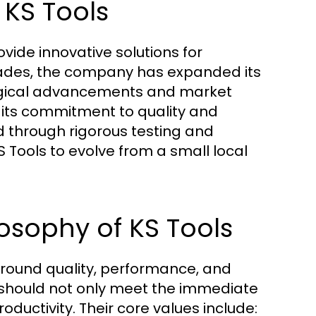
 KS Tools
vide innovative solutions for
cades, the company has expanded its
logical advancements and market
n its commitment to quality and
 through rigorous testing and
Tools to evolve from a small local
osophy of KS Tools
 around quality, performance, and
 should not only meet the immediate
oductivity. Their core values include: