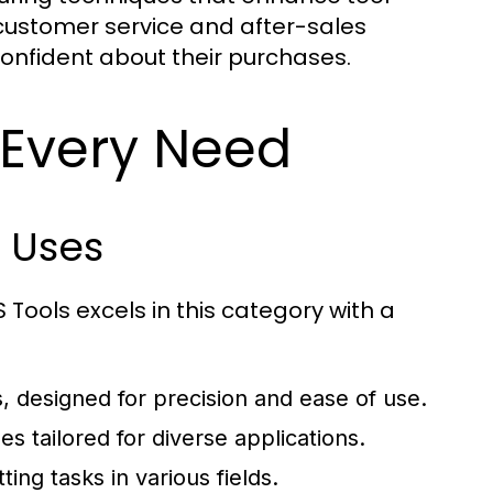
ustomer service and after-sales
onfident about their purchases.
 Every Need
 Uses
 Tools excels in this category with a
s, designed for precision and ease of use.
s tailored for diverse applications.
ting tasks in various fields.