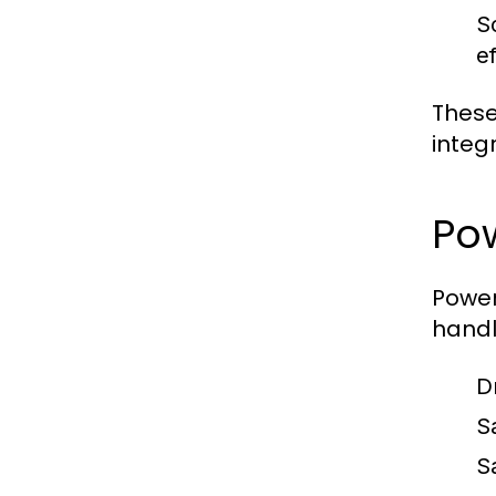
S
ef
These
integ
Pow
Power
handl
Dr
S
S