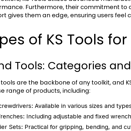
rmance. Furthermore, their commitment to c
rt gives them an edge, ensuring users feel c
pes of KS Tools for
nd Tools: Categories and
tools are the backbone of any toolkit, and KS
se range of products, including:
crewdrivers:
Available in various sizes and type
renches:
Including adjustable and fixed wrenche
ier Sets:
Practical for gripping, bending, and cut