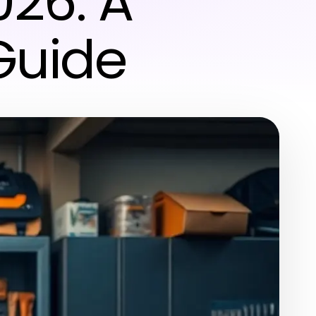
026: A
Guide