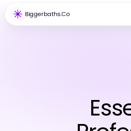
Biggerbaths.Co
Esse