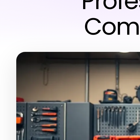
Profe
Comp