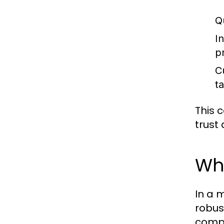
Qu
I
p
C
ta
This 
trust 
Wh
In a 
robus
compe