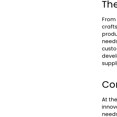
The
From 
craft
produ
needs
custo
devel
suppli
Cor
At th
innov
needs