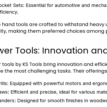
ocket Sets:
Essential for automotive and mechani
ficiency.
 hand tools are crafted to withstand heavy
rity, making them preferred choices among p
er Tools: Innovation and
 tools by KS Tools bring innovation and effi
e the most challenging tasks. Their offerings
ills:
Equipped with powerful motors and ergon
aws:
Efficient and precise, ideal for various mate
anders:
Designed for smooth finishes in woodwo