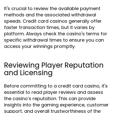
It's crucial to review the available payment
methods and the associated withdrawal
speeds. Credit card casinos generally offer
faster transaction times, but it varies by
platform. Always check the casino's terms for
specific withdrawal times to ensure you can
access your winnings promptly.
Reviewing Player Reputation
and Licensing
Before committing to a credit card casino, it's
essential to read player reviews and assess
the casino’s reputation. This can provide
insights into the gaming experience, customer
support, and overall trustworthiness of the