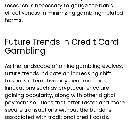
research is necessary to gauge the ban's
effectiveness in minimizing gambling-related
harms.
Future Trends in Credit Card
Gambling
As the landscape of online gambling evolves,
future trends indicate an increasing shift
towards alternative payment methods.
Innovations such as cryptocurrency are
gaining popularity, along with other digital
payment solutions that offer faster and more
secure transactions without the burdens
associated with traditional credit cards.