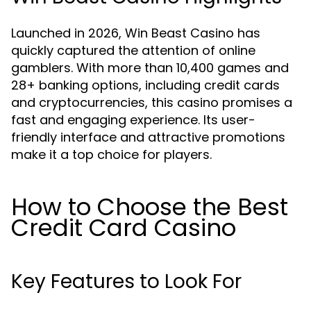
Launched in 2026, Win Beast Casino has
quickly captured the attention of online
gamblers. With more than 10,400 games and
28+ banking options, including credit cards
and cryptocurrencies, this casino promises a
fast and engaging experience. Its user-
friendly interface and attractive promotions
make it a top choice for players.
How to Choose the Best
Credit Card Casino
Key Features to Look For