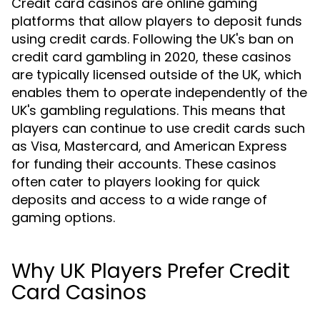
Credit card casinos are online gaming
platforms that allow players to deposit funds
using credit cards. Following the UK's ban on
credit card gambling in 2020, these casinos
are typically licensed outside of the UK, which
enables them to operate independently of the
UK's gambling regulations. This means that
players can continue to use credit cards such
as Visa, Mastercard, and American Express
for funding their accounts. These casinos
often cater to players looking for quick
deposits and access to a wide range of
gaming options.
Why UK Players Prefer Credit
Card Casinos