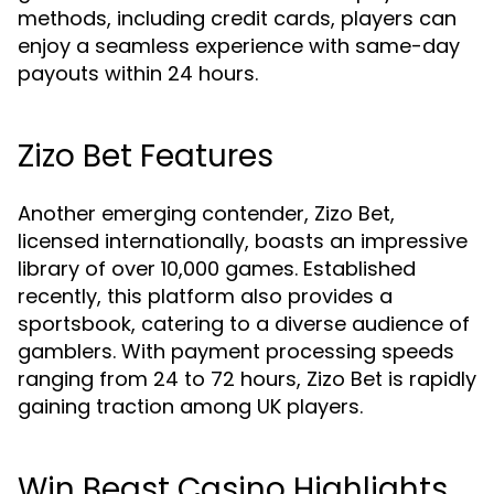
methods, including credit cards, players can
enjoy a seamless experience with same-day
payouts within 24 hours.
Zizo Bet Features
Another emerging contender, Zizo Bet,
licensed internationally, boasts an impressive
library of over 10,000 games. Established
recently, this platform also provides a
sportsbook, catering to a diverse audience of
gamblers. With payment processing speeds
ranging from 24 to 72 hours, Zizo Bet is rapidly
gaining traction among UK players.
Win Beast Casino Highlights