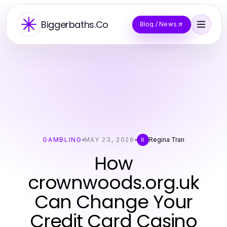
Biggerbaths.Co
Blog / News
GAMBLING
MAY 23, 2026
Regina Tran
R
How
crownwoods.org.uk
Can Change Your
Credit Card Casino