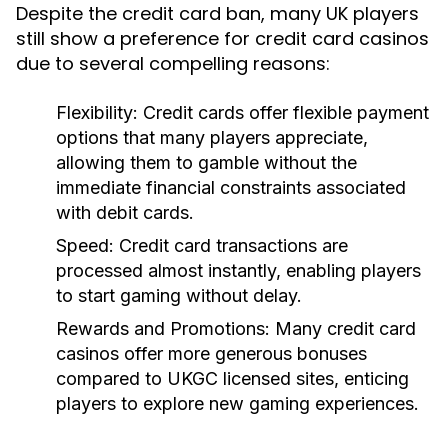
Despite the credit card ban, many UK players
still show a preference for credit card casinos
due to several compelling reasons:
Flexibility:
Credit cards offer flexible payment
options that many players appreciate,
allowing them to gamble without the
immediate financial constraints associated
with debit cards.
Speed:
Credit card transactions are
processed almost instantly, enabling players
to start gaming without delay.
Rewards and Promotions:
Many credit card
casinos offer more generous bonuses
compared to UKGC licensed sites, enticing
players to explore new gaming experiences.