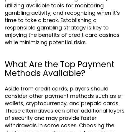
utilizing available tools for monitoring
gambling activity, and recognizing when it’s
time to take a break. Establishing a
responsible gambling strategy is key to
enjoying the benefits of credit card casinos
while minimizing potential risks.
What Are the Top Payment
Methods Available?
Aside from credit cards, players should
consider other payment methods such as e-
wallets, cryptocurrency, and prepaid cards.
These alternatives can offer additional layers
of security and may provide faster
withdrawals in some cases. Choosing the