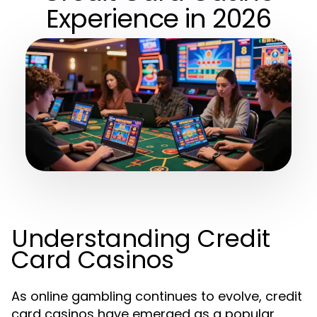
Experience in 2026
Understanding Credit
Card Casinos
As online gambling continues to evolve, credit
card casinos have emerged as a popular