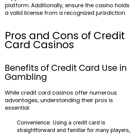
platform. Additionally, ensure the casino holds
a valid license from a recognized jurisdiction.
Pros and Cons of Credit
Card Casinos
Benefits of Credit Card Use in
Gambling
While credit card casinos offer numerous
advantages, understanding their pros is
essential:
Convenience:
Using a credit card is
straightforward and familiar for many players,