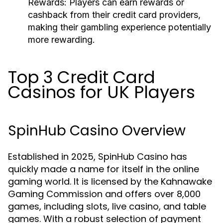
Rewards:
Players can earn rewards or
cashback from their credit card providers,
making their gambling experience potentially
more rewarding.
Top 3 Credit Card
Casinos for UK Players
SpinHub Casino Overview
Established in 2025, SpinHub Casino has
quickly made a name for itself in the online
gaming world. It is licensed by the Kahnawake
Gaming Commission and offers over 8,000
games, including slots, live casino, and table
games. With a robust selection of payment