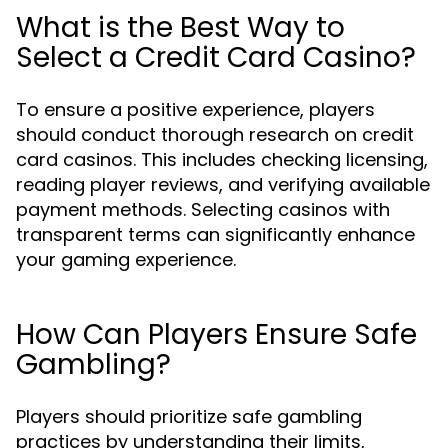
What is the Best Way to
Select a Credit Card Casino?
To ensure a positive experience, players
should conduct thorough research on credit
card casinos. This includes checking licensing,
reading player reviews, and verifying available
payment methods. Selecting casinos with
transparent terms can significantly enhance
your gaming experience.
How Can Players Ensure Safe
Gambling?
Players should prioritize safe gambling
practices by understanding their limits,