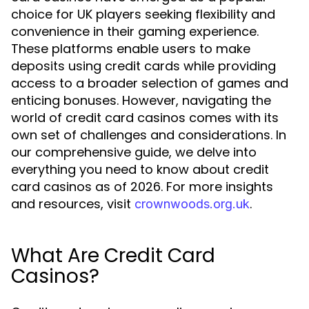
choice for UK players seeking flexibility and
convenience in their gaming experience.
These platforms enable users to make
deposits using credit cards while providing
access to a broader selection of games and
enticing bonuses. However, navigating the
world of credit card casinos comes with its
own set of challenges and considerations. In
our comprehensive guide, we delve into
everything you need to know about credit
card casinos as of 2026. For more insights
and resources, visit
.
crownwoods.org.uk
What Are Credit Card
Casinos?