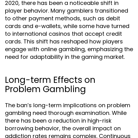
2020, there has been a noticeable shift in
player behavior. Many gamblers transitioned
to other payment methods, such as debit
cards and e-wallets, while some have turned
to international casinos that accept credit
cards. This shift has reshaped how players
engage with online gambling, emphasizing the
need for adaptability in the gaming market.
Long-term Effects on
Problem Gambling
The ban’s long-term implications on problem
gambling need thorough examination. While
there has been a reduction in high-risk
borrowing behavior, the overall impact on
addiction rates remains complex. Continuous