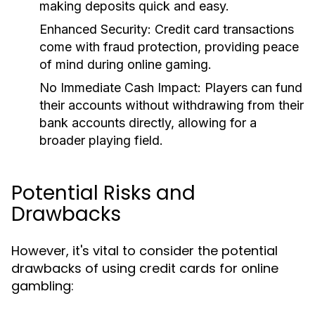
making deposits quick and easy.
Enhanced Security:
Credit card transactions
come with fraud protection, providing peace
of mind during online gaming.
No Immediate Cash Impact:
Players can fund
their accounts without withdrawing from their
bank accounts directly, allowing for a
broader playing field.
Potential Risks and
Drawbacks
However, it's vital to consider the potential
drawbacks of using credit cards for online
gambling: