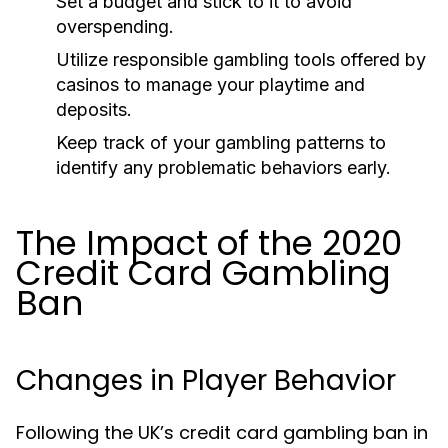
Set a budget and stick to it to avoid
overspending.
Utilize responsible gambling tools offered by
casinos to manage your playtime and
deposits.
Keep track of your gambling patterns to
identify any problematic behaviors early.
The Impact of the 2020
Credit Card Gambling
Ban
Changes in Player Behavior
Following the UK’s credit card gambling ban in