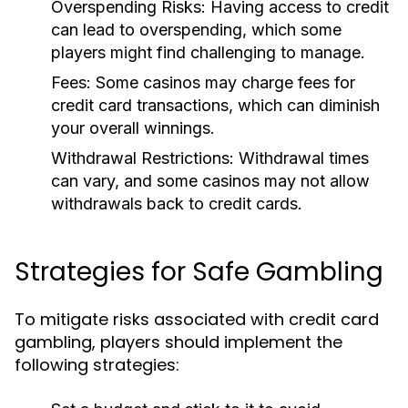
Overspending Risks:
Having access to credit
can lead to overspending, which some
players might find challenging to manage.
Fees:
Some casinos may charge fees for
credit card transactions, which can diminish
your overall winnings.
Withdrawal Restrictions:
Withdrawal times
can vary, and some casinos may not allow
withdrawals back to credit cards.
Strategies for Safe Gambling
To mitigate risks associated with credit card
gambling, players should implement the
following strategies: