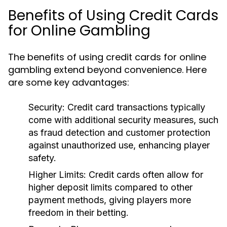
Benefits of Using Credit Cards
for Online Gambling
The benefits of using credit cards for online
gambling extend beyond convenience. Here
are some key advantages:
Security:
Credit card transactions typically
come with additional security measures, such
as fraud detection and customer protection
against unauthorized use, enhancing player
safety.
Higher Limits:
Credit cards often allow for
higher deposit limits compared to other
payment methods, giving players more
freedom in their betting.