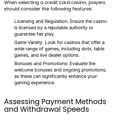
When selecting a credit card casino, players
should consider the following features:
Licensing and Regulation:
Ensure the casino
is licensed by a reputable authority to
guarantee fair play.
Game Variety:
Look for casinos that offer a
wide range of games, including slots, table
games, and live dealer options.
Bonuses and Promotions:
Evaluate the
welcome bonuses and ongoing promotions,
as these can significantly enhance your
gaming experience.
Assessing Payment Methods
and Withdrawal Speeds