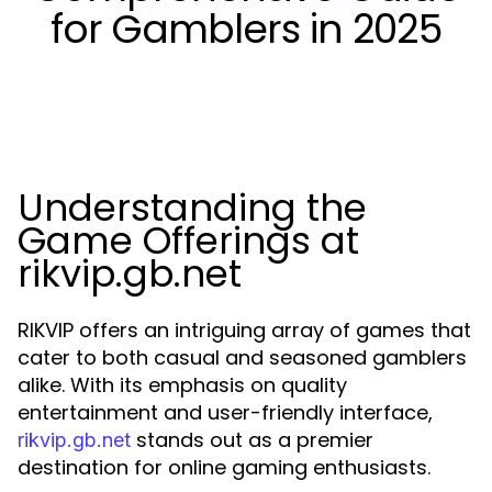
for Gamblers in 2025
Understanding the
Game Offerings at
rikvip.gb.net
RIKVIP offers an intriguing array of games that
cater to both casual and seasoned gamblers
alike. With its emphasis on quality
entertainment and user-friendly interface,
stands out as a premier
rikvip.gb.net
destination for online gaming enthusiasts.