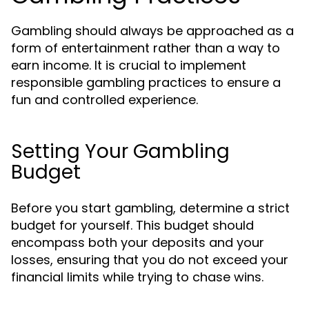
Gambling should always be approached as a
form of entertainment rather than a way to
earn income. It is crucial to implement
responsible gambling practices to ensure a
fun and controlled experience.
Setting Your Gambling
Budget
Before you start gambling, determine a strict
budget for yourself. This budget should
encompass both your deposits and your
losses, ensuring that you do not exceed your
financial limits while trying to chase wins.