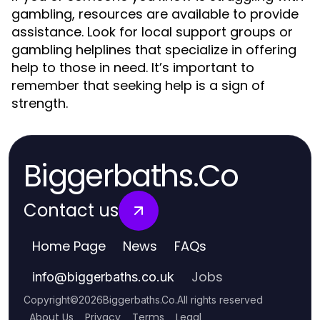
gambling, resources are available to provide
assistance. Look for local support groups or
gambling helplines that specialize in offering
help to those in need. It’s important to
remember that seeking help is a sign of
strength.
Biggerbaths.Co
Contact us
Home Page
News
FAQs
Jobs
info
@
biggerbaths.co.uk
Copyright
©
2026
Biggerbaths.Co
.
All rights reserved
About Us
Privacy
Terms
Legal