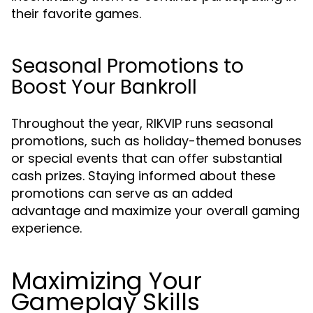
their favorite games.
Seasonal Promotions to
Boost Your Bankroll
Throughout the year, RIKVIP runs seasonal
promotions, such as holiday-themed bonuses
or special events that can offer substantial
cash prizes. Staying informed about these
promotions can serve as an added
advantage and maximize your overall gaming
experience.
Maximizing Your
Gameplay Skills