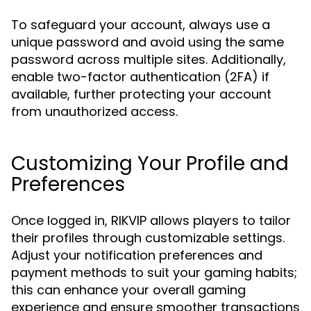
To safeguard your account, always use a
unique password and avoid using the same
password across multiple sites. Additionally,
enable two-factor authentication (2FA) if
available, further protecting your account
from unauthorized access.
Customizing Your Profile and
Preferences
Once logged in, RIKVIP allows players to tailor
their profiles through customizable settings.
Adjust your notification preferences and
payment methods to suit your gaming habits;
this can enhance your overall gaming
experience and ensure smoother transactions