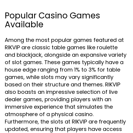
Popular Casino Games
Available
Among the most popular games featured at
RIKVIP are classic table games like roulette
and blackjack, alongside an expansive variety
of slot games. These games typically have a
house edge ranging from 1% to 3% for table
games, while slots may vary significantly
based on their structure and themes. RIKVIP
also boasts an impressive selection of live
dealer games, providing players with an
immersive experience that simulates the
atmosphere of a physical casino.
Furthermore, the slots at RIKVIP are frequently
updated, ensuring that players have access