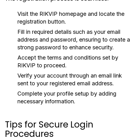
Visit the RIKVIP homepage and locate the
registration button.
Fill in required details such as your email
address and password, ensuring to create a
strong password to enhance security.
Accept the terms and conditions set by
RIKVIP to proceed.
Verify your account through an email link
sent to your registered email address.
Complete your profile setup by adding
necessary information.
Tips for Secure Login
Procedures