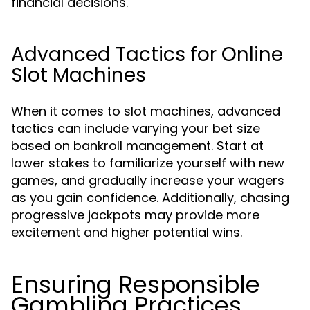
financial decisions.
Advanced Tactics for Online
Slot Machines
When it comes to slot machines, advanced
tactics can include varying your bet size
based on bankroll management. Start at
lower stakes to familiarize yourself with new
games, and gradually increase your wagers
as you gain confidence. Additionally, chasing
progressive jackpots may provide more
excitement and higher potential wins.
Ensuring Responsible
Gambling Practices