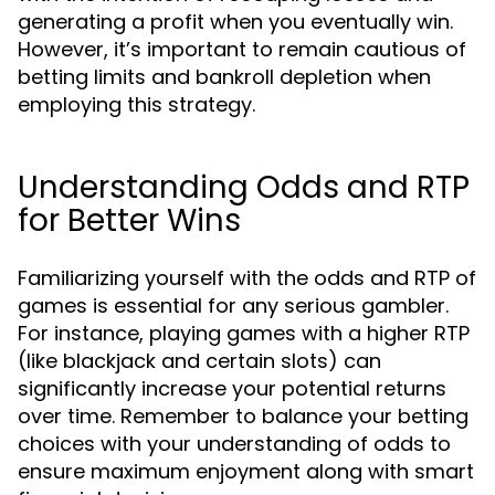
generating a profit when you eventually win.
However, it’s important to remain cautious of
betting limits and bankroll depletion when
employing this strategy.
Understanding Odds and RTP
for Better Wins
Familiarizing yourself with the odds and RTP of
games is essential for any serious gambler.
For instance, playing games with a higher RTP
(like blackjack and certain slots) can
significantly increase your potential returns
over time. Remember to balance your betting
choices with your understanding of odds to
ensure maximum enjoyment along with smart