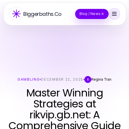
Biggerbaths.Co
Blog / News
GAMBLING
DECEMBER 22, 2025
Regina Tran
R
Master Winning
Strategies at
rikvip.gb.net: A
Comprehensive Guide