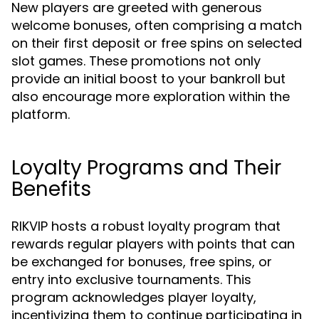
New players are greeted with generous
welcome bonuses, often comprising a match
on their first deposit or free spins on selected
slot games. These promotions not only
provide an initial boost to your bankroll but
also encourage more exploration within the
platform.
Loyalty Programs and Their
Benefits
RIKVIP hosts a robust loyalty program that
rewards regular players with points that can
be exchanged for bonuses, free spins, or
entry into exclusive tournaments. This
program acknowledges player loyalty,
incentivizing them to continue participating in