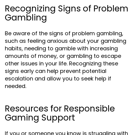
Recognizing Signs of Problem
Gambling
Be aware of the signs of problem gambling,
such as feeling anxious about your gambling
habits, needing to gamble with increasing
amounts of money, or gambling to escape
other issues in your life. Recognizing these
signs early can help prevent potential
escalation and allow you to seek help if
needed.
Resources for Responsible
Gaming Support
If you or someone you know is struggling with