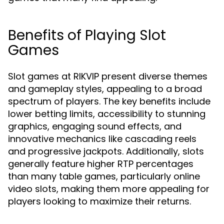
Benefits of Playing Slot
Games
Slot games at RIKVIP present diverse themes
and gameplay styles, appealing to a broad
spectrum of players. The key benefits include
lower betting limits, accessibility to stunning
graphics, engaging sound effects, and
innovative mechanics like cascading reels
and progressive jackpots. Additionally, slots
generally feature higher RTP percentages
than many table games, particularly online
video slots, making them more appealing for
players looking to maximize their returns.