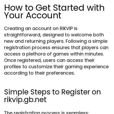
How to Get Started with
Your Account
Creating an account on RIKVIP is
straightforward, designed to welcome both
new and returning players. Following a simple
registration process ensures that players can
access a plethora of games within minutes.
Once registered, users can access their
profiles to customize their gaming experience
according to their preferences.
Simple Steps to Register on
rikvip.gb.net
The registration process is seamless: