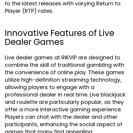
to the latest releases with varying Return to
Player (RTP) rates.
Innovative Features of Live
Dealer Games
Live dealer games at RIKVIP are designed to
combine the skill of traditional gambling with
the convenience of online play. These games
utilize high-definition streaming technology,
allowing players to engage with a
professional dealer in real time. Live blackjack
and roulette are particularly popular, as they
offer a more interactive gaming experience.
Players can chat with the dealer and other
participants, enhancing the social aspect of
games that many find appealing.