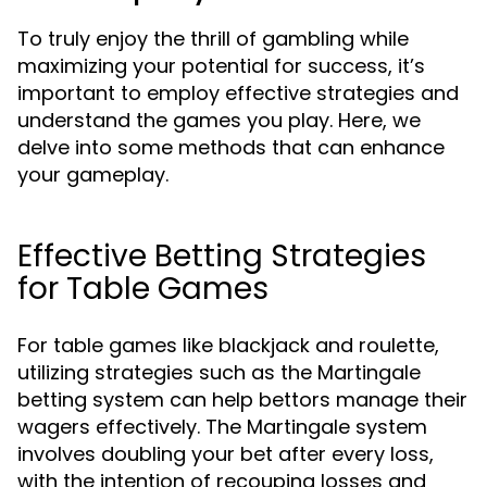
To truly enjoy the thrill of gambling while
maximizing your potential for success, it’s
important to employ effective strategies and
understand the games you play. Here, we
delve into some methods that can enhance
your gameplay.
Effective Betting Strategies
for Table Games
For table games like blackjack and roulette,
utilizing strategies such as the Martingale
betting system can help bettors manage their
wagers effectively. The Martingale system
involves doubling your bet after every loss,
with the intention of recouping losses and