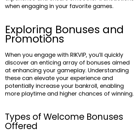
when engaging in your favorite games.
Exploring Bonuses and
Promotions
When you engage with RIKVIP, you’ll quickly
discover an enticing array of bonuses aimed
at enhancing your gameplay. Understanding
these can elevate your experience and
potentially increase your bankroll, enabling
more playtime and higher chances of winning.
Types of Welcome Bonuses
Offered