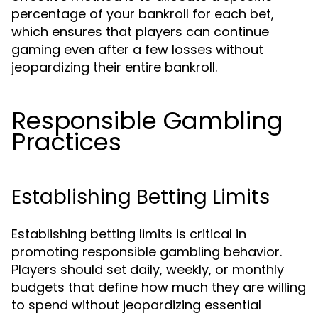
percentage of your bankroll for each bet,
which ensures that players can continue
gaming even after a few losses without
jeopardizing their entire bankroll.
Responsible Gambling
Practices
Establishing Betting Limits
Establishing betting limits is critical in
promoting responsible gambling behavior.
Players should set daily, weekly, or monthly
budgets that define how much they are willing
to spend without jeopardizing essential