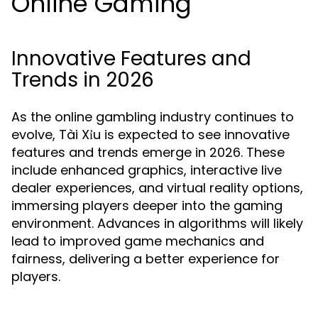
Online Gaming
Innovative Features and
Trends in 2026
As the online gambling industry continues to
evolve, Tài Xỉu is expected to see innovative
features and trends emerge in 2026. These
include enhanced graphics, interactive live
dealer experiences, and virtual reality options,
immersing players deeper into the gaming
environment. Advances in algorithms will likely
lead to improved game mechanics and
fairness, delivering a better experience for
players.