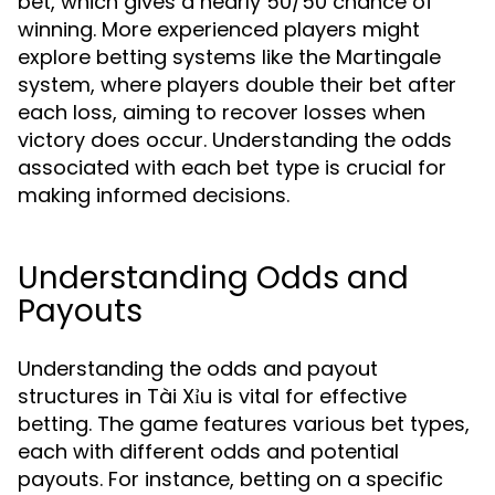
bet, which gives a nearly 50/50 chance of
winning. More experienced players might
explore betting systems like the Martingale
system, where players double their bet after
each loss, aiming to recover losses when
victory does occur. Understanding the odds
associated with each bet type is crucial for
making informed decisions.
Understanding Odds and
Payouts
Understanding the odds and payout
structures in Tài Xỉu is vital for effective
betting. The game features various bet types,
each with different odds and potential
payouts. For instance, betting on a specific