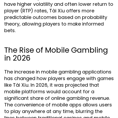
have higher volatility and often lower return to
player (RTP) rates, Tài Xỉu offers more
predictable outcomes based on probability
theory, allowing players to make informed
bets.
The Rise of Mobile Gambling
in 2026
The increase in mobile gambling applications
has changed how players engage with games
like Tài Xỉu. In 2026, it was projected that
mobile platforms would account for a
significant share of online gambling revenue.
The convenience of mobile apps allows users
to play anywhere at any time, blurring the
lines between traditional casinos and mobile