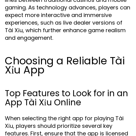
gaming. As technology advances, players can
expect more interactive and immersive
experiences, such as live dealer versions of
Tài Xỉu, which further enhance game realism
and engagement.
Choosing a Reliable Tài
Xỉu App
Top Features to Look for in an
App Tài Xỉu Online
When selecting the right app for playing Tài
Xỉu, players should prioritize several key
features. First, ensure that the app is licensed