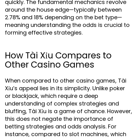
quickly. The fundamental mechanics revolve
around the house edge—typically between
2.78% and 18% depending on the bet type—
meaning understanding the odds is crucial to
forming effective strategies.
How Tài Xỉu Compares to
Other Casino Games
When compared to other casino games, Tài
Xỉu’s appeal lies in its simplicity. Unlike poker
or blackjack, which require a deep
understanding of complex strategies and
bluffing, Tài Xỉu is a game of chance. However,
this does not negate the importance of
betting strategies and odds analysis. For
instance, compared to slot machines, which