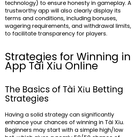
technology) to ensure honesty in gameplay. A
trustworthy app will also clearly display its
terms and conditions, including bonuses,
wagering requirements, and withdrawal limits,
to facilitate transparency for players.
Strategies for Winning in
App Tài Xỉu Online
The Basics of Tài Xỉu Betting
Strategies
Having a solid strategy can significantly
enhance your chances of winning in Tài Xỉu.
Beginners may start with a simple high/low