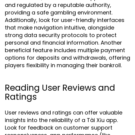
and regulated by a reputable authority,
providing a safe gambling environment.
Additionally, look for user-friendly interfaces
that make navigation intuitive, alongside
strong data security protocols to protect
personal and financial information. Another
beneficial feature includes multiple payment
options for deposits and withdrawals, offering
players flexibility in managing their bankroll.
Reading User Reviews and
Ratings
User reviews and ratings can offer valuable
insights into the reliability of a Tài Xỉu app.
Look for feedback on customer support