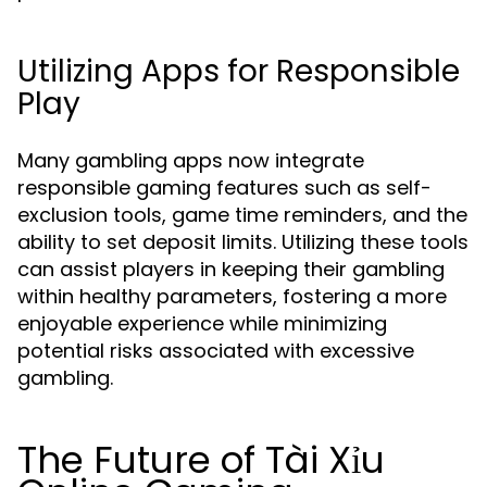
Utilizing Apps for Responsible
Play
Many gambling apps now integrate
responsible gaming features such as self-
exclusion tools, game time reminders, and the
ability to set deposit limits. Utilizing these tools
can assist players in keeping their gambling
within healthy parameters, fostering a more
enjoyable experience while minimizing
potential risks associated with excessive
gambling.
The Future of Tài Xỉu