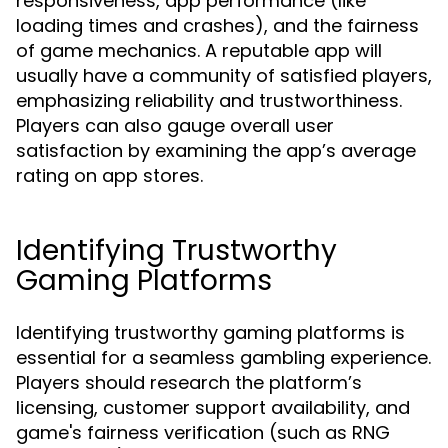
responsiveness, app performance (like
loading times and crashes), and the fairness
of game mechanics. A reputable app will
usually have a community of satisfied players,
emphasizing reliability and trustworthiness.
Players can also gauge overall user
satisfaction by examining the app’s average
rating on app stores.
Identifying Trustworthy
Gaming Platforms
Identifying trustworthy gaming platforms is
essential for a seamless gambling experience.
Players should research the platform’s
licensing, customer support availability, and
game's fairness verification (such as RNG