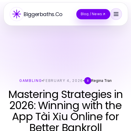
Biggerbaths.Co
Blog / News
GAMBLING
FEBRUARY 4, 2026
Regina Tran
R
Mastering Strategies in
2026: Winning with the
App Tài Xỉu Online for
Better Bankroll