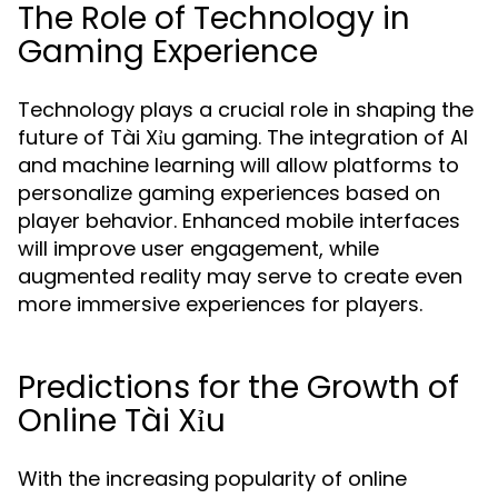
The Role of Technology in
Gaming Experience
Technology plays a crucial role in shaping the
future of Tài Xỉu gaming. The integration of AI
and machine learning will allow platforms to
personalize gaming experiences based on
player behavior. Enhanced mobile interfaces
will improve user engagement, while
augmented reality may serve to create even
more immersive experiences for players.
Predictions for the Growth of
Online Tài Xỉu
With the increasing popularity of online