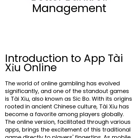
Management
Introduction to App Tài
Xỉu Online
The world of online gambling has evolved
significantly, and one of the standout games
is Tài Xỉu, also known as Sic Bo. With its origins
rooted in ancient Chinese culture, Tài Xỉu has
become a favorite among players globally.
The online version, facilitated through various
apps, brings the excitement of this traditional
game directly to players' fingertips. As mobile