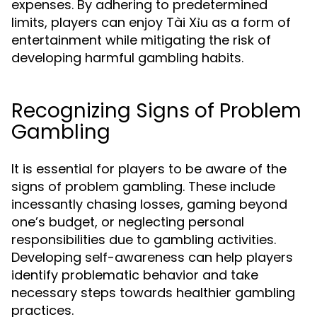
expenses. By adhering to predetermined
limits, players can enjoy Tài Xỉu as a form of
entertainment while mitigating the risk of
developing harmful gambling habits.
Recognizing Signs of Problem
Gambling
It is essential for players to be aware of the
signs of problem gambling. These include
incessantly chasing losses, gaming beyond
one’s budget, or neglecting personal
responsibilities due to gambling activities.
Developing self-awareness can help players
identify problematic behavior and take
necessary steps towards healthier gambling
practices.