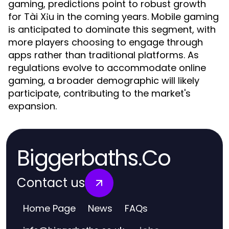
gaming, predictions point to robust growth
for Tài Xỉu in the coming years. Mobile gaming
is anticipated to dominate this segment, with
more players choosing to engage through
apps rather than traditional platforms. As
regulations evolve to accommodate online
gaming, a broader demographic will likely
participate, contributing to the market's
expansion.
Biggerbaths.Co
Contact us
Home Page
News
FAQs