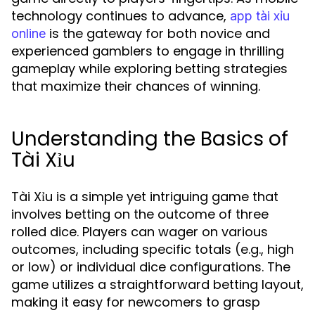
technology continues to advance,
app tài xỉu
is the gateway for both novice and
online
experienced gamblers to engage in thrilling
gameplay while exploring betting strategies
that maximize their chances of winning.
Understanding the Basics of
Tài Xỉu
Tài Xỉu is a simple yet intriguing game that
involves betting on the outcome of three
rolled dice. Players can wager on various
outcomes, including specific totals (e.g., high
or low) or individual dice configurations. The
game utilizes a straightforward betting layout,
making it easy for newcomers to grasp