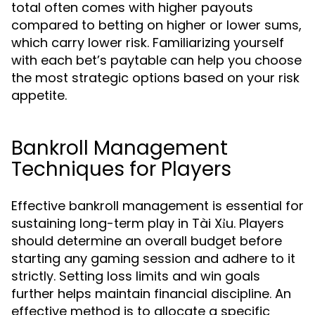
total often comes with higher payouts
compared to betting on higher or lower sums,
which carry lower risk. Familiarizing yourself
with each bet’s paytable can help you choose
the most strategic options based on your risk
appetite.
Bankroll Management
Techniques for Players
Effective bankroll management is essential for
sustaining long-term play in Tài Xỉu. Players
should determine an overall budget before
starting any gaming session and adhere to it
strictly. Setting loss limits and win goals
further helps maintain financial discipline. An
effective method is to allocate a specific