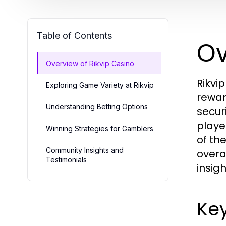
Table of Contents
Ov
Overview of Rikvip Casino
Rikvi
Exploring Game Variety at Rikvip
rewar
Understanding Betting Options
secur
player
Winning Strategies for Gamblers
of th
Community Insights and
overa
Testimonials
insigh
Key