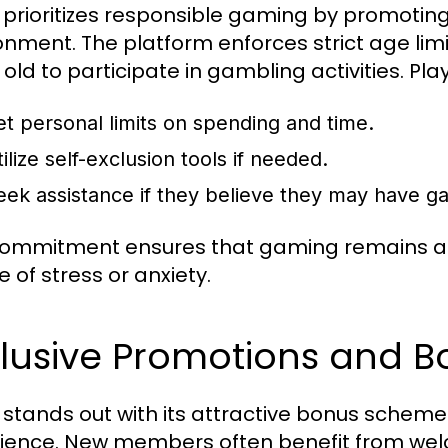
p prioritizes responsible gaming by promoti
onment. The platform enforces strict age limit
 old to participate in gambling activities. Pl
et personal limits on spending and time.
ilize self-exclusion tools if needed.
eek assistance if they believe they may have g
commitment ensures that gaming remains a 
 of stress or anxiety.
clusive Promotions and 
p stands out with its attractive bonus sche
ience. New members often benefit from welc