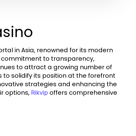
asino
rtal in Asia, renowned for its modern
 a commitment to transparency,
inues to attract a growing number of
o solidify its position at the forefront
novative strategies and enhancing the
ir options,
offers comprehensive
Rikvip