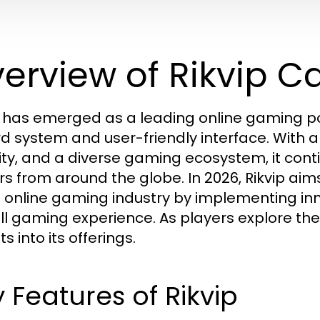
erview of Rikvip C
p has emerged as a leading online gaming po
d system and user-friendly interface. With
ity, and a diverse gaming ecosystem, it cont
s from around the globe. In 2026, Rikvip aims t
e online gaming industry by implementing in
ll gaming experience. As players explore the
ts into its offerings.
 Features of Rikvip