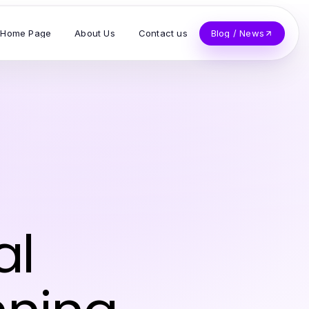
Home Page
About Us
Contact us
Blog / News
al