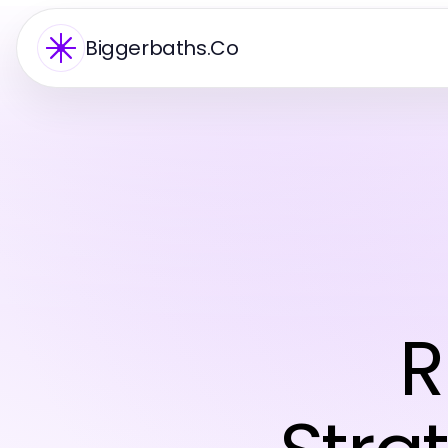
Biggerbaths.Co
R