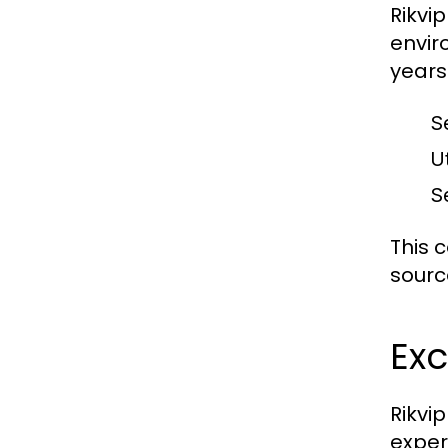
Rikvi
envir
years
S
Ut
S
This 
source
Ex
Rikvi
exper