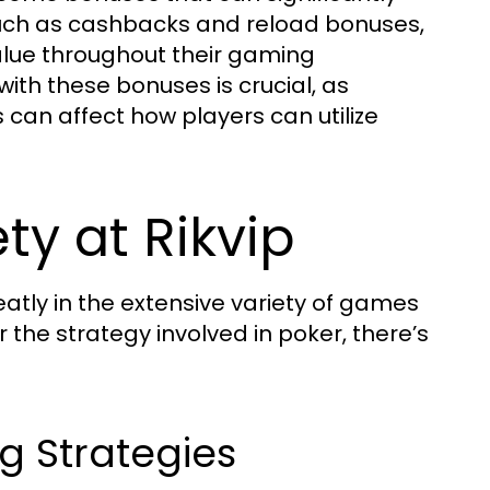
, such as cashbacks and reload bonuses,
value throughout their gaming
th these bonuses is crucial, as
 can affect how players can utilize
ty at Rikvip
 greatly in the extensive variety of games
or the strategy involved in poker, there’s
g Strategies