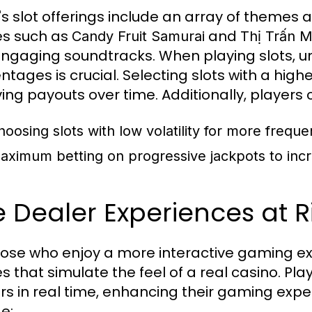
p's slot offerings include an array of them
s such as
and
Candy Fruit Samurai
Thị Trấn M
ngaging soundtracks. When playing slots, 
ntages is crucial. Selecting slots with a hig
ving payouts over time. Additionally, players
hoosing slots with low volatility for more freque
aximum betting on progressive jackpots to incr
e Dealer Experiences at R
hose who enjoy a more interactive gaming expe
 that simulate the feel of a real casino. Pl
rs in real time, enhancing their gaming exper
e: