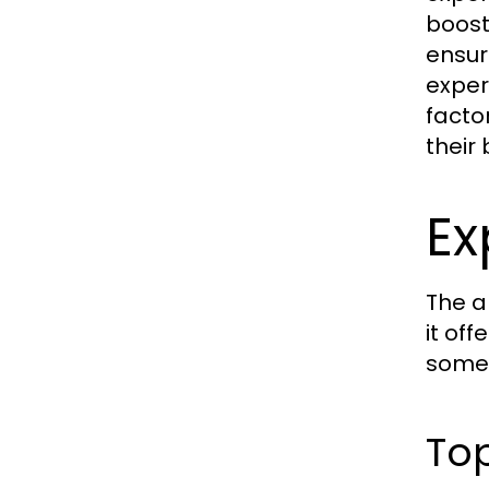
boost
ensur
exper
facto
their 
Ex
The al
it off
somet
To