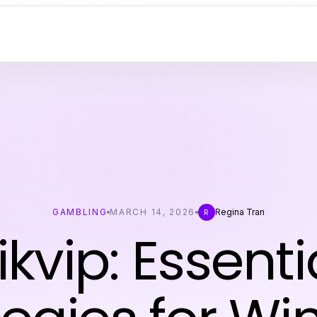
GAMBLING
MARCH 14, 2026
Regina Tran
R
ikvip: Essenti