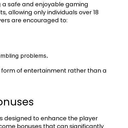
ng a safe and enjoyable gaming
s, allowing only individuals over 18
ayers are encouraged to:
ambling problems.
form of entertainment rather than a
Bonuses
mes designed to enhance the player
ome bonuses that can significantly