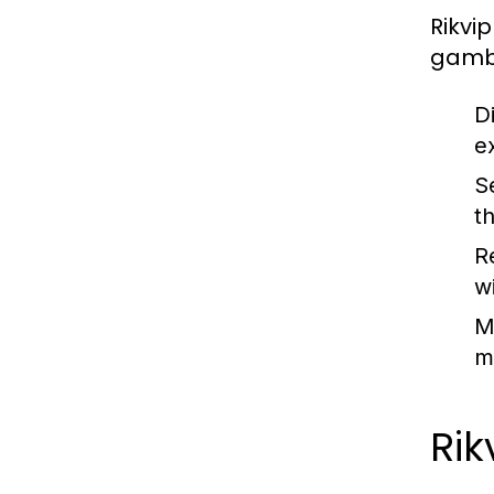
Rikvi
gambl
D
e
S
t
R
w
M
m
Ri