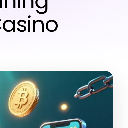
nning
Casino