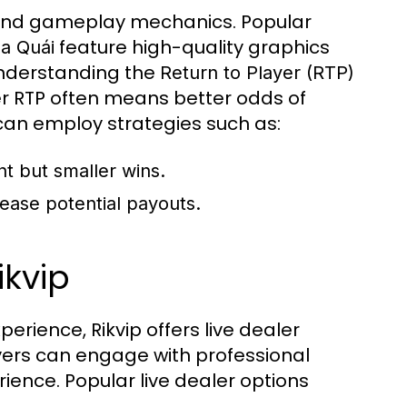
es and gameplay mechanics. Popular
feature high-quality graphics
a Quái
understanding the
Return to Player (RTP)
her RTP often means better odds of
 can employ strategies such as:
nt but smaller wins.
ease potential payouts.
ikvip
rience, Rikvip offers live dealer
ayers can engage with professional
ience. Popular live dealer options