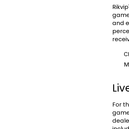
Rikvi
game
and e
perce
recei
C
M
Liv
For t
games
deale
includ