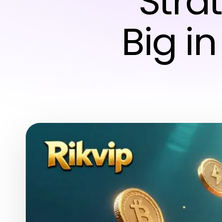
Stra
Big i