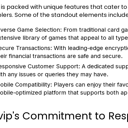
p is packed with unique features that cater 
ers. Some of the standout elements include
iverse Game Selection:
From traditional card g
xtensive library of games that appeal to all type
ecure Transactions:
With leading-edge encrypti
heir financial transactions are safe and secure.
esponsive Customer Support:
A dedicated suppo
ith any issues or queries they may have.
obile Compatibility:
Players can enjoy their favo
obile-optimized platform that supports both ap
kvip's Commitment to Re