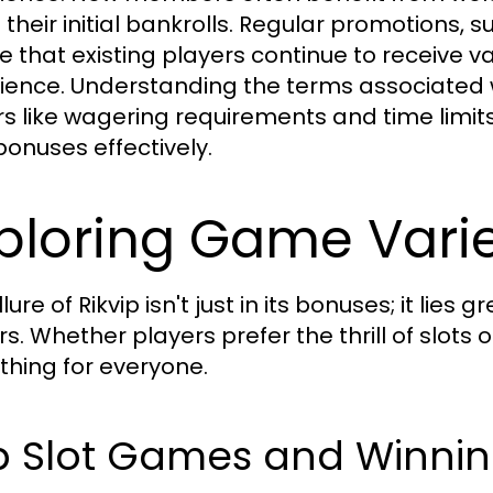
 their initial bankrolls. Regular promotions
e that existing players continue to receive 
ience. Understanding the terms associated wi
rs like wagering requirements and time limits
bonuses effectively.
ploring Game Varie
lure of Rikvip isn't just in its bonuses; it lies
ers. Whether players prefer the thrill of slots 
hing for everyone.
p Slot Games and Winnin