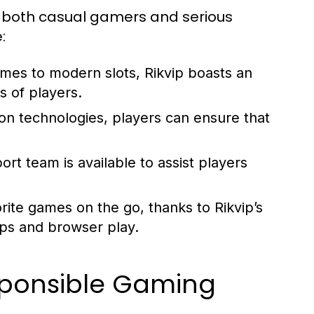
to both casual gamers and serious
:
ames to modern slots, Rikvip boasts an
s of players.
on technologies, players can ensure that
rt team is available to assist players
rite games on the go, thanks to Rikvip’s
ps and browser play.
sponsible Gaming