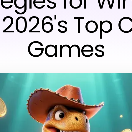
tegies for Wi
n 2026's Top 
Games