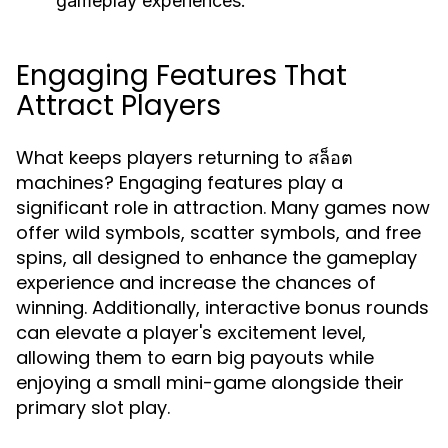
gameplay experiences.
Engaging Features That
Attract Players
What keeps players returning to สล็อต
machines? Engaging features play a
significant role in attraction. Many games now
offer wild symbols, scatter symbols, and free
spins, all designed to enhance the gameplay
experience and increase the chances of
winning. Additionally, interactive bonus rounds
can elevate a player's excitement level,
allowing them to earn big payouts while
enjoying a small mini-game alongside their
primary slot play.