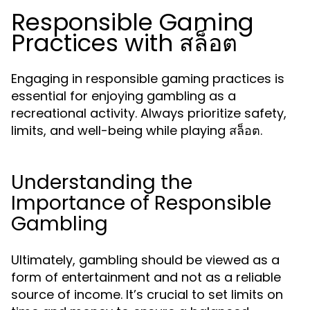
Responsible Gaming
Practices with สล็อต
Engaging in responsible gaming practices is
essential for enjoying gambling as a
recreational activity. Always prioritize safety,
limits, and well-being while playing สล็อต.
Understanding the
Importance of Responsible
Gambling
Ultimately, gambling should be viewed as a
form of entertainment and not as a reliable
source of income. It’s crucial to set limits on