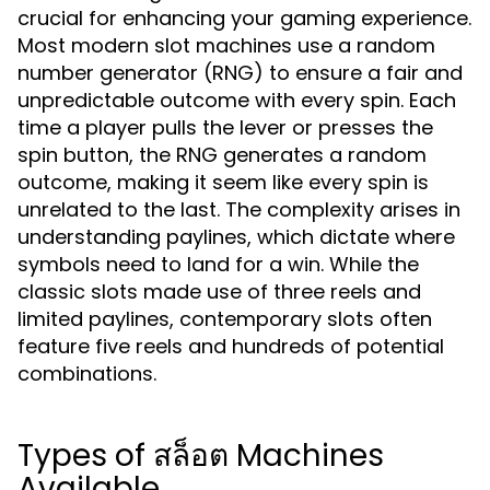
crucial for enhancing your gaming experience.
Most modern slot machines use a random
number generator (RNG) to ensure a fair and
unpredictable outcome with every spin. Each
time a player pulls the lever or presses the
spin button, the RNG generates a random
outcome, making it seem like every spin is
unrelated to the last. The complexity arises in
understanding paylines, which dictate where
symbols need to land for a win. While the
classic slots made use of three reels and
limited paylines, contemporary slots often
feature five reels and hundreds of potential
combinations.
Types of สล็อต Machines
Available