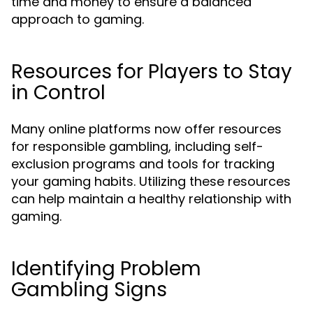
time and money to ensure a balanced
approach to gaming.
Resources for Players to Stay
in Control
Many online platforms now offer resources
for responsible gambling, including self-
exclusion programs and tools for tracking
your gaming habits. Utilizing these resources
can help maintain a healthy relationship with
gaming.
Identifying Problem
Gambling Signs