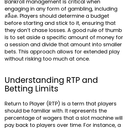
Bankroll management is critical when
engaging in any form of gambling, including
สล็อต. Players should determine a budget
before starting and stick to it, ensuring that
they don’t chase losses. A good rule of thumb
is to set aside a specific amount of money for
a session and divide that amount into smaller
bets. This approach allows for extended play
without risking too much at once.
Understanding RTP and
Betting Limits
Return to Player (RTP) is a term that players
should be familiar with. It represents the
percentage of wagers that a slot machine will
pay back to players over time. For instance, a