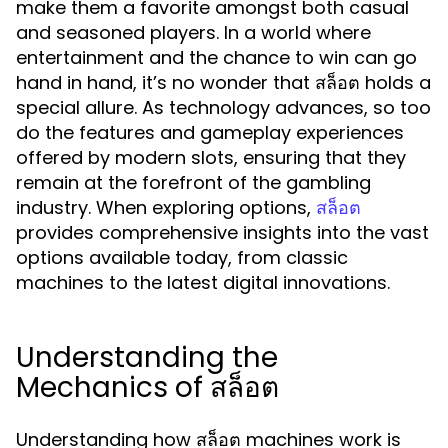
make them a favorite amongst both casual
and seasoned players. In a world where
entertainment and the chance to win can go
hand in hand, it’s no wonder that สล็อต holds a
special allure. As technology advances, so too
do the features and gameplay experiences
offered by modern slots, ensuring that they
remain at the forefront of the gambling
industry. When exploring options,
สล็อต
provides comprehensive insights into the vast
options available today, from classic
machines to the latest digital innovations.
Understanding the
Mechanics of สล็อต
Understanding how สล็อต machines work is