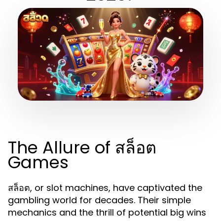
The Allure of สล็อต
Games
สล็อต, or slot machines, have captivated the
gambling world for decades. Their simple
mechanics and the thrill of potential big wins