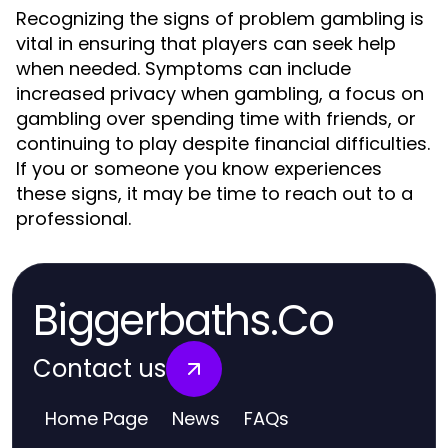
Recognizing the signs of problem gambling is
vital in ensuring that players can seek help
when needed. Symptoms can include
increased privacy when gambling, a focus on
gambling over spending time with friends, or
continuing to play despite financial difficulties.
If you or someone you know experiences
these signs, it may be time to reach out to a
professional.
Biggerbaths.Co
Contact us
Home Page
News
FAQs