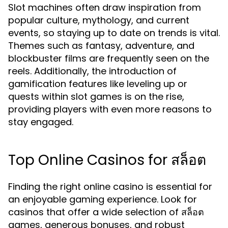
Slot machines often draw inspiration from
popular culture, mythology, and current
events, so staying up to date on trends is vital.
Themes such as fantasy, adventure, and
blockbuster films are frequently seen on the
reels. Additionally, the introduction of
gamification features like leveling up or
quests within slot games is on the rise,
providing players with even more reasons to
stay engaged.
Top Online Casinos for สล็อต
Finding the right online casino is essential for
an enjoyable gaming experience. Look for
casinos that offer a wide selection of สล็อต
games, generous bonuses, and robust