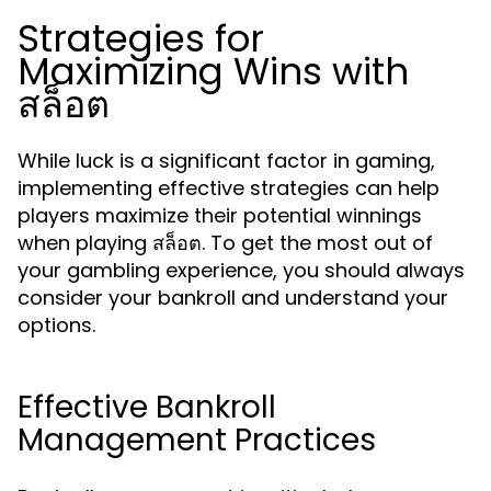
Strategies for
Maximizing Wins with
สล็อต
While luck is a significant factor in gaming,
implementing effective strategies can help
players maximize their potential winnings
when playing สล็อต. To get the most out of
your gambling experience, you should always
consider your bankroll and understand your
options.
Effective Bankroll
Management Practices