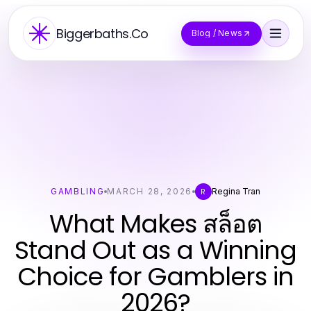
Biggerbaths.Co
Blog / News
GAMBLING
MARCH 28, 2026
Regina Tran
R
What Makes สล็อต
Stand Out as a Winning
Choice for Gamblers in
2026?