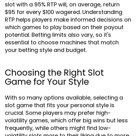
slot with a 95% RTP will, on average, return
$95 for every $100 wagered. Understanding
RTP helps players make informed decisions on
which games to play based on their payout
potential. Betting limits also vary, so it's
essential to choose machines that match
your betting style and budget.
Choosing the Right Slot
Game for Your Style
With so many options available, selecting a
slot game that fits your personal style is
crucial. Some players may prefer high-
volatility games, which offer big wins but less
frequently, while others might find low-
volatility slots more to their liking due to more