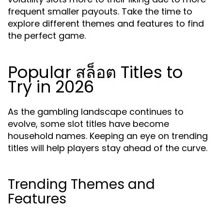
frequent smaller payouts. Take the time to
explore different themes and features to find
the perfect game.
Popular สล็อต Titles to
Try in 2026
As the gambling landscape continues to
evolve, some slot titles have become
household names. Keeping an eye on trending
titles will help players stay ahead of the curve.
Trending Themes and
Features