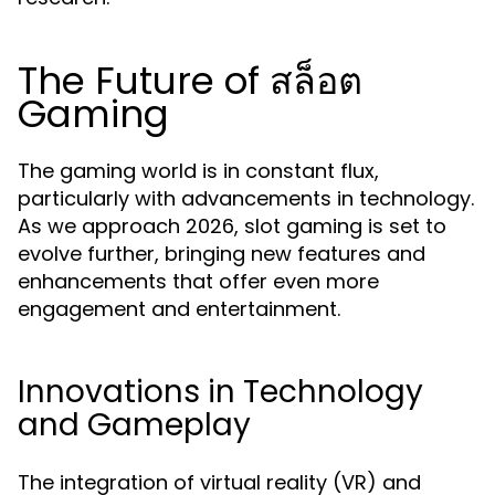
The Future of สล็อต
Gaming
The gaming world is in constant flux,
particularly with advancements in technology.
As we approach 2026, slot gaming is set to
evolve further, bringing new features and
enhancements that offer even more
engagement and entertainment.
Innovations in Technology
and Gameplay
The integration of virtual reality (VR) and