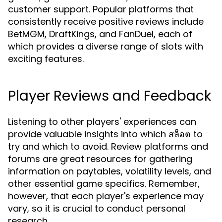
customer support. Popular platforms that
consistently receive positive reviews include
BetMGM, DraftKings, and FanDuel, each of
which provides a diverse range of slots with
exciting features.
Player Reviews and Feedback
Listening to other players' experiences can
provide valuable insights into which สล็อต to
try and which to avoid. Review platforms and
forums are great resources for gathering
information on paytables, volatility levels, and
other essential game specifics. Remember,
however, that each player's experience may
vary, so it is crucial to conduct personal
research.