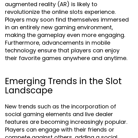
augmented reality (AR) is likely to
revolutionize the online slots experience.
Players may soon find themselves immersed
in an entirely new gaming environment,
making the gameplay even more engaging.
Furthermore, advancements in mobile
technology ensure that players can enjoy
their favorite games anywhere and anytime.
Emerging Trends in the Slot
Landscape
New trends such as the incorporation of
social gaming elements and live dealer
features are becoming increasingly popular.
Players can engage with their friends or
compete against others, adding a social