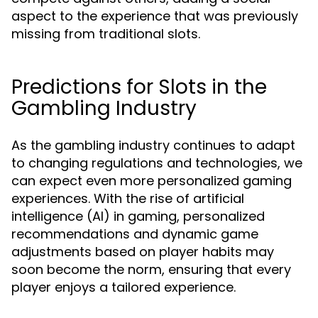
aspect to the experience that was previously
missing from traditional slots.
Predictions for Slots in the
Gambling Industry
As the gambling industry continues to adapt
to changing regulations and technologies, we
can expect even more personalized gaming
experiences. With the rise of artificial
intelligence (AI) in gaming, personalized
recommendations and dynamic game
adjustments based on player habits may
soon become the norm, ensuring that every
player enjoys a tailored experience.