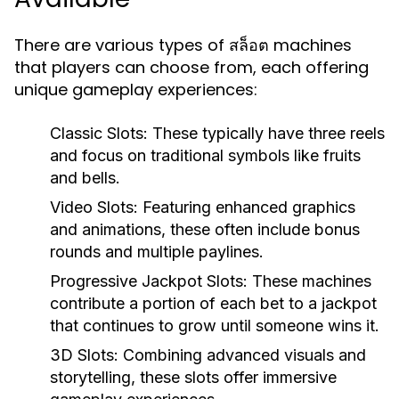
There are various types of สล็อต machines
that players can choose from, each offering
unique gameplay experiences:
Classic Slots:
These typically have three reels
and focus on traditional symbols like fruits
and bells.
Video Slots:
Featuring enhanced graphics
and animations, these often include bonus
rounds and multiple paylines.
Progressive Jackpot Slots:
These machines
contribute a portion of each bet to a jackpot
that continues to grow until someone wins it.
3D Slots:
Combining advanced visuals and
storytelling, these slots offer immersive