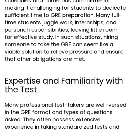
schedules and numerous commitments,
making it challenging for students to dedicate
sufficient time to GRE preparation. Many full-
time students juggle work, internships, and
personal responsibilities, leaving little room
for effective study. In such situations, hiring
someone to take the GRE can seem like a
viable solution to relieve pressure and ensure
that other obligations are met.
Expertise and Familiarity with
the Test
Many professional test-takers are well-versed
in the GRE format and types of questions
asked. They often possess extensive
experience in taking standardized tests and