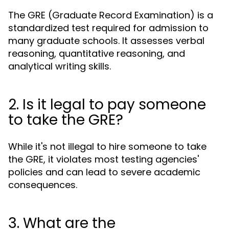
The GRE (Graduate Record Examination) is a
standardized test required for admission to
many graduate schools. It assesses verbal
reasoning, quantitative reasoning, and
analytical writing skills.
2. Is it legal to pay someone
to take the GRE?
While it's not illegal to hire someone to take
the GRE, it violates most testing agencies'
policies and can lead to severe academic
consequences.
3. What are the