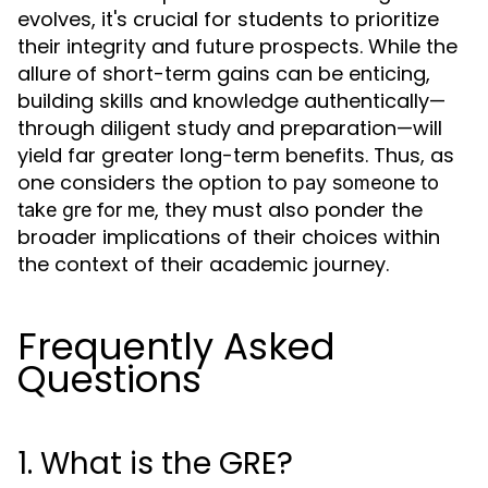
evolves, it's crucial for students to prioritize
their integrity and future prospects. While the
allure of short-term gains can be enticing,
building skills and knowledge authentically—
through diligent study and preparation—will
yield far greater long-term benefits. Thus, as
one considers the option to
pay someone to
, they must also ponder the
take gre for me
broader implications of their choices within
the context of their academic journey.
Frequently Asked
Questions
1. What is the GRE?