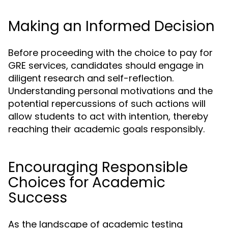
Making an Informed Decision
Before proceeding with the choice to pay for
GRE services, candidates should engage in
diligent research and self-reflection.
Understanding personal motivations and the
potential repercussions of such actions will
allow students to act with intention, thereby
reaching their academic goals responsibly.
Encouraging Responsible
Choices for Academic
Success
As the landscape of academic testing