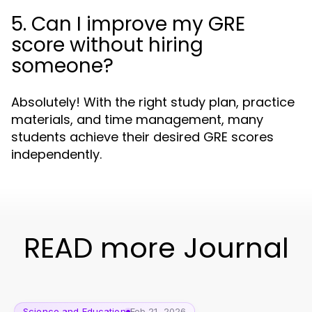
5. Can I improve my GRE
score without hiring
someone?
Absolutely! With the right study plan, practice
materials, and time management, many
students achieve their desired GRE scores
independently.
READ more Journal
Science and Education
Feb 21, 2026