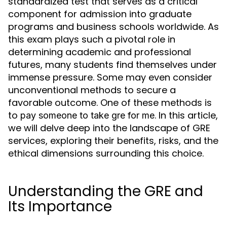
standardized test that serves as a critical
component for admission into graduate
programs and business schools worldwide. As
this exam plays such a pivotal role in
determining academic and professional
futures, many students find themselves under
immense pressure. Some may even consider
unconventional methods to secure a
favorable outcome. One of these methods is
to
. In this article,
pay someone to take gre for me
we will delve deep into the landscape of GRE
services, exploring their benefits, risks, and the
ethical dimensions surrounding this choice.
Understanding the GRE and
Its Importance