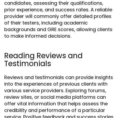
candidates, assessing their qualifications,
prior experience, and success rates. A reliable
provider will commonly offer detailed profiles
of their testers, including academic
backgrounds and GRE scores, allowing clients
to make informed decisions.
Reading Reviews and
Testimonials
Reviews and testimonials can provide insights
into the experiences of previous clients with
various service providers. Exploring forums,
review sites, or social media platforms can
offer vital information that helps assess the
credibility and performance of a particular
service. Positive feedback and success stories