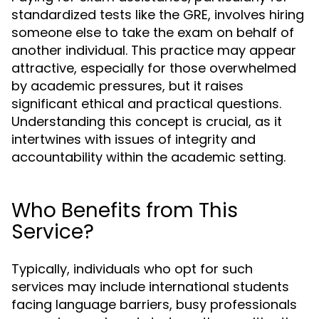
standardized tests like the GRE, involves hiring
someone else to take the exam on behalf of
another individual. This practice may appear
attractive, especially for those overwhelmed
by academic pressures, but it raises
significant ethical and practical questions.
Understanding this concept is crucial, as it
intertwines with issues of integrity and
accountability within the academic setting.
Who Benefits from This
Service?
Typically, individuals who opt for such
services may include international students
facing language barriers, busy professionals