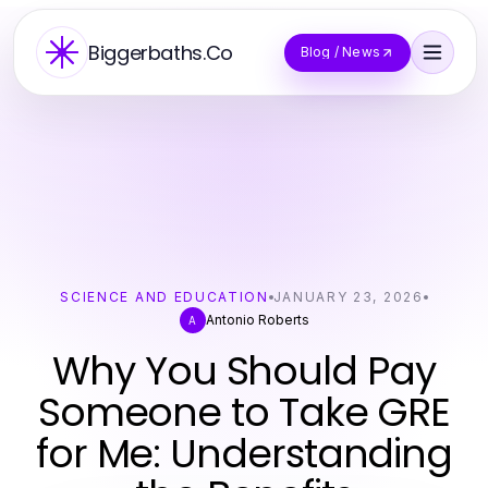
Biggerbaths.Co
Blog / News
SCIENCE AND EDUCATION
JANUARY 23, 2026
Antonio Roberts
A
Why You Should Pay
Someone to Take GRE
for Me: Understanding