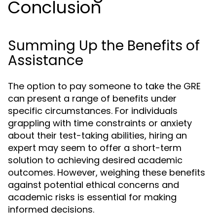
Conclusion
Summing Up the Benefits of
Assistance
The option to pay someone to take the GRE
can present a range of benefits under
specific circumstances. For individuals
grappling with time constraints or anxiety
about their test-taking abilities, hiring an
expert may seem to offer a short-term
solution to achieving desired academic
outcomes. However, weighing these benefits
against potential ethical concerns and
academic risks is essential for making
informed decisions.