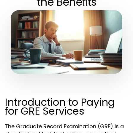
the Benefits
Introduction to Paying
for GRE Services
The Graduate Record Examination (GRE) is a