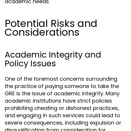
academic needs.
Potential Risks and
Considerations
Academic Integrity and
Policy Issues
One of the foremost concerns surrounding
the practice of paying someone to take the
GRE is the issue of academic integrity. Many
academic institutions have strict policies
prohibiting cheating or dishonest practices,
and engaging in such services could lead to
severe consequences, including expulsion or
disqualification from consideration for