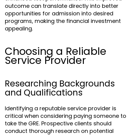
outcome can translate directly into better
opportunities for admission into desired
programs, making the financial investment
appealing.
Choosing a Reliable
Service Provider
Researching Backgrounds
and Qualifications
Identifying a reputable service provider is
critical when considering paying someone to
take the GRE. Prospective clients should
conduct thorough research on potential