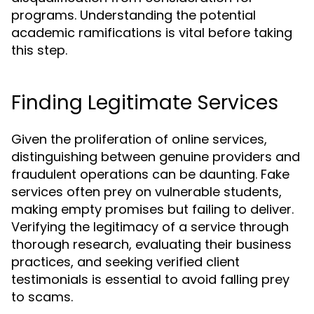
programs. Understanding the potential
academic ramifications is vital before taking
this step.
Finding Legitimate Services
Given the proliferation of online services,
distinguishing between genuine providers and
fraudulent operations can be daunting. Fake
services often prey on vulnerable students,
making empty promises but failing to deliver.
Verifying the legitimacy of a service through
thorough research, evaluating their business
practices, and seeking verified client
testimonials is essential to avoid falling prey
to scams.