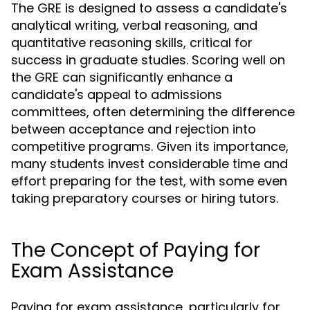
The GRE is designed to assess a candidate's
analytical writing, verbal reasoning, and
quantitative reasoning skills, critical for
success in graduate studies. Scoring well on
the GRE can significantly enhance a
candidate's appeal to admissions
committees, often determining the difference
between acceptance and rejection into
competitive programs. Given its importance,
many students invest considerable time and
effort preparing for the test, with some even
taking preparatory courses or hiring tutors.
The Concept of Paying for
Exam Assistance
Paying for exam assistance, particularly for