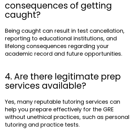
consequences of getting
caught?
Being caught can result in test cancellation,
reporting to educational institutions, and
lifelong consequences regarding your
academic record and future opportunities.
4. Are there legitimate prep
services available?
Yes, many reputable tutoring services can
help you prepare effectively for the GRE
without unethical practices, such as personal
tutoring and practice tests.