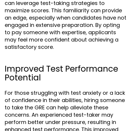
can leverage test-taking strategies to
maximize scores. This familiarity can provide
an edge, especially when candidates have not
engaged in extensive preparation. By opting
to pay someone with expertise, applicants
may feel more confident about achieving a
satisfactory score.
Improved Test Performance
Potential
For those struggling with test anxiety or a lack
of confidence in their abilities, hiring someone
to take the GRE can help alleviate these
concerns. An experienced test-taker may
perform better under pressure, resulting in
enhanced test performance. This improved