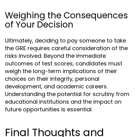
Weighing the Consequences
of Your Decision
Ultimately, deciding to pay someone to take
the GRE requires careful consideration of the
risks involved. Beyond the immediate
outcomes of test scores, candidates must
weigh the long-term implications of their
choices on their integrity, personal
development, and academic careers.
Understanding the potential for scrutiny from
educational institutions and the impact on
future opportunities is essential.
Final Thoughts and