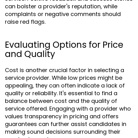
can bolster a provider's reputation, while
complaints or negative comments should
raise red flags.
Evaluating Options for Price
and Quality
Cost is another crucial factor in selecting a
service provider. While low prices might be
appealing, they can often indicate a lack of
quality or reliability. It's essential to find a
balance between cost and the quality of
service offered. Engaging with a provider who
values transparency in pricing and offers
guarantees can further assist candidates in
making sound decisions surrounding their