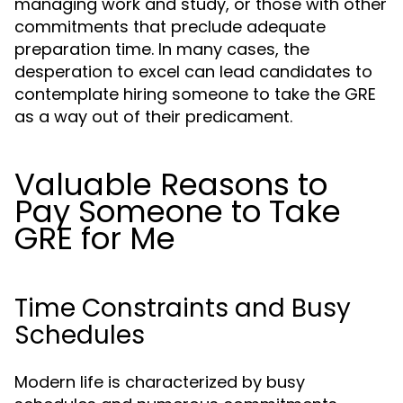
managing work and study, or those with other
commitments that preclude adequate
preparation time. In many cases, the
desperation to excel can lead candidates to
contemplate hiring someone to take the GRE
as a way out of their predicament.
Valuable Reasons to
Pay Someone to Take
GRE for Me
Time Constraints and Busy
Schedules
Modern life is characterized by busy