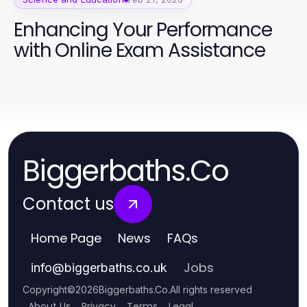
Enhancing Your Performance
with Online Exam Assistance
Biggerbaths.Co
Contact us
Home Page
News
FAQs
Jobs
info
@
biggerbaths.co.uk
Copyright
©
2026
Biggerbaths.Co
.
All rights reserved
About Us
Privacy
Terms
Legal