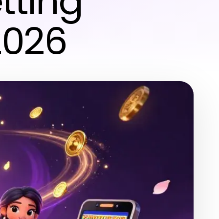
etting
2026