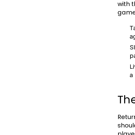
with 
games
T
a
S
p
L
a
Th
Retur
shoul
playe