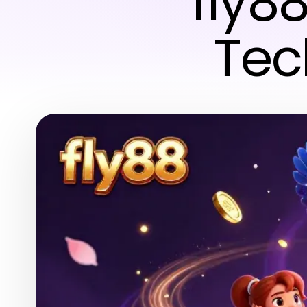
fly88
Tec