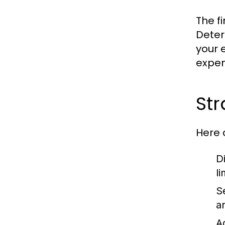
The f
Deter
your 
expen
Str
Here 
D
l
S
a
A