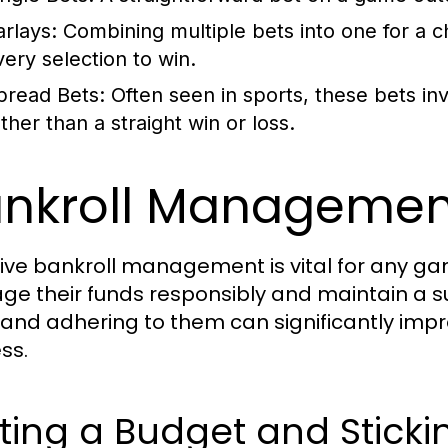
arlays:
Combining multiple bets into one for a c
very selection to win.
pread Bets:
Often seen in sports, these bets in
ther than a straight win or loss.
nkroll Managemen
tive bankroll management is vital for any ga
e their funds responsibly and maintain a s
s and adhering to them can significantly imp
ss.
ting a Budget and Stickin