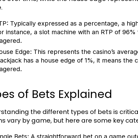
.
TP:
Typically expressed as a percentage, a high
or instance, a slot machine with an RTP of 96% 
agered.
ouse Edge:
This represents the casino’s average
lackjack has a house edge of 1%, it means the 
agered.
es of Bets Explained
standing the different types of bets is critic
ns vary by game, but here are some key cate
ingle Bets:
A straightforward bet on a game out