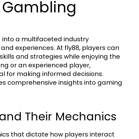
c Gambling
into a multifaceted industry
and experiences. At fly88, players can
skills and strategies while enjoying the
ing or an experienced player,
l for making informed decisions.
es comprehensive insights into gaming
and Their Mechanics
cs that dictate how players interact