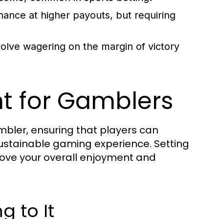
hance at higher payouts, but requiring
volve wagering on the margin of victory
t for Gamblers
mbler, ensuring that players can
ustainable gaming experience. Setting
rove your overall enjoyment and
g to It