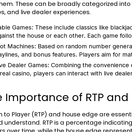
them. These can be broadly categorized into 
, and live dealer experiences.
able Games:
These include classics like blackj
gainst the house or each other. Each game follo
lot Machines:
Based on random number generator
aylines, and bonus features. Players aim for ma
ive Dealer Games:
Combining the convenience of
 real casino, players can interact with live dea
e Importance of RTP and
n to Player (RTP) and house edge are essent
d understand. RTP is a percentage indicat
rs over time, while the house edge represen