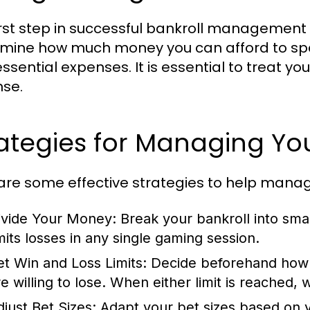
irst step in successful bankroll management 
mine how much money you can afford to spe
essential expenses. It is essential to treat
se.
ategies for Managing Your
are some effective strategies to help manag
ivide Your Money:
Break your bankroll into sma
imits losses in any single gaming session.
et Win and Loss Limits:
Decide beforehand how
re willing to lose. When either limit is reached, 
djust Bet Sizes:
Adapt your bet sizes based on y