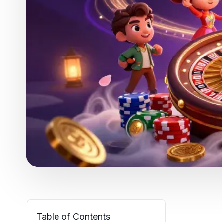
Table of Contents