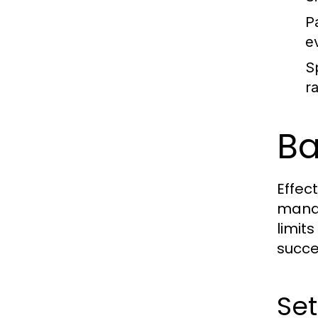
P
e
S
ra
Ba
Effec
manag
limit
succe
Set