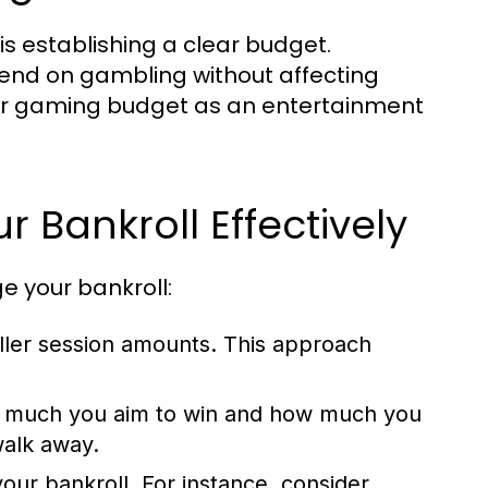
is establishing a clear budget.
nd on gambling without affecting
 your gaming budget as an entertainment
 Bankroll Effectively
e your bankroll:
ller session amounts. This approach
 much you aim to win and how much you
walk away.
our bankroll. For instance, consider