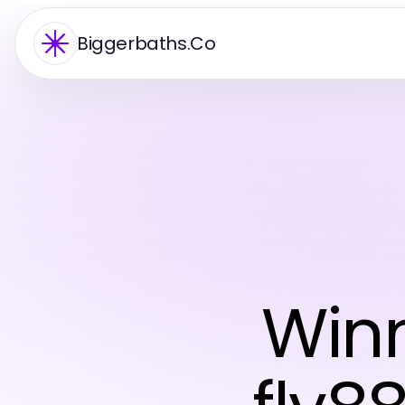
Biggerbaths.Co
Winn