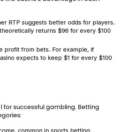
er RTP suggests better odds for players.
theoretically returns $96 for every $100
 profit from bets. For example, if
casino expects to keep $1 for every $100
al for successful gambling. Betting
gories:
come, common in sports betting.