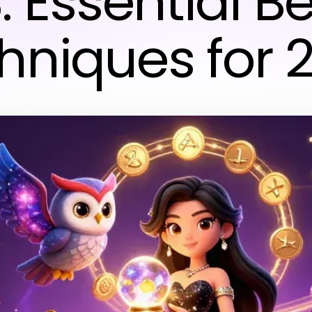
: Essential B
hniques for 