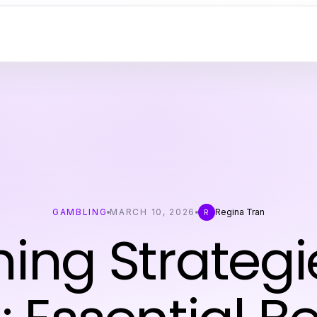
GAMBLING
MARCH 10, 2026
Regina Tran
R
ing Strategi