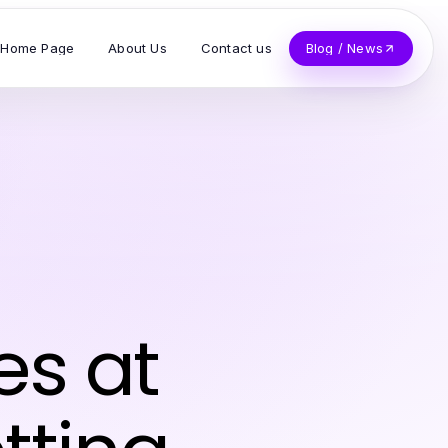
Home Page
About Us
Contact us
Blog / News
es at