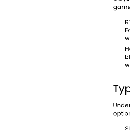
game
R
F
w
H
b
w
Typ
Under
optio
S