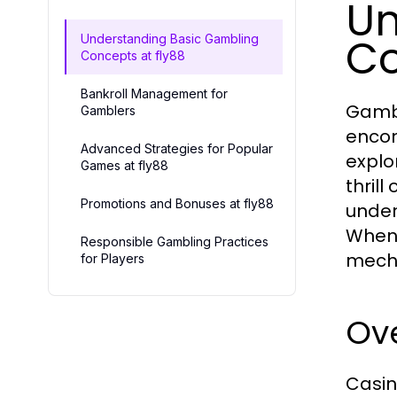
Un
Co
Understanding Basic Gambling
Concepts at fly88
Bankroll Management for
Gambl
Gamblers
encom
Advanced Strategies for Popular
explo
Games at fly88
thril
Promotions and Bonuses at fly88
under
When 
Responsible Gambling Practices
mecha
for Players
Ov
Casin