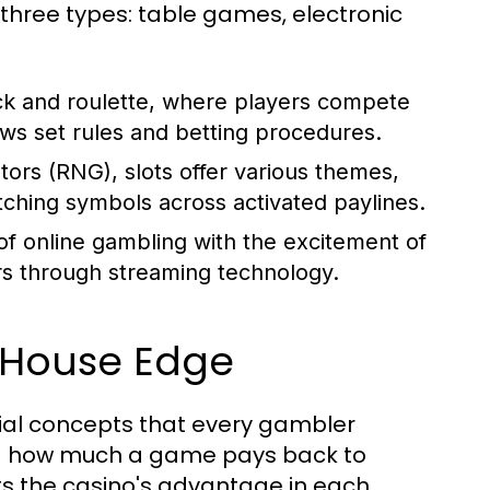
three types: table games, electronic
ack and roulette, where players compete
ws set rules and betting procedures.
s (RNG), slots offer various themes,
tching symbols across activated paylines.
 online gambling with the excitement of
lers through streaming technology.
 House Edge
ial concepts that every gambler
ing how much a game pays back to
ts the casino's advantage in each