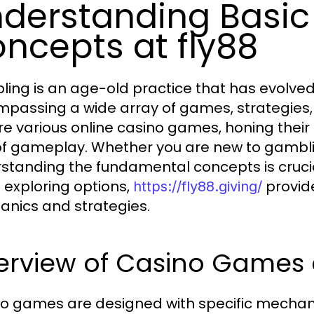
derstanding Basi
ncepts at fly88
ing is an age-old practice that has evolved 
passing a wide array of games, strategies, 
re various online casino games, honing their 
l of gameplay. Whether you are new to gambl
standing the fundamental concepts is crucia
exploring options,
provid
https://fly88.giving/
nics and strategies.
erview of Casino Games 
o games are designed with specific mechani